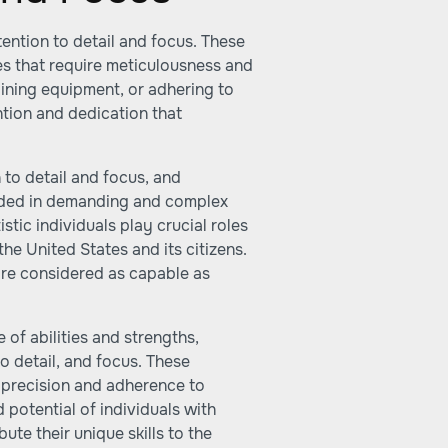
tention to detail and focus. These
oles that require meticulousness and
aining equipment, or adhering to
ntion and dedication that
 to detail and focus, and
luded in demanding and complex
stic individuals play crucial roles
the United States and its citizens.
 are considered as capable as
 of abilities and strengths,
to detail, and focus. These
re precision and adherence to
d potential of individuals with
ute their unique skills to the