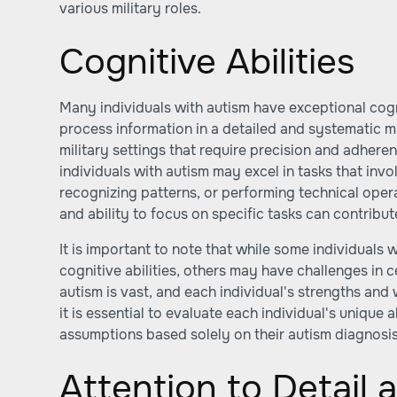
various military roles.
Cognitive Abilities
Many individuals with autism have exceptional cognit
process information in a detailed and systematic 
military settings that require precision and adhere
individuals with autism may excel in tasks that inv
recognizing patterns, or performing technical operat
and ability to focus on specific tasks can contribute
It is important to note that while some individuals
cognitive abilities, others may have challenges in 
autism is vast, and each individual's strengths an
it is essential to evaluate each individual's unique a
assumptions based solely on their autism diagnosis
Attention to Detail 