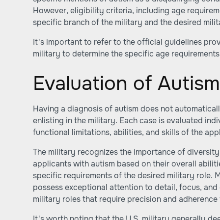
However, eligibility criteria, including age requir
specific branch of the military and the desired milit
It's important to refer to the official guidelines p
military to determine the specific age requirements
Evaluation of Autis
Having a diagnosis of autism does not automatical
enlisting in the military. Each case is evaluated ind
functional limitations, abilities, and skills of the app
The military recognizes the importance of diversit
applicants with autism based on their overall abili
specific requirements of the desired military role. 
possess exceptional attention to detail, focus, and
military roles that require precision and adherence
It's worth noting that the U.S. military generally d