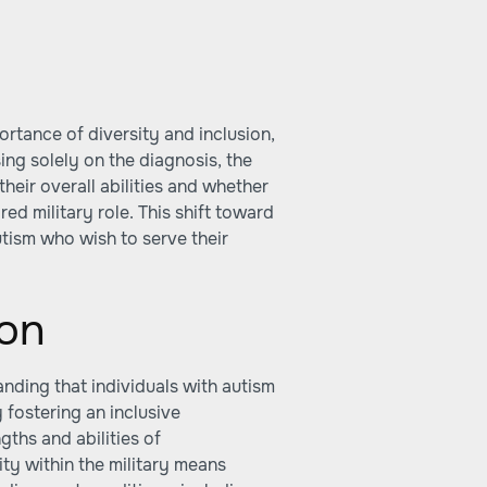
ortance of diversity and inclusion,
ing solely on the diagnosis, the
heir overall abilities and whether
ed military role. This shift toward
utism who wish to serve their
ion
anding that individuals with autism
y fostering an inclusive
gths and abilities of
ty within the military means