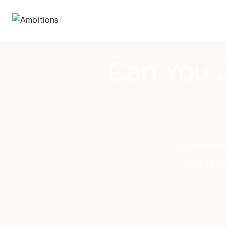
Can You J
Discover mili
exploring 