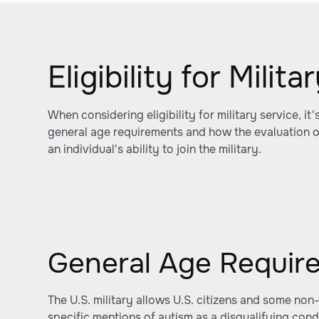
Eligibility for Milit
When considering eligibility for military service, it
general age requirements and how the evaluation o
an individual's ability to join the military.
General Age Requir
The U.S. military allows U.S. citizens and some non-c
specific mentions of autism as a disqualifying condi