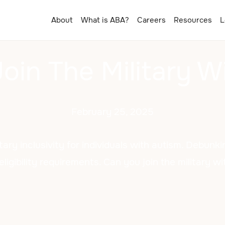
About
What is ABA?
Careers
Resources
L
oin The Military W
February 25, 2025
tary inclusivity for individuals with autism. Debun
eligibility requirements. Can you join the military w