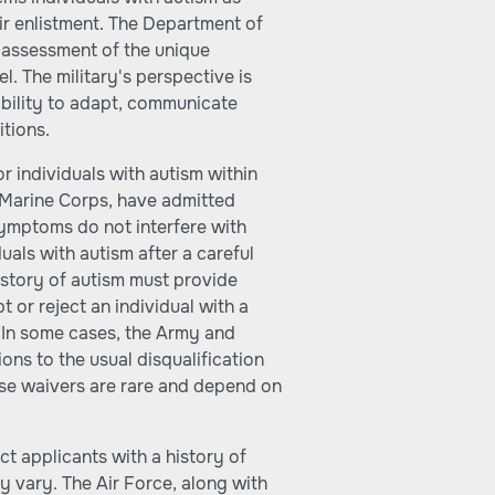
heir enlistment. The Department of
 assessment of the unique
. The military's perspective is
ability to adapt, communicate
itions.
r individuals with autism within
 Marine Corps, have admitted
 symptoms do not interfere with
als with autism after a careful
history of autism must provide
 or reject an individual with a
 In some cases, the Army and
ns to the usual disqualification
hese waivers are rare and depend on
ct applicants with a history of
ay vary. The Air Force, along with