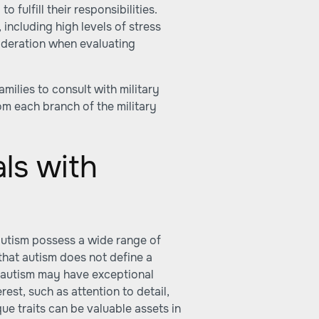
 fulfill their responsibilities.
 including high levels of stress
ideration when evaluating
amilies to consult with military
rom each branch of the military
als with
 autism possess a wide range of
 that autism does not define a
th autism may have exceptional
erest, such as attention to detail,
ue traits can be valuable assets in