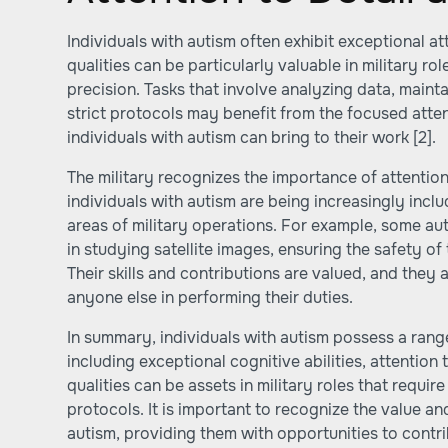
Individuals with autism often exhibit exceptional at
qualities can be particularly valuable in military r
precision. Tasks that involve analyzing data, maint
strict protocols may benefit from the focused atte
individuals with autism can bring to their work
[2]
.
The military recognizes the importance of attention
individuals with autism are being increasingly inc
areas of military operations. For example, some auti
in studying satellite images, ensuring the safety of 
Their skills and contributions are valued, and they
anyone else in performing their duties.
In summary, individuals with autism possess a range
including exceptional cognitive abilities, attention 
qualities can be assets in military roles that requi
protocols. It is important to recognize the value an
autism, providing them with opportunities to contrib