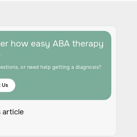
ver how easy ABA therapy
e
estions, or need help getting a diagnosis?
 Us
 article