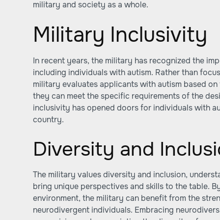
military and society as a whole.
Military Inclusivity
In recent years, the military has recognized the imp
including individuals with autism. Rather than focus
military evaluates applicants with autism based on t
they can meet the specific requirements of the desir
inclusivity has opened doors for individuals with a
country.
Diversity and Inclus
The military values diversity and inclusion, underst
bring unique perspectives and skills to the table. B
environment, the military can benefit from the stren
neurodivergent individuals. Embracing neurodiversi