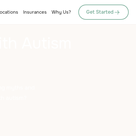
Get Started
ocations
Insurances
Why Us?
ith Autism
king myths and
ith autism?