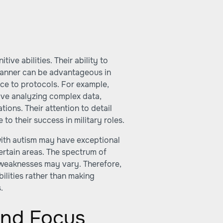
ive abilities. Their ability to
manner can be advantageous in
nce to protocols. For example,
olve analyzing complex data,
ions. Their attention to detail
 to their success in military roles.
 with autism may have exceptional
certain areas. The spectrum of
d weaknesses may vary. Therefore,
bilities rather than making
.
and Focus