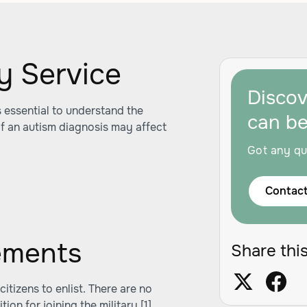
ary Service
Disco
's essential to understand the
can b
f an autism diagnosis may affect
Got any qu
Contact
ements
Share this
itizens to enlist. There are no
tion for joining the military
[1]
.