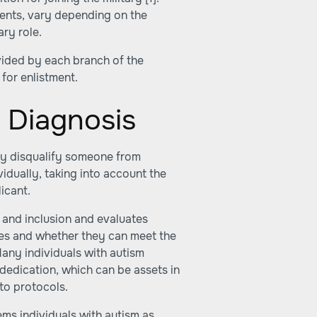
ements, vary depending on the
ary role.
rovided by each branch of the
 for enlistment.
m Diagnosis
ly disqualify someone from
ividually, taking into account the
licant.
y and inclusion and evaluates
ties and whether they can meet the
Many individuals with autism
 dedication, which can be assets in
 to protocols.
eems individuals with autism as