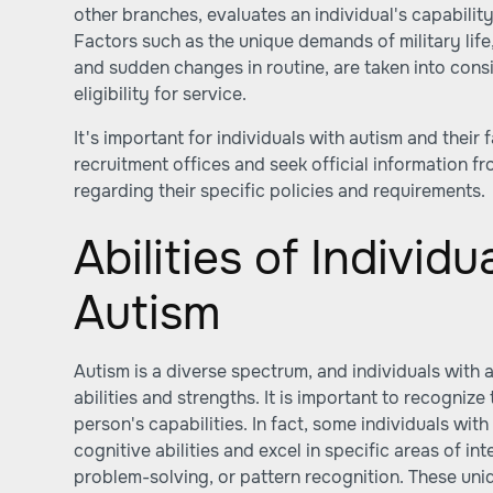
other branches, evaluates an individual's capability to
Factors such as the unique demands of military life,
and sudden changes in routine, are taken into cons
eligibility for service.
It's important for individuals with autism and their f
recruitment offices and seek official information f
regarding their specific policies and requirements.
Abilities of Individu
Autism
Autism is a diverse spectrum, and individuals with
abilities and strengths. It is important to recognize
person's capabilities. In fact, some individuals wi
cognitive abilities and excel in specific areas of int
problem-solving, or pattern recognition. These uniq