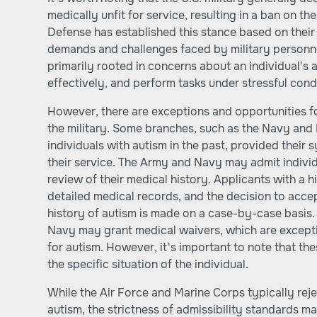
medically unfit for service, resulting in a ban on t
Defense has established this stance based on their
demands and challenges faced by military personnel
primarily rooted in concerns about an individual's 
effectively, and perform tasks under stressful cond
However, there are exceptions and opportunities fo
the military. Some branches, such as the Navy and
individuals with autism in the past, provided their
their service. The Army and Navy may admit individu
review of their medical history. Applicants with a 
detailed medical records, and the decision to accept
history of autism is made on a case-by-case basis.
Navy may grant medical waivers, which are exceptio
for autism. However, it's important to note that t
the specific situation of the individual.
While the Air Force and Marine Corps typically reje
autism, the strictness of admissibility standards m