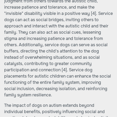
judgment from others towards the autistic child,
increase patience and tolerance, and make the
"invisible" disability visible in a positive way
[4]
. Service
dogs can act as social bridges, inviting others to
approach and interact with the autistic child and their
family. They can also act as social cues, lessening
stigma and increasing patience and tolerance from
others. Additionally, service dogs can serve as social
buffers, directing the child's attention to the dog
instead of overwhelming situations, and as social
catalysts, contributing to greater community
participation and connection
[4]
. Service dog
placements for autistic children can enhance the social
functioning of the entire family system, improving
social inclusion, decreasing isolation, and reinforcing
family system resilience.
The impact of dogs on autism extends beyond
individual benefits, positively influencing social and