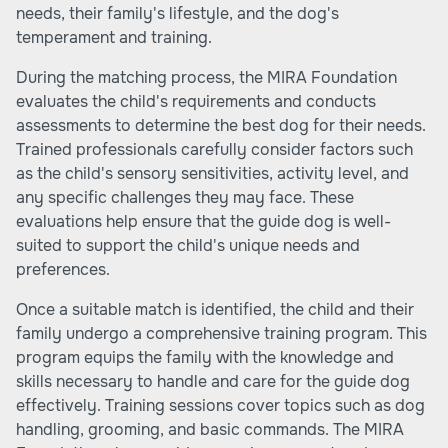
needs, their family's lifestyle, and the dog's
temperament and training.
During the matching process, the MIRA Foundation
evaluates the child's requirements and conducts
assessments to determine the best dog for their needs.
Trained professionals carefully consider factors such
as the child's sensory sensitivities, activity level, and
any specific challenges they may face. These
evaluations help ensure that the guide dog is well-
suited to support the child's unique needs and
preferences.
Once a suitable match is identified, the child and their
family undergo a comprehensive training program. This
program equips the family with the knowledge and
skills necessary to handle and care for the guide dog
effectively. Training sessions cover topics such as dog
handling, grooming, and basic commands. The MIRA