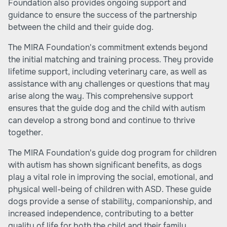
Foundation also provides ongoing support and
guidance to ensure the success of the partnership
between the child and their guide dog.
The MIRA Foundation's commitment extends beyond
the initial matching and training process. They provide
lifetime support, including veterinary care, as well as
assistance with any challenges or questions that may
arise along the way. This comprehensive support
ensures that the guide dog and the child with autism
can develop a strong bond and continue to thrive
together.
The MIRA Foundation's guide dog program for children
with autism has shown significant benefits, as dogs
play a vital role in improving the social, emotional, and
physical well-being of children with ASD. These guide
dogs provide a sense of stability, companionship, and
increased independence, contributing to a better
quality of life for both the child and their family.