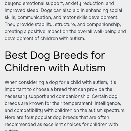
beyond emotional support, anxiety reduction, and
improved sleep. Dogs can also aid in enhancing social
skills, communication, and motor skills development.
They provide stability, structure, and companionship,
creating a positive impact on the overall well-being and
development of children with autism.
Best Dog Breeds for
Children with Autism
When considering a dog for a child with autism, it's
important to choose a breed that can provide the
necessary support and companionship. Certain dog
breeds are known for their temperament, intelligence,
and compatibility with children on the autism spectrum.
Here are four popular dog breeds that are often
recommended as excellent choices for children with