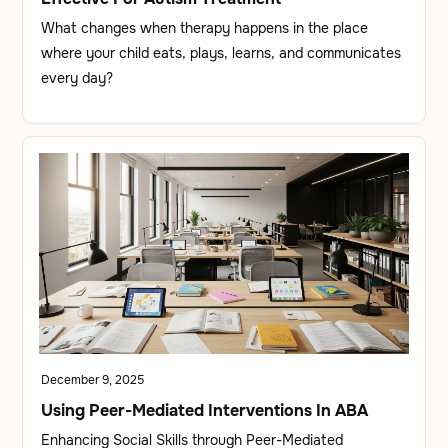
What changes when therapy happens in the place
where your child eats, plays, learns, and communicates
every day?
December 9, 2025
Using Peer-Mediated Interventions In ABA
Enhancing Social Skills through Peer-Mediated