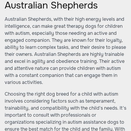
Australian Shepherds
Australian Shepherds, with their high energy levels and
intelligence, can make great therapy dogs for children
with autism, especially those needing an active and
engaged companion. They are known for their loyalty,
ability to learn complex tasks, and their desire to please
their owners. Australian Shepherds are highly trainable
and excel in agility and obedience training. Their active
and attentive nature can provide children with autism
with a constant companion that can engage them in
various activities.
Choosing the right dog breed for a child with autism
involves considering factors such as temperament,
trainability, and compatibility with the child's needs. It's
important to consult with professionals or
organizations specializing in autism assistance dogs to
ensure the best match for the child and the family. With