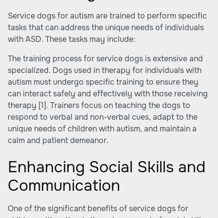
Service dogs for autism are trained to perform specific
tasks that can address the unique needs of individuals
with ASD. These tasks may include:
The training process for service dogs is extensive and
specialized. Dogs used in therapy for individuals with
autism must undergo specific training to ensure they
can interact safely and effectively with those receiving
therapy
[1]
. Trainers focus on teaching the dogs to
respond to verbal and non-verbal cues, adapt to the
unique needs of children with autism, and maintain a
calm and patient demeanor.
Enhancing Social Skills and
Communication
One of the significant benefits of service dogs for