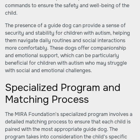
commands to ensure the safety and well-being of the
child.
The presence of a guide dog can provide a sense of
security and stability for children with autism, helping
them navigate daily routines and social interactions
more comfortably. These dogs offer companionship
and emotional support, which can be particularly
beneficial for children with autism who may struggle
with social and emotional challenges.
Specialized Program and
Matching Process
The MIRA Foundation's specialized program involves a
detailed matching process to ensure that each child is
paired with the most appropriate guide dog. The
program takes into consideration the child's specific