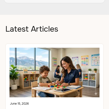
Latest Articles
June 15, 2026