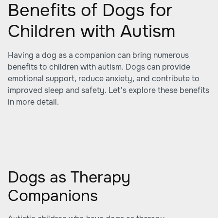
Benefits of Dogs for
Children with Autism
Having a dog as a companion can bring numerous
benefits to children with autism. Dogs can provide
emotional support, reduce anxiety, and contribute to
improved sleep and safety. Let's explore these benefits
in more detail.
Dogs as Therapy
Companions