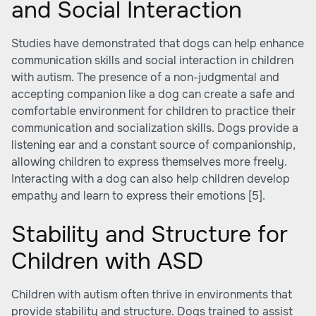
and Social Interaction
Studies have demonstrated that dogs can help enhance
communication skills and social interaction in children
with autism. The presence of a non-judgmental and
accepting companion like a dog can create a safe and
comfortable environment for children to practice their
communication and socialization skills. Dogs provide a
listening ear and a constant source of companionship,
allowing children to express themselves more freely.
Interacting with a dog can also help children develop
empathy and learn to express their emotions
[5]
.
Stability and Structure for
Children with ASD
Children with autism often thrive in environments that
provide stability and structure. Dogs trained to assist