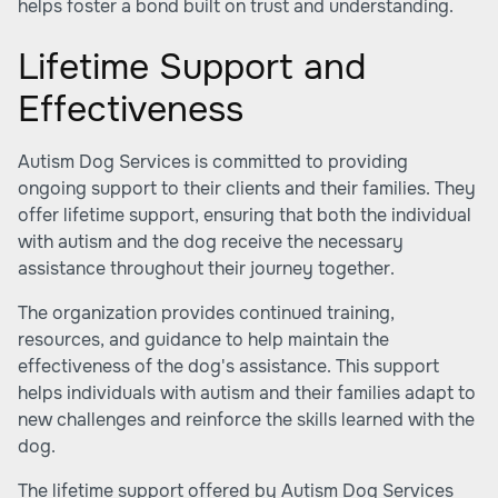
helps foster a bond built on trust and understanding.
Lifetime Support and
Effectiveness
Autism Dog Services is committed to providing
ongoing support to their clients and their families. They
offer lifetime support, ensuring that both the individual
with autism and the dog receive the necessary
assistance throughout their journey together.
The organization provides continued training,
resources, and guidance to help maintain the
effectiveness of the dog's assistance. This support
helps individuals with autism and their families adapt to
new challenges and reinforce the skills learned with the
dog.
The lifetime support offered by Autism Dog Services