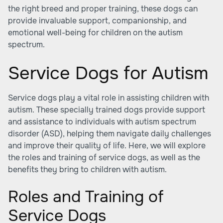
the right breed and proper training, these dogs can
provide invaluable support, companionship, and
emotional well-being for children on the autism
spectrum.
Service Dogs for Autism
Service dogs play a vital role in assisting children with
autism. These specially trained dogs provide support
and assistance to individuals with autism spectrum
disorder (ASD), helping them navigate daily challenges
and improve their quality of life. Here, we will explore
the roles and training of service dogs, as well as the
benefits they bring to children with autism.
Roles and Training of
Service Dogs