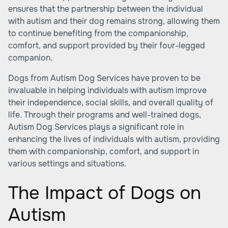
ensures that the partnership between the individual
with autism and their dog remains strong, allowing them
to continue benefiting from the companionship,
comfort, and support provided by their four-legged
companion.
Dogs from Autism Dog Services have proven to be
invaluable in helping individuals with autism improve
their independence, social skills, and overall quality of
life. Through their programs and well-trained dogs,
Autism Dog Services plays a significant role in
enhancing the lives of individuals with autism, providing
them with companionship, comfort, and support in
various settings and situations.
The Impact of Dogs on
Autism