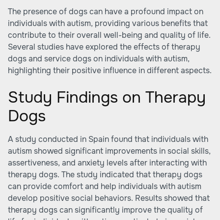
The presence of dogs can have a profound impact on
individuals with autism, providing various benefits that
contribute to their overall well-being and quality of life.
Several studies have explored the effects of therapy
dogs and service dogs on individuals with autism,
highlighting their positive influence in different aspects.
Study Findings on Therapy
Dogs
A study conducted in Spain found that individuals with
autism showed significant improvements in social skills,
assertiveness, and anxiety levels after interacting with
therapy dogs. The study indicated that therapy dogs
can provide comfort and help individuals with autism
develop positive social behaviors. Results showed that
therapy dogs can significantly improve the quality of