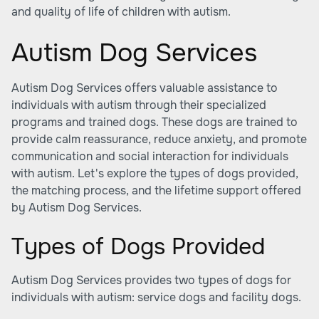
and quality of life of children with autism.
Autism Dog Services
Autism Dog Services offers valuable assistance to
individuals with autism through their specialized
programs and trained dogs. These dogs are trained to
provide calm reassurance, reduce anxiety, and promote
communication and social interaction for individuals
with autism. Let's explore the types of dogs provided,
the matching process, and the lifetime support offered
by Autism Dog Services.
Types of Dogs Provided
Autism Dog Services provides two types of dogs for
individuals with autism: service dogs and facility dogs.