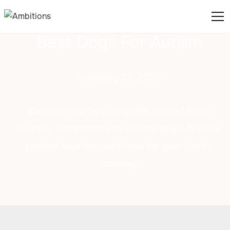
Best Dogs For Autism
February 25, 2025
Discover the best dogs for autism! From
therapy companions to service dogs, find the
perfect four-legged friend for your child's
journey.