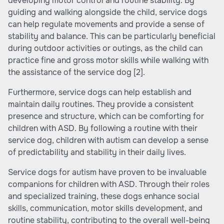
developing motor control and routine stability. By
guiding and walking alongside the child, service dogs
can help regulate movements and provide a sense of
stability and balance. This can be particularly beneficial
during outdoor activities or outings, as the child can
practice fine and gross motor skills while walking with
the assistance of the service dog
[2]
.
Furthermore, service dogs can help establish and
maintain daily routines. They provide a consistent
presence and structure, which can be comforting for
children with ASD. By following a routine with their
service dog, children with autism can develop a sense
of predictability and stability in their daily lives.
Service dogs for autism have proven to be invaluable
companions for children with ASD. Through their roles
and specialized training, these dogs enhance social
skills, communication, motor skills development, and
routine stability, contributing to the overall well-being