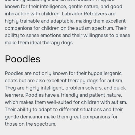
known for their intelligence, gentle nature, and good
interaction with children. Labrador Retrievers are
highly trainable and adaptable, making them excellent
companions for children on the autism spectrum. Their
ability to sense emotions and their willingness to please
make them ideal therapy dogs.
Poodles
Poodles are not only known for their hypoallergenic
coats but are also excellent therapy dogs for autism.
They are highly intelligent, problem solvers, and quick
learners. Poodles have a friendly and patient nature,
which makes them well-suited for children with autism.
Their ability to adapt to different situations and their
gentle demeanor make them great companions for
those on the spectrum.