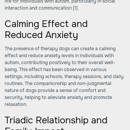
life for individuals with autism, particularly in social
interaction and communication
[1]
.
Calming Effect and
Reduced Anxiety
The presence of therapy dogs can create a calming
effect and reduce anxiety levels in individuals with
autism, contributing positively to their overall well-
being. This effect has been observed in various
settings, including schools, therapy sessions, and daily
routines. The companionship and non-judgmental
nature of dogs provide a sense of comfort and
security, helping to alleviate anxiety and promote
relaxation.
Triadic Relationship and