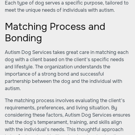
Each type of dog serves a specific purpose, tailored to
meet the unique needs of individuals with autism.
Matching Process and
Bonding
Autism Dog Services takes great care in matching each
dog with a client based on the client's specific needs
and lifestyle. The organization understands the
importance of a strong bond and successful
partnership between the dog and the individual with
autism.
The matching process involves evaluating the client's
requirements, preferences, and living situation. By
considering these factors, Autism Dog Services ensures
that the dog's temperament, training, and skills align
with the individual's needs. This thoughtful approach