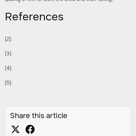
References
[2]:
[3]:
[4]:
[5]:
Share this article