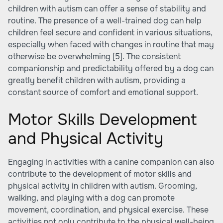
children with autism can offer a sense of stability and
routine. The presence of a well-trained dog can help
children feel secure and confident in various situations,
especially when faced with changes in routine that may
otherwise be overwhelming
[5]
. The consistent
companionship and predictability offered by a dog can
greatly benefit children with autism, providing a
constant source of comfort and emotional support.
Motor Skills Development
and Physical Activity
Engaging in activities with a canine companion can also
contribute to the development of motor skills and
physical activity in children with autism. Grooming,
walking, and playing with a dog can promote
movement, coordination, and physical exercise. These
activities not only contribute to the physical well-being