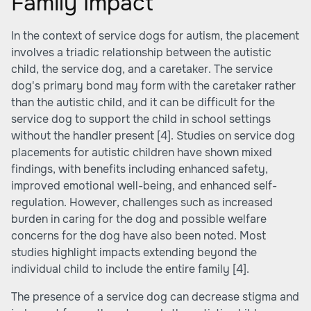
Family Impact
In the context of service dogs for autism, the placement
involves a triadic relationship between the autistic
child, the service dog, and a caretaker. The service
dog's primary bond may form with the caretaker rather
than the autistic child, and it can be difficult for the
service dog to support the child in school settings
without the handler present
[4]
. Studies on service dog
placements for autistic children have shown mixed
findings, with benefits including enhanced safety,
improved emotional well-being, and enhanced self-
regulation. However, challenges such as increased
burden in caring for the dog and possible welfare
concerns for the dog have also been noted. Most
studies highlight impacts extending beyond the
individual child to include the entire family
[4]
.
The presence of a service dog can decrease stigma and