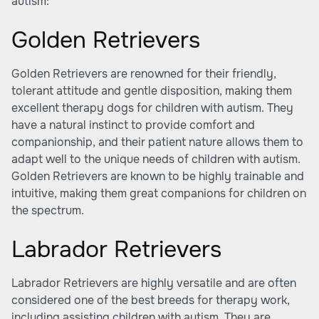
autism:
Golden Retrievers
Golden Retrievers are renowned for their friendly,
tolerant attitude and gentle disposition, making them
excellent therapy dogs for children with autism. They
have a natural instinct to provide comfort and
companionship, and their patient nature allows them to
adapt well to the unique needs of children with autism.
Golden Retrievers are known to be highly trainable and
intuitive, making them great companions for children on
the spectrum.
Labrador Retrievers
Labrador Retrievers are highly versatile and are often
considered one of the best breeds for therapy work,
including assisting children with autism. They are