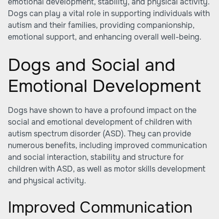
emotional development, stability, and physical activity.
Dogs can play a vital role in supporting individuals with
autism and their families, providing companionship,
emotional support, and enhancing overall well-being.
Dogs and Social and
Emotional Development
Dogs have shown to have a profound impact on the
social and emotional development of children with
autism spectrum disorder (ASD). They can provide
numerous benefits, including improved communication
and social interaction, stability and structure for
children with ASD, as well as motor skills development
and physical activity.
Improved Communication