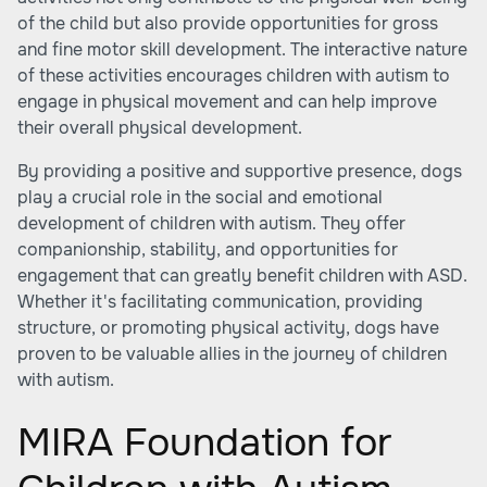
of the child but also provide opportunities for gross
and fine motor skill development. The interactive nature
of these activities encourages children with autism to
engage in physical movement and can help improve
their overall physical development.
By providing a positive and supportive presence, dogs
play a crucial role in the social and emotional
development of children with autism. They offer
companionship, stability, and opportunities for
engagement that can greatly benefit children with ASD.
Whether it's facilitating communication, providing
structure, or promoting physical activity, dogs have
proven to be valuable allies in the journey of children
with autism.
MIRA Foundation for