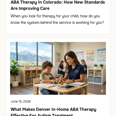
ABA Therapy In Colorado: How New Standards
Are Improving Care
When you look for therapy for your child, how do you
know the system behind the service is working for you?
June 15, 2026
What Makes Denver In-Home ABA Therapy
Effective For Autism Treatment