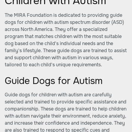
Children with Autism
The MIRA Foundation is dedicated to providing guide
dogs for children with autism spectrum disorder (ASD)
across North America. They offer a specialized
program that matches children with the most suitable
dog based on the child's individual needs and the
family's lifestyle. These guide dogs are trained to assist
and support children with autism in various ways,
tailored to each child's unique requirements.
Guide Dogs for Autism
Guide dogs for children with autism are carefully
selected and trained to provide specific assistance and
companionship. These dogs are trained to help children
with autism navigate their environment, reduce anxiety,
and increase their confidence and independence. They
are also trained to respond to specific cues and