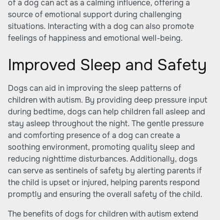
of a dog can act as a calming influence, offering a
source of emotional support during challenging
situations. Interacting with a dog can also promote
feelings of happiness and emotional well-being.
Improved Sleep and Safety
Dogs can aid in improving the sleep patterns of
children with autism. By providing deep pressure input
during bedtime, dogs can help children fall asleep and
stay asleep throughout the night. The gentle pressure
and comforting presence of a dog can create a
soothing environment, promoting quality sleep and
reducing nighttime disturbances. Additionally, dogs
can serve as sentinels of safety by alerting parents if
the child is upset or injured, helping parents respond
promptly and ensuring the overall safety of the child.
The benefits of dogs for children with autism extend