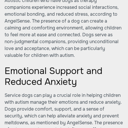
Autistic children who have dogs as therapy
companions experience increased social interactions,
emotional bonding, and reduced stress, according to
AngelSense
. The presence of a dog can create a
calming and comforting environment, allowing children
to feel more at ease and connected. Dogs serve as
non-judgmental companions, providing unconditional
love and acceptance, which can be particularly
valuable for children with autism.
Emotional Support and
Reduced Anxiety
Service dogs can play a crucial role in helping children
with autism manage their emotions and reduce anxiety.
Dogs provide comfort, support, and a sense of
security, which can help alleviate anxiety and prevent
meltdowns, as mentioned by
AngelSense
. The presence