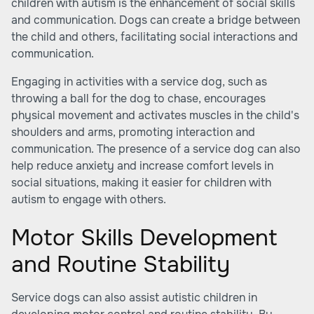
children with autism is the enhancement of social skills
and communication. Dogs can create a bridge between
the child and others, facilitating social interactions and
communication.
Engaging in activities with a service dog, such as
throwing a ball for the dog to chase, encourages
physical movement and activates muscles in the child's
shoulders and arms, promoting interaction and
communication. The presence of a service dog can also
help reduce anxiety and increase comfort levels in
social situations, making it easier for children with
autism to engage with others.
Motor Skills Development
and Routine Stability
Service dogs can also assist autistic children in