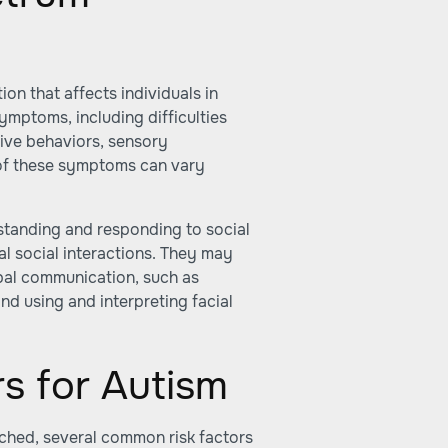
on that affects individuals in
symptoms, including difficulties
tive behaviors, sensory
ty of these symptoms can vary
standing and responding to social
cal social interactions. They may
rbal communication, such as
nd using and interpreting facial
s for Autism
arched, several common risk factors