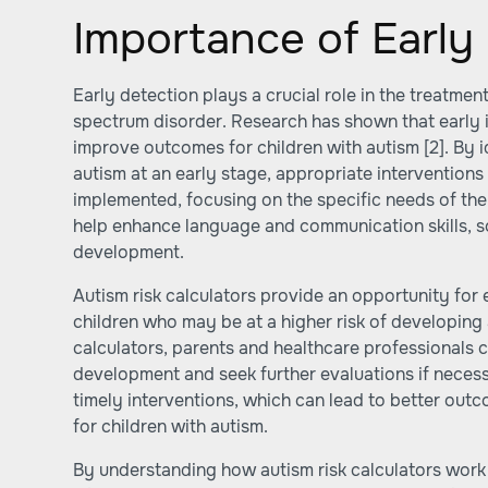
Importance of Early
Early detection plays a crucial role in the treatm
spectrum disorder. Research has shown that early i
improve outcomes for children with autism
[2]
. By 
autism at an early stage, appropriate interventions
implemented, focusing on the specific needs of the 
help enhance language and communication skills, so
development.
Autism risk calculators provide an opportunity for 
children who may be at a higher risk of developing 
calculators, parents and healthcare professionals c
development and seek further evaluations if necess
timely interventions, which can lead to better outc
for children with autism.
By understanding how autism risk calculators work