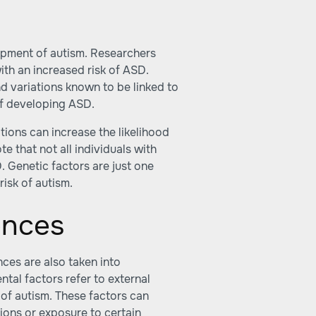
lopment of autism. Researchers
ith an increased risk of ASD.
d variations known to be linked to
 of developing ASD.
tions can increase the likelihood
e that not all individuals with
. Genetic factors are just one
risk of autism.
ences
nces are also taken into
ntal factors refer to external
of autism. These factors can
ions or exposure to certain