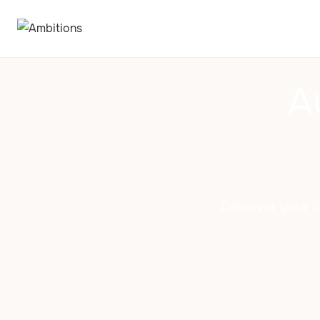
A
Discover your ch