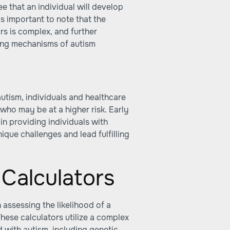
e that an individual will develop
's important to note that the
s is complex, and further
ying mechanisms of autism
utism, individuals and healthcare
who may be at a higher risk. Early
 in providing individuals with
ique challenges and lead fulfilling
 Calculators
n assessing the likelihood of a
hese calculators utilize a complex
d with autism, including genetic