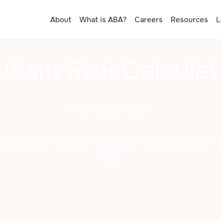
About
What is ABA?
Careers
Resources
L
utism Risk Calculat
February 25, 2025
ild's autism risk with the Autism Risk Calculator. E
key!