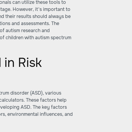
nals can utilize these tools to
stage. However, it's important to
and their results should always be
ations and assessments. The
d of autism research and
t of children with autism spectrum
 in Risk
trum disorder (ASD), various
calculators. These factors help
 developing ASD. The key factors
ors, environmental influences, and