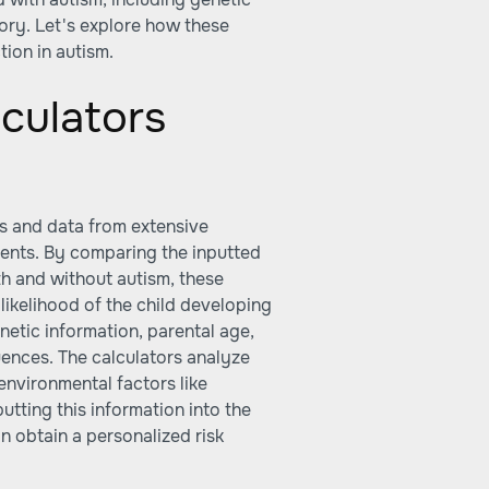
tory. Let's explore how these
ion in autism.
culators
ms and data from extensive
ments. By comparing the inputted
th and without autism, these
 likelihood of the child developing
netic information, parental age,
uences. The calculators analyze
environmental factors like
utting this information into the
n obtain a personalized risk