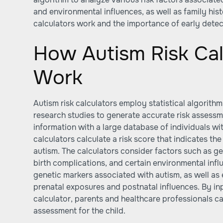
and environmental influences, as well as family his
calculators work and the importance of early detect
How Autism Risk Cal
Work
Autism risk calculators employ statistical algorith
research studies to generate accurate risk assess
information with a large database of individuals wi
calculators calculate a risk score that indicates the
autism. The calculators consider factors such as ge
birth complications, and certain environmental infl
genetic markers associated with autism, as well as 
prenatal exposures and postnatal influences. By inp
calculator, parents and healthcare professionals ca
assessment for the child.