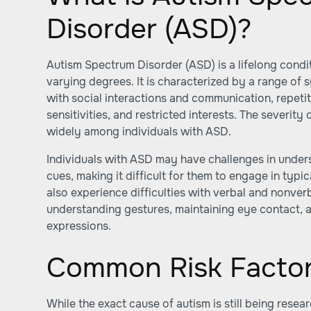
Disorder (ASD)?
Autism Spectrum Disorder (ASD) is a lifelong conditi
varying degrees. It is characterized by a range of 
with social interactions and communication, repeti
sensitivities, and restricted interests. The severi
widely among individuals with ASD.
Individuals with ASD may have challenges in under
cues, making it difficult for them to engage in typi
also experience difficulties with verbal and nonve
understanding gestures, maintaining eye contact, a
expressions.
Common Risk Factor
While the exact cause of autism is still being rese