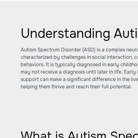
Understanding Auti
Autism Spectrum Disorder (ASD) is a complex neu
characterized by challenges in social interaction, 
behaviors. It is typically diagnosed in early child
may not receive a diagnosis until later in life. Early
support can make a significant difference in the live
helping them thrive and reach their full potential.
What is Autism Spe