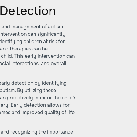
 Detection
ent and management of autism
ntervention can significantly
identifying children at risk for
 and therapies can be
child. This early intervention can
cial interactions, and overall
early detection by identifying
autism. By utilizing these
an proactively monitor the child's
ary. Early detection allows for
omes and improved quality of life
 and recognizing the importance