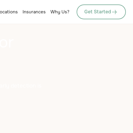
Get Started
ocations
Insurances
Why Us?
or
arly detection is