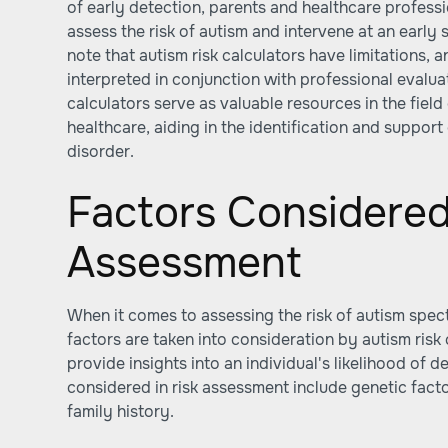
of early detection, parents and healthcare professio
assess the risk of autism and intervene at an early 
note that autism risk calculators have limitations, 
interpreted in conjunction with professional evalu
calculators serve as valuable resources in the fiel
healthcare, aiding in the identification and suppor
disorder.
Factors Considered
Assessment
When it comes to assessing the risk of autism spec
factors are taken into consideration by autism risk 
provide insights into an individual's likelihood of
considered in risk assessment include genetic fact
family history.