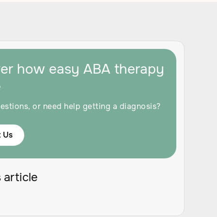
ver how easy ABA therapy
e
estions, or need help getting a diagnosis?
 Us
 article