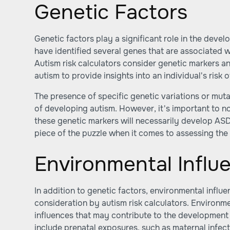
Genetic Factors
Genetic factors play a significant role in the deve
have identified several genes that are associated w
Autism risk calculators consider genetic markers an
autism to provide insights into an individual's risk
The presence of specific genetic variations or muta
of developing autism. However, it's important to not
these genetic markers will necessarily develop ASD
piece of the puzzle when it comes to assessing the 
Environmental Influ
In addition to genetic factors, environmental influe
consideration by autism risk calculators. Environme
influences that may contribute to the development 
include prenatal exposures, such as maternal infect