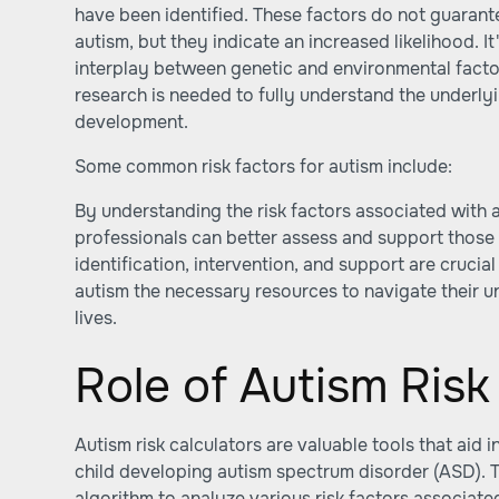
have been identified. These factors do not guarante
autism, but they indicate an increased likelihood. It
interplay between genetic and environmental factor
research is needed to fully understand the underl
development.
Some common risk factors for autism include:
By understanding the risk factors associated with a
professionals can better assess and support those 
identification, intervention, and support are crucial
autism the necessary resources to navigate their un
lives.
Role of Autism Risk
Autism risk calculators are valuable tools that aid i
child developing autism spectrum disorder (ASD). T
algorithm to analyze various risk factors associate