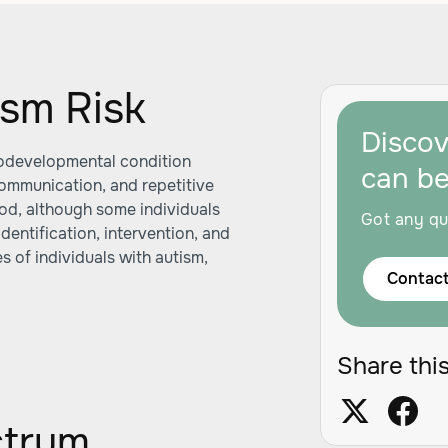
sm Risk
Disco
rodevelopmental condition
can b
communication, and repetitive
hood, although some individuals
Got any qu
 identification, intervention, and
s of individuals with autism,
Contact
Share this
ctrum