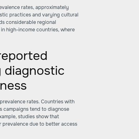
revalence rates, approximately
tic practices and varying cultural
ds considerable regional
d in high-income countries, where
 reported
 diagnostic
eness
 prevalence rates. Countries with
ss campaigns tend to diagnose
example, studies show that
r prevalence due to better access