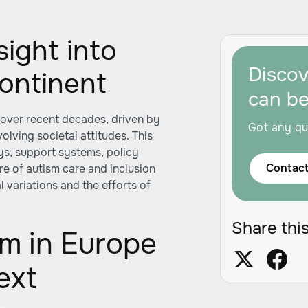
ight into
Disco
ontinent
can b
 over recent decades, driven by
Got any qu
lving societal attitudes. This
ys, support systems, policy
Contact
re of autism care and inclusion
 variations and the efforts of
Share this
sm in Europe
ext