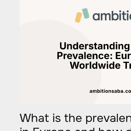
What is the prevale