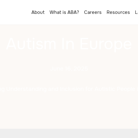
About
What is ABA?
Careers
Resources
L
Autism In Europe
June 16, 2025
g Understanding and Inclusion for Autistic People 