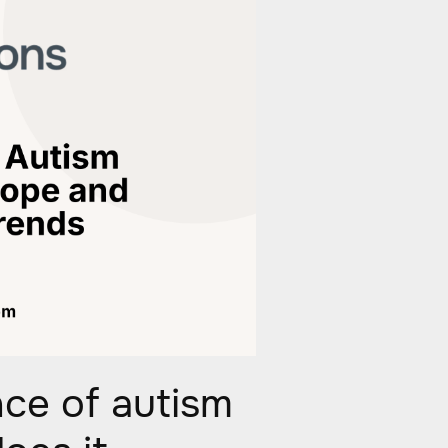
nce of autism