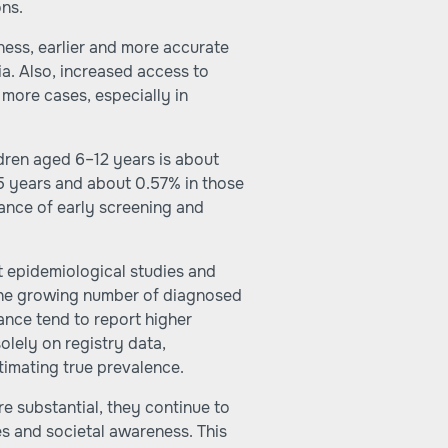
ns.
ness, earlier and more accurate
ia. Also, increased access to
f more cases, especially in
dren aged 6–12 years is about
 years and about 0.57% in those
ance of early screening and
t epidemiological studies and
he growing number of diagnosed
ance tend to report higher
olely on registry data,
imating true prevalence.
re substantial, they continue to
es and societal awareness. This