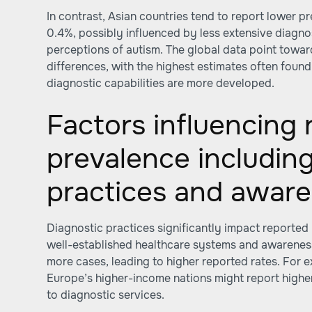
In contrast, Asian countries tend to report lower p
0.4%, possibly influenced by less extensive diagnos
perceptions of autism. The global data point towar
differences, with the highest estimates often foun
diagnostic capabilities are more developed.
Factors influencing
prevalence including
practices and awar
Diagnostic practices significantly impact reported
well-established healthcare systems and awarene
more cases, leading to higher reported rates. For 
Europe’s higher-income nations might report highe
to diagnostic services.