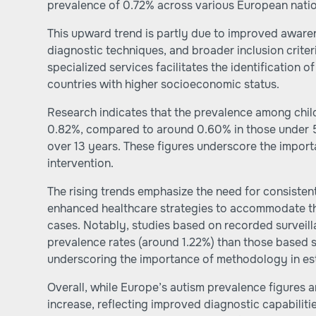
prevalence of 0.72% across various European natio
This upward trend is partly due to improved aware
diagnostic techniques, and broader inclusion criter
specialized services facilitates the identification o
countries with higher socioeconomic status.
Research indicates that the prevalence among chil
0.82%, compared to around 0.60% in those under 5
over 13 years. These figures underscore the import
intervention.
The rising trends emphasize the need for consisten
enhanced healthcare strategies to accommodate t
cases. Notably, studies based on recorded surveill
prevalence rates (around 1.22%) than those based s
underscoring the importance of methodology in est
Overall, while Europe’s autism prevalence figures a
increase, reflecting improved diagnostic capabiliti