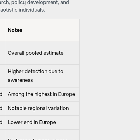
arch, policy development, and
autistic individuals.
Notes
Overall pooled estimate
Higher detection due to
awareness
d
Among the highest in Europe
d
Notable regional variation
d
Lower end in Europe