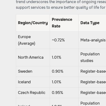
trend underscores the importance of ongoing rese
support services to ensure better quality of life for 
Prevalence
Region/Country
Data Type
Rate
Europe
~0.72%
Meta-analysis
(Average)
Population
North America
1.01%
studies
Sweden
0.90%
Register-base
Iceland
1.01%
Register-base
Czech Republic
0.95%
Register-base
Population