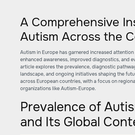
A Comprehensive Ins
Autism Across the C
Autism in Europe has garnered increased attention
enhanced awareness, improved diagnostics, and evo
article explores the prevalence, diagnostic pathwa
landscape, and ongoing initiatives shaping the futu
across European countries, with a focus on regional
organizations like Autism-Europe.
Prevalence of Auti
and Its Global Cont