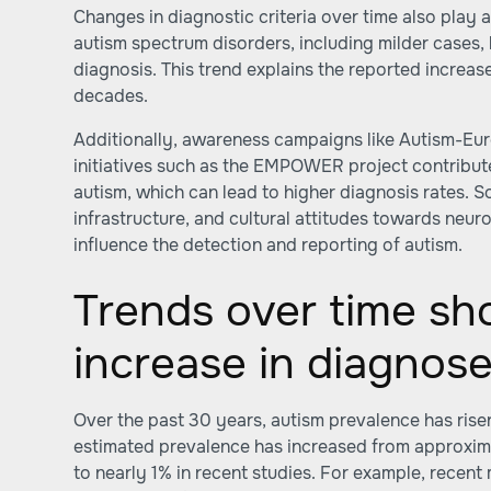
Changes in diagnostic criteria over time also play a
autism spectrum disorders, including milder cases
diagnosis. This trend explains the reported increas
decades.
Additionally, awareness campaigns like Autism-E
initiatives such as the EMPOWER project contribute
autism, which can lead to higher diagnosis rates. 
infrastructure, and cultural attitudes towards neu
influence the detection and reporting of autism.
Trends over time sh
increase in diagnos
Over the past 30 years, autism prevalence has risen
estimated prevalence has increased from approxim
to nearly 1% in recent studies. For example, recen