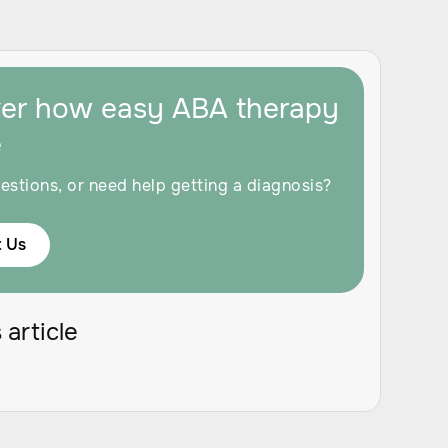
ver how easy ABA therapy
e
estions, or need help getting a diagnosis?
 Us
 article