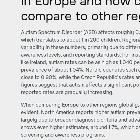
in Europe and how d
compare to other re
Autism Spectrum Disorder (ASD) affects roughly 0
which translates to about 1 in 200 children. Regio
variability in these numbers, primarily due to diffe
awareness levels, and reporting standards. For ins
like Ireland, autism rates can be as high as 1,040 p
prevalence of about 1.04%. Nordic countries such
close to 0.90%, while the Czech Republic's rates a
figures suggest that autism affects a significant po
reported rates are gradually increasing.
When comparing Europe to other regions globally
evident. North America reports higher autism preva
largely due to broader diagnostic criteria and adv
shows even higher estimates, around 1.7%, which c
screening and awareness programs.