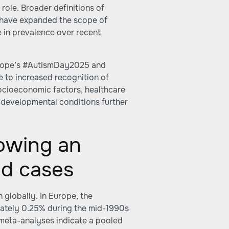
 role. Broader definitions of
, have expanded the scope of
e in prevalence over recent
urope’s #AutismDay2025 and
 to increased recognition of
Socioeconomic factors, healthcare
rodevelopmental conditions further
owing an
ed cases
 globally. In Europe, the
ately 0.25% during the mid-1990s
t meta-analyses indicate a pooled