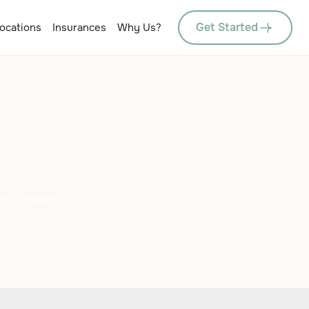
Get Started
ocations
Insurances
Why Us?
in Europe