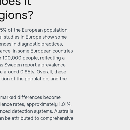
oes it
gions?
.5% of the European population,
nal studies in Europe show some
rences in diagnostic practices,
tance, in some European countries
er 100,000 people, reflecting a
 as Sweden report a prevalence
re around 0.95%. Overall, these
rtion of the population, and the
, marked differences become
lence rates, approximately 1.01%,
anced detection systems. Australia
an be attributed to comprehensive