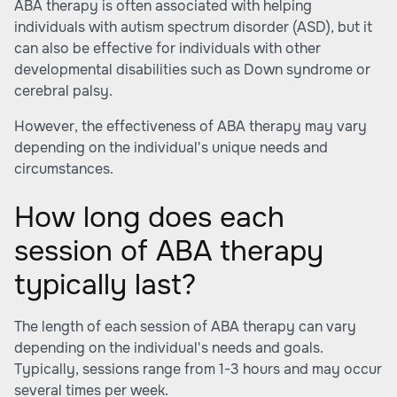
ABA therapy is often associated with helping
individuals with autism spectrum disorder (ASD), but it
can also be effective for individuals with other
developmental disabilities such as Down syndrome or
cerebral palsy.
However, the effectiveness of ABA therapy may vary
depending on the individual's unique needs and
circumstances.
How long does each
session of ABA therapy
typically last?
The length of each session of ABA therapy can vary
depending on the individual's needs and goals.
Typically, sessions range from 1-3 hours and may occur
several times per week.