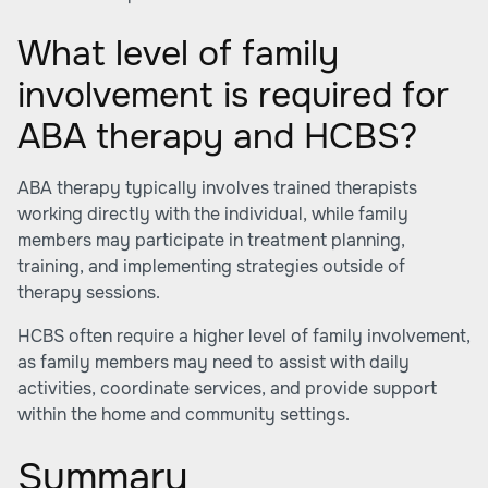
What level of family
involvement is required for
ABA therapy and HCBS?
ABA therapy typically involves trained therapists
working directly with the individual, while family
members may participate in treatment planning,
training, and implementing strategies outside of
therapy sessions.
HCBS often require a higher level of family involvement,
as family members may need to assist with daily
activities, coordinate services, and provide support
within the home and community settings.
Summary