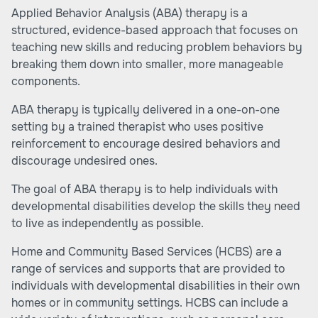
Applied Behavior Analysis (ABA) therapy is a
structured, evidence-based approach that focuses on
teaching new skills and reducing problem behaviors by
breaking them down into smaller, more manageable
components.
ABA therapy is typically delivered in a one-on-one
setting by a trained therapist who uses positive
reinforcement to encourage desired behaviors and
discourage undesired ones.
The goal of ABA therapy is to help individuals with
developmental disabilities develop the skills they need
to live as independently as possible.
Home and Community Based Services (HCBS)
are a
range of services and supports that are provided to
individuals with developmental disabilities in their own
homes or in community settings. HCBS can include a