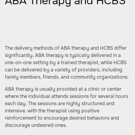
ABA Therapy and HCBS
The delivery methods of ABA therapy and HCBS differ
significantly. ABA therapy is typically delivered in a
one-on-one setting by a trained therapist, while HCBS
can be delivered by a variety of providers, including
family members, friends, and community organizations.
ABA therapy is usually provided at a clinic or center
where the individual attends sessions for several hours
each day. The sessions are highly structured and
intensive, with the therapist using positive
reinforcement to encourage desired behaviors and
discourage undesired ones.