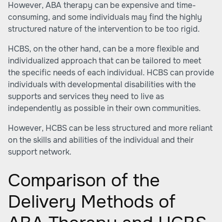
However, ABA therapy can be expensive and time-
consuming, and some individuals may find the highly
structured nature of the intervention to be too rigid.
HCBS, on the other hand, can be a more flexible and
individualized approach that can be tailored to meet
the specific needs of each individual. HCBS can provide
individuals with developmental disabilities with the
supports and services they need to live as
independently as possible in their own communities.
However, HCBS can be less structured and more reliant
on the skills and abilities of the individual and their
support network.
Comparison of the
Delivery Methods of