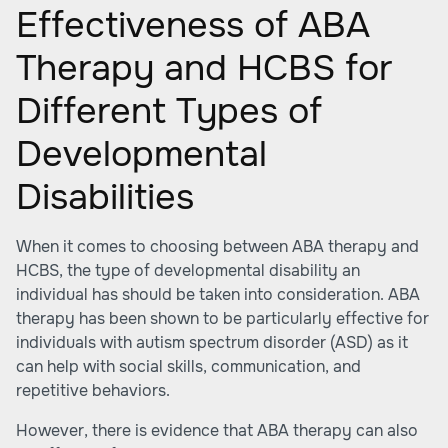
Effectiveness of ABA
Therapy and HCBS for
Different Types of
Developmental
Disabilities
When it comes to choosing between ABA therapy and
HCBS, the type of developmental disability an
individual has should be taken into consideration. ABA
therapy has been shown to be particularly effective for
individuals with autism spectrum disorder (ASD) as it
can help with social skills, communication, and
repetitive behaviors.
However, there is evidence that ABA therapy can also