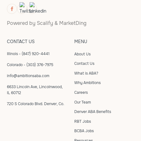
Powered by
Scalify
&
MarketDing
CONTACT US
MENU
Illinois - (847) 920-4441
About Us
Contact Us
Colorado - (303) 376-7975
What is ABA?
info@ambitionsaba.com
Why Ambitions
6633 Lincoln Ave, Lincolnwood,
Careers
IL 60712
Our Team
720 S Colorado Blvd. Denver, Co.
Denver ABA Benefits
RBT Jobs
BCBA Jobs
Resources