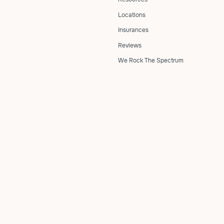
Locations
Insurances
Reviews
We Rock The Spectrum