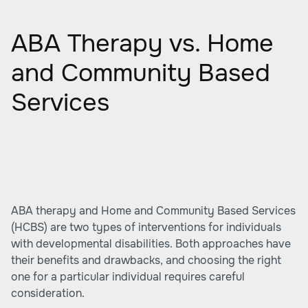
ABA Therapy vs. Home
and Community Based
Services
ABA therapy and Home and Community Based Services
(HCBS) are two types of interventions for individuals
with developmental disabilities. Both approaches have
their benefits and drawbacks, and choosing the right
one for a particular individual requires careful
consideration.