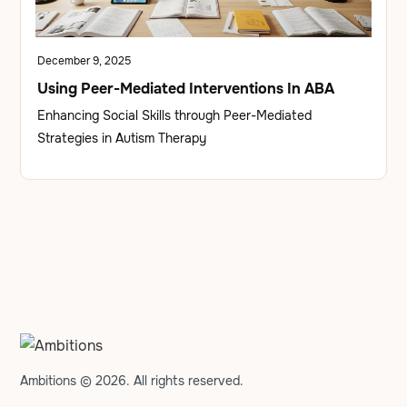
December 9, 2025
Using Peer-Mediated Interventions In ABA
Enhancing Social Skills through Peer-Mediated
Strategies in Autism Therapy
Ambitions © 2026. All rights reserved.