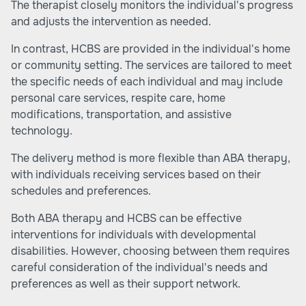
The therapist closely monitors the individual's progress
and adjusts the intervention as needed.
In contrast, HCBS are provided in the individual's home
or community setting. The services are tailored to meet
the specific needs of each individual and may include
personal care services, respite care, home
modifications, transportation, and assistive
technology.
The delivery method is more flexible than ABA therapy,
with individuals receiving services based on their
schedules and preferences.
Both ABA therapy and HCBS can be effective
interventions for individuals with developmental
disabilities. However, choosing between them requires
careful consideration of the individual's needs and
preferences as well as their support network.