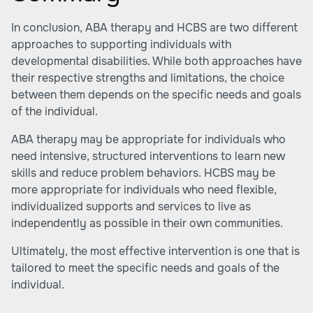
In conclusion, ABA therapy and HCBS are two different
approaches to supporting individuals with
developmental disabilities. While both approaches have
their respective strengths and limitations, the choice
between them depends on the specific needs and goals
of the individual.
ABA therapy may be appropriate for individuals who
need intensive, structured interventions to learn new
skills and reduce problem behaviors. HCBS may be
more appropriate for individuals who need flexible,
individualized supports and services to live as
independently as possible in their own communities.
Ultimately, the most effective intervention is one that is
tailored to meet the specific needs and goals of the
individual.