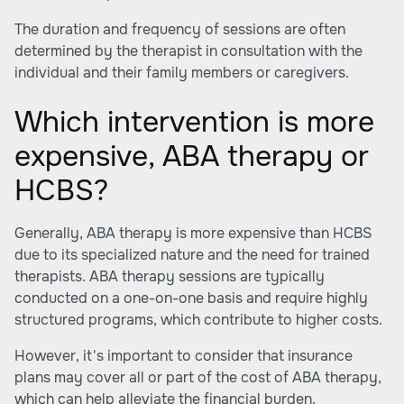
The duration and frequency of sessions are often
determined by the therapist in consultation with the
individual and their family members or caregivers.
Which intervention is more
expensive, ABA therapy or
HCBS?
Generally, ABA therapy is more expensive than HCBS
due to its specialized nature and the need for trained
therapists. ABA therapy sessions are typically
conducted on a one-on-one basis and require highly
structured programs, which contribute to higher costs.
However, it's important to consider that insurance
plans may cover all or part of the cost of ABA therapy,
which can help alleviate the financial burden.