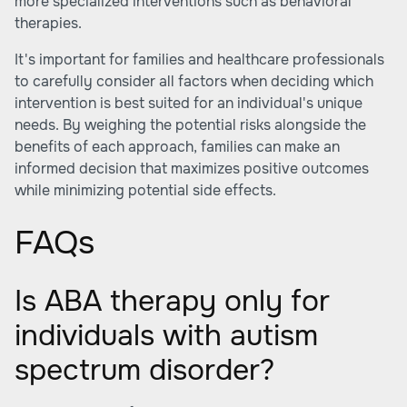
more specialized interventions such as behavioral
therapies.
It's important for families and healthcare professionals
to carefully consider all factors when deciding which
intervention is best suited for an individual's unique
needs. By weighing the potential risks alongside the
benefits of each approach, families can make an
informed decision that maximizes positive outcomes
while minimizing potential side effects.
FAQs
Is ABA therapy only for
individuals with autism
spectrum disorder?