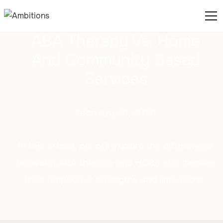
ABA Therapy Vs. Home
And Community Based
Services
February 25, 2025
In this article, we will explore the differences
between ABA therapy and HCBS and discuss
their respective strengths and limitations.