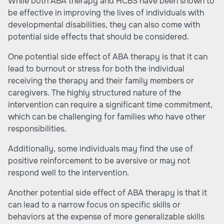
While both ABA therapy and HCBS have been shown to
be effective in improving the lives of individuals with
developmental disabilities, they can also come with
potential side effects that should be considered.
One potential side effect of ABA therapy is that it can
lead to burnout or stress for both the individual
receiving the therapy and their family members or
caregivers. The highly structured nature of the
intervention can require a significant time commitment,
which can be challenging for families who have other
responsibilities.
Additionally, some individuals may find the use of
positive reinforcement to be aversive or may not
respond well to the intervention.
Another potential side effect of ABA therapy is that it
can lead to a narrow focus on specific skills or
behaviors at the expense of more generalizable skills