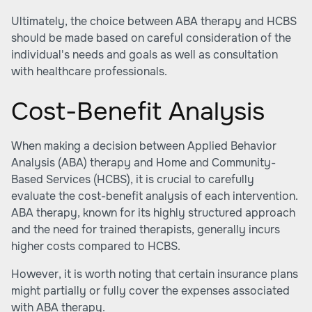
Ultimately, the choice between ABA therapy and HCBS
should be made based on careful consideration of the
individual's needs and goals as well as consultation
with healthcare professionals.
Cost-Benefit Analysis
When making a decision between Applied Behavior
Analysis (ABA) therapy and Home and Community-
Based Services (HCBS), it is crucial to carefully
evaluate the cost-benefit analysis of each intervention.
ABA therapy, known for its highly structured approach
and the need for trained therapists, generally incurs
higher costs compared to HCBS.
However, it is worth noting that
certain insurance plans
might partially or fully cover the expenses associated
with ABA therapy.