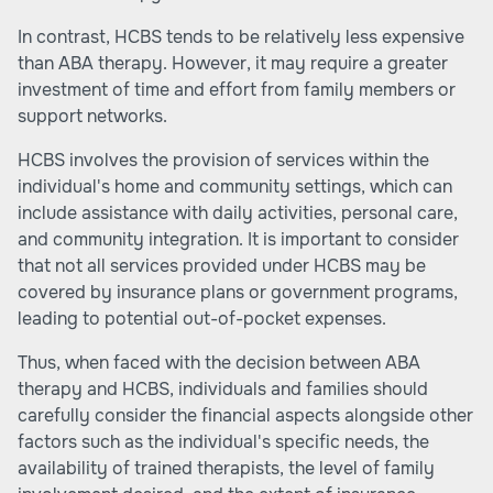
In contrast, HCBS tends to be relatively less expensive
than ABA therapy. However, it may require a greater
investment of time and effort from family members or
support networks.
HCBS involves the provision of services within the
individual's home and community settings, which can
include assistance with daily activities, personal care,
and community integration. It is important to consider
that not all services provided under HCBS may be
covered by insurance plans or government programs,
leading to potential out-of-pocket expenses.
Thus, when faced with the decision between ABA
therapy and HCBS, individuals and families should
carefully consider the financial aspects alongside other
factors such as the individual's specific needs, the
availability of trained therapists, the level of family