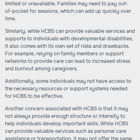
limited or unavailable. Families may need to pay out-
of-pocket for sessions, which can add up quickly over
time.
Similarly, while HCBS can provide valuable services and
supports to individuals with developmental disabilities,
it also comes with its own set of risks and drawbacks.
For example, relying on family members or support
networks to provide care can lead to increased stress
and burnout among caregivers.
Additionally, some individuals may not have access to
the necessary resources or support systems needed
for HCBS to be effective.
Another concern associated with HCBS is that it may
not always provide enough structure or intensity to
help individuals develop important skills. While HCBS
can provide valuable services such as personal care
assistance or transportation, it may not offer the same