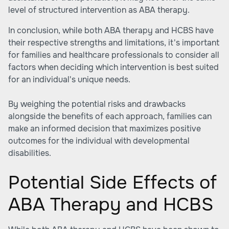
level of structured intervention as ABA therapy.
In conclusion, while both ABA therapy and HCBS have
their respective strengths and limitations, it's important
for families and healthcare professionals to consider all
factors when deciding which intervention is best suited
for an individual's unique needs.
By weighing the potential risks and drawbacks
alongside the benefits of each approach, families can
make an informed decision that maximizes positive
outcomes for the individual with developmental
disabilities.
Potential Side Effects of
ABA Therapy and HCBS