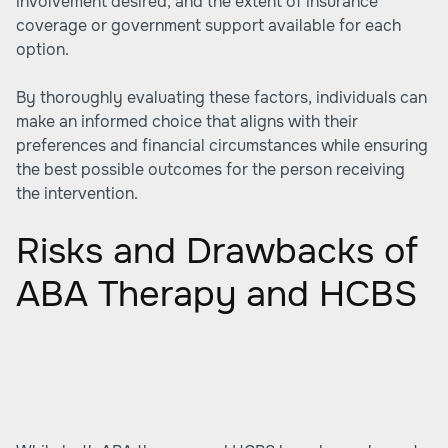
involvement desired, and the extent of insurance
coverage or government support available for each
option.
By thoroughly evaluating these factors, individuals can
make an informed choice that aligns with their
preferences and financial circumstances while ensuring
the best possible outcomes for the person receiving
the intervention.
Risks and Drawbacks of
ABA Therapy and HCBS