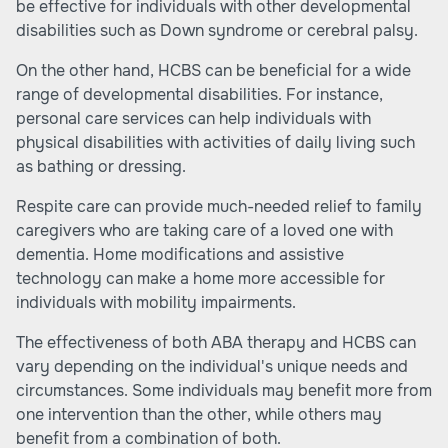
be effective for individuals with other developmental
disabilities such as Down syndrome or cerebral palsy.
On the other hand, HCBS can be beneficial for a wide
range of developmental disabilities. For instance,
personal care services can help individuals with
physical disabilities with activities of daily living such
as bathing or dressing.
Respite care can provide much-needed relief to family
caregivers who are taking care of a loved one with
dementia. Home modifications and assistive
technology can make a home more accessible for
individuals with mobility impairments.
The effectiveness of both ABA therapy and HCBS can
vary depending on the individual's unique needs and
circumstances. Some individuals may benefit more from
one intervention than the other, while others may
benefit from a combination of both.