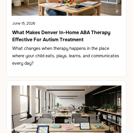
June 15, 2026
What Makes Denver In-Home ABA Therapy
Effective For Autism Treatment
What changes when therapy happens in the place
where your child eats, plays, learns, and communicates
every day?