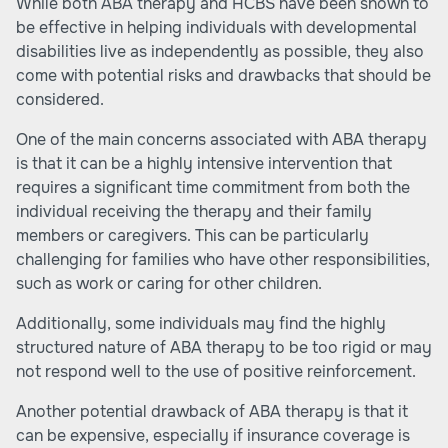
While both ABA therapy and HCBS have been shown to
be effective in helping individuals with developmental
disabilities live as independently as possible, they also
come with potential risks and drawbacks that should be
considered.
One of the main concerns associated with ABA therapy
is that it can be a highly intensive intervention that
requires a significant time commitment from both the
individual receiving the therapy and their family
members or caregivers. This can be particularly
challenging for families who have other responsibilities,
such as work or caring for other children.
Additionally, some individuals may find the highly
structured nature of ABA therapy to be too rigid or may
not respond well to the use of positive reinforcement.
Another potential drawback of ABA therapy is that it
can be expensive, especially if insurance coverage is