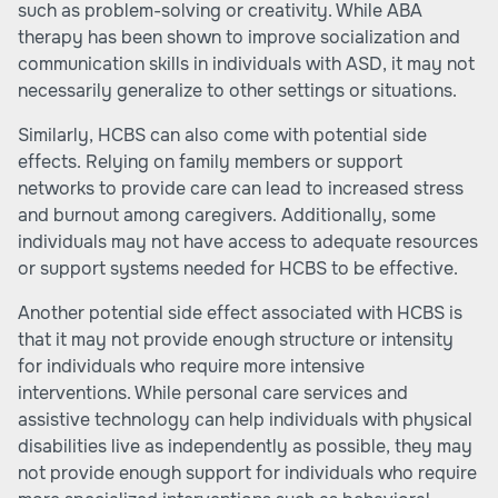
such as problem-solving or creativity. While ABA
therapy has been shown to improve socialization and
communication skills in individuals with ASD, it may not
necessarily generalize to other settings or situations.
Similarly, HCBS can also come with potential side
effects. Relying on family members or support
networks to provide care can lead to increased stress
and burnout among caregivers. Additionally, some
individuals may not have access to adequate resources
or support systems needed for HCBS to be effective.
Another potential side effect associated with HCBS is
that it may not provide enough structure or intensity
for individuals who require more intensive
interventions. While personal care services and
assistive technology can help individuals with physical
disabilities live as independently as possible, they may
not provide enough support for individuals who require