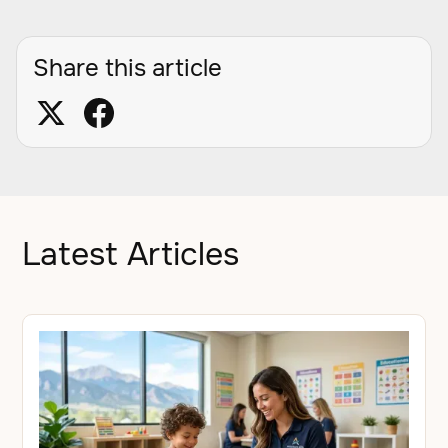
Share this article
Latest Articles