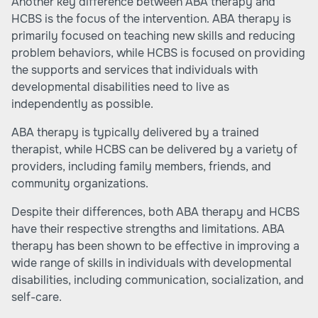
Another key difference between ABA therapy and
HCBS is the focus of the intervention. ABA therapy is
primarily focused on teaching new skills and reducing
problem behaviors, while HCBS is focused on providing
the supports and services that individuals with
developmental disabilities need to live as
independently as possible.
ABA therapy is typically delivered by a trained
therapist, while HCBS can be delivered by a variety of
providers, including family members, friends, and
community organizations.
Despite their differences, both ABA therapy and HCBS
have their respective
strengths and limitations
. ABA
therapy has been shown to be effective in improving a
wide range of skills in individuals with developmental
disabilities, including communication, socialization, and
self-care.