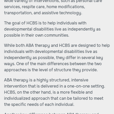
wide variety of interventions, such as personal care
services, respite care, home modifications,
transportation, and assistive technology.
The goal of HCBS is to help individuals with
developmental disabilities live as independently as
possible in their own communities.
While both ABA therapy and HCBS are designed to help
individuals with developmental disabilities live as
independently as possible, they differ in several key
ways. One of the main differences between the two
approaches is the level of structure they provide.
ABA therapy is a highly structured, intensive
intervention that is delivered in a one-on-one setting.
HCBS, on the other hand, is a more flexible and
individualized approach that can be tailored to meet
the specific needs of each individual.