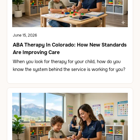
June 15, 2026
ABA Therapy In Colorado: How New Standards
Are Improving Care
When you look for therapy for your child, how do you
know the system behind the service is working for you?