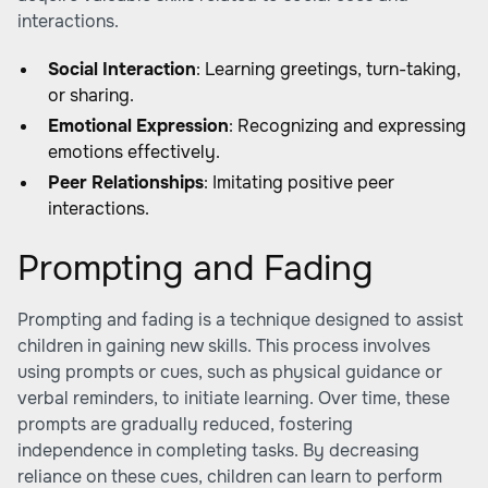
interactions.
Social Interaction
: Learning greetings, turn-taking,
or sharing.
Emotional Expression
: Recognizing and expressing
emotions effectively.
Peer Relationships
: Imitating positive peer
interactions.
Prompting and Fading
Prompting and fading is a technique designed to assist
children in gaining new skills. This process involves
using prompts or cues, such as physical guidance or
verbal reminders, to initiate learning. Over time, these
prompts are gradually reduced, fostering
independence in completing tasks. By decreasing
reliance on these cues, children can learn to perform