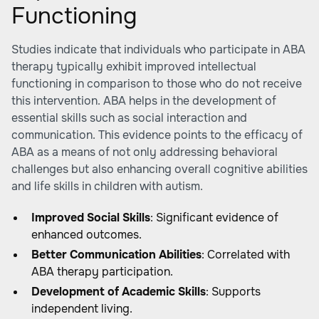
Functioning
Studies indicate that individuals who participate in ABA
therapy typically exhibit improved intellectual
functioning in comparison to those who do not receive
this intervention. ABA helps in the development of
essential skills such as social interaction and
communication. This evidence points to the efficacy of
ABA as a means of not only addressing behavioral
challenges but also enhancing overall cognitive abilities
and life skills in children with autism.
Improved Social Skills
: Significant evidence of
enhanced outcomes.
Better Communication Abilities
: Correlated with
ABA therapy participation.
Development of Academic Skills
: Supports
independent living.