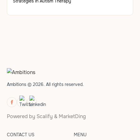
Strategies in Autism Therapy
Ambitions © 2026. All rights reserved.
Powered by
Scalify
&
MarketDing
CONTACT US
MENU