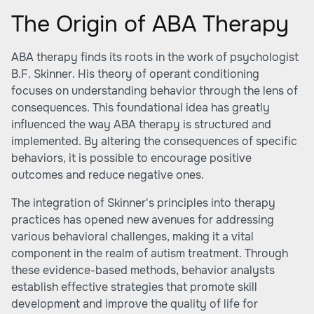
The Origin of ABA Therapy
ABA therapy finds its roots in the work of psychologist
B.F. Skinner. His theory of operant conditioning
focuses on understanding behavior through the lens of
consequences. This foundational idea has greatly
influenced the way ABA therapy is structured and
implemented. By altering the consequences of specific
behaviors, it is possible to encourage positive
outcomes and reduce negative ones.
The integration of Skinner's principles into therapy
practices has opened new avenues for addressing
various behavioral challenges, making it a vital
component in the realm of autism treatment. Through
these evidence-based methods, behavior analysts
establish effective strategies that promote skill
development and improve the quality of life for