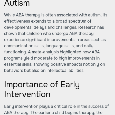
Autism
While ABA therapy is often associated with autism, its
effectiveness extends to a broad spectrum of
developmental delays and challenges. Research has
shown that children who undergo ABA therapy
experience significant improvements in areas such as
communication skills, language skills, and daily
functioning. A meta-analysis highlighted how ABA
programs yield moderate to high improvements in
essential skills, showing positive impacts not only on
behaviors but also on intellectual abilities.
Importance of Early
Intervention
Early intervention plays a critical role in the success of
ABA therapy. The earlier a child begins therapy, the