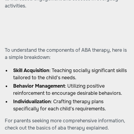
activities.
To understand the components of ABA therapy, here is
a simple breakdown:
Skill Acquisition
: Teaching socially significant skills
tailored to the child's needs.
Behavior Management
: Utilizing positive
reinforcement to encourage desirable behaviors.
Individualization
: Crafting therapy plans
specifically for each child's requirements.
For parents seeking more comprehensive information,
check out
the basics of aba therapy explained
.