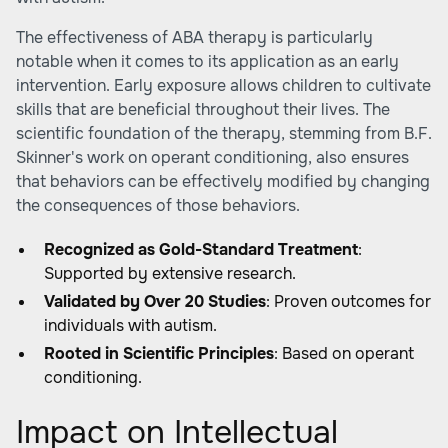
The effectiveness of ABA therapy is particularly
notable when it comes to its application as an early
intervention. Early exposure allows children to cultivate
skills that are beneficial throughout their lives. The
scientific foundation of the therapy, stemming from B.F.
Skinner's work on operant conditioning, also ensures
that behaviors can be effectively modified by changing
the consequences of those behaviors.
Recognized as Gold-Standard Treatment
:
Supported by extensive research.
Validated by Over 20 Studies
: Proven outcomes for
individuals with autism.
Rooted in Scientific Principles
: Based on operant
conditioning.
Impact on Intellectual