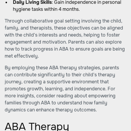
Daily Living Skills
: Gain independence in personal
hygiene tasks within 4 months.
Through collaborative goal setting involving the child,
family, and therapists, these objectives can be aligned
with the child's interests and needs, helping to foster
engagement and motivation. Parents can also explore
how to track progress in ABA
to ensure goals are being
met effectively.
By employing these ABA therapy strategies, parents
can contribute significantly to their child's therapy
journey, creating a supportive environment that
promotes growth, learning, and independence. For
more insights, consider reading about
empowering
families through ABA
to understand how family
dynamics can enhance therapy outcomes.
ABA Therapy