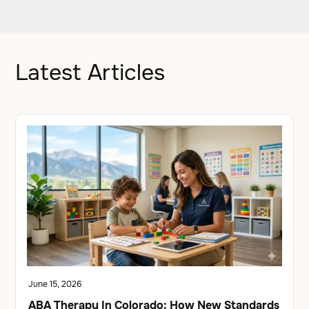
Latest Articles
June 15, 2026
ABA Therapy In Colorado: How New Standards