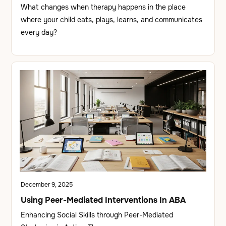
What changes when therapy happens in the place
where your child eats, plays, learns, and communicates
every day?
December 9, 2025
Using Peer-Mediated Interventions In ABA
Enhancing Social Skills through Peer-Mediated