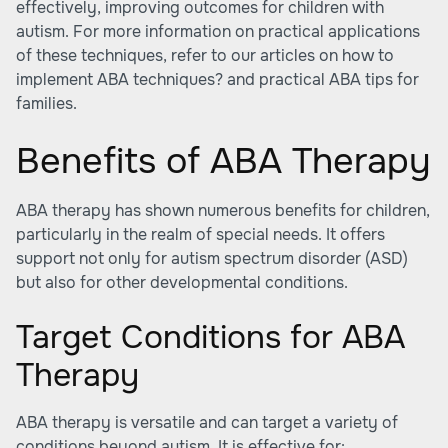
effectively, improving outcomes for children with
autism. For more information on practical applications
of these techniques, refer to our articles on how to
implement ABA techniques? and
practical ABA tips for
families
.
Benefits of ABA Therapy
ABA therapy has shown numerous benefits for children,
particularly in the realm of special needs. It offers
support not only for autism spectrum disorder (ASD)
but also for other developmental conditions.
Target Conditions for ABA
Therapy
ABA therapy is versatile and can target a variety of
conditions beyond autism. It is effective for: