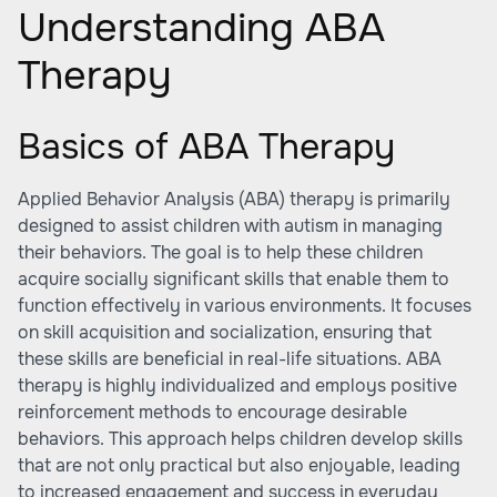
Understanding ABA
Therapy
Basics of ABA Therapy
Applied Behavior Analysis (ABA) therapy is primarily
designed to assist children with autism in managing
their behaviors. The goal is to help these children
acquire socially significant skills that enable them to
function effectively in various environments. It focuses
on skill acquisition and socialization, ensuring that
these skills are beneficial in real-life situations. ABA
therapy is highly individualized and employs positive
reinforcement methods to encourage desirable
behaviors. This approach helps children develop skills
that are not only practical but also enjoyable, leading
to increased engagement and success in everyday