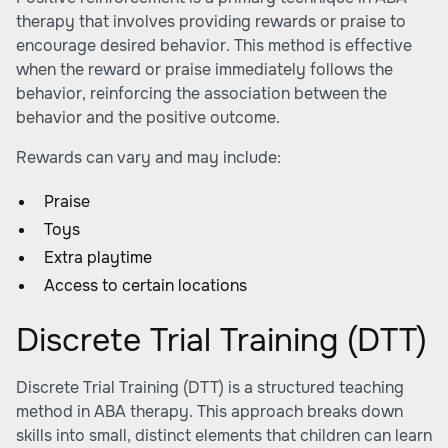
therapy that involves providing rewards or praise to
encourage desired behavior. This method is effective
when the reward or praise immediately follows the
behavior, reinforcing the association between the
behavior and the positive outcome.
Rewards can vary and may include:
Praise
Toys
Extra playtime
Access to certain locations
Discrete Trial Training (DTT)
Discrete Trial Training (DTT) is a structured teaching
method in ABA therapy. This approach breaks down
skills into small, distinct elements that children can learn