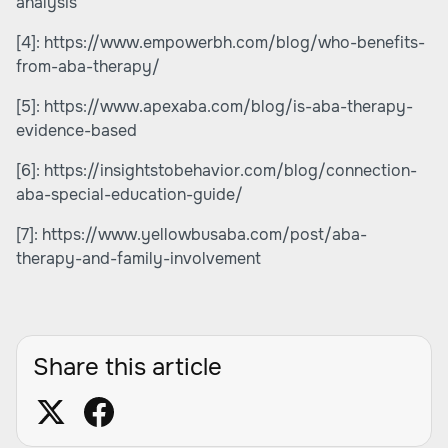
analysis
[4]:
https://www.empowerbh.com/blog/who-benefits-
from-aba-therapy/
[5]:
https://www.apexaba.com/blog/is-aba-therapy-
evidence-based
[6]:
https://insightstobehavior.com/blog/connection-
aba-special-education-guide/
[7]:
https://www.yellowbusaba.com/post/aba-
therapy-and-family-involvement
Share this article