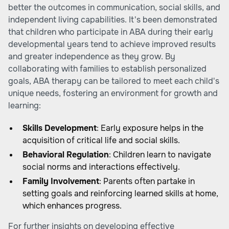
better the outcomes in communication, social skills, and
independent living capabilities. It's been demonstrated
that children who participate in ABA during their early
developmental years tend to achieve improved results
and greater independence as they grow. By
collaborating with families to establish personalized
goals, ABA therapy can be tailored to meet each child's
unique needs, fostering an environment for growth and
learning:
Skills Development
: Early exposure helps in the
acquisition of critical life and social skills.
Behavioral Regulation
: Children learn to navigate
social norms and interactions effectively.
Family Involvement
: Parents often partake in
setting goals and reinforcing learned skills at home,
which enhances progress.
For further insights on developing effective