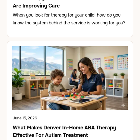
Are Improving Care
When you look for therapy for your child, how do you
know the system behind the service is working for you?
June 15, 2026
What Makes Denver In-Home ABA Therapy
Effective For Autism Treatment