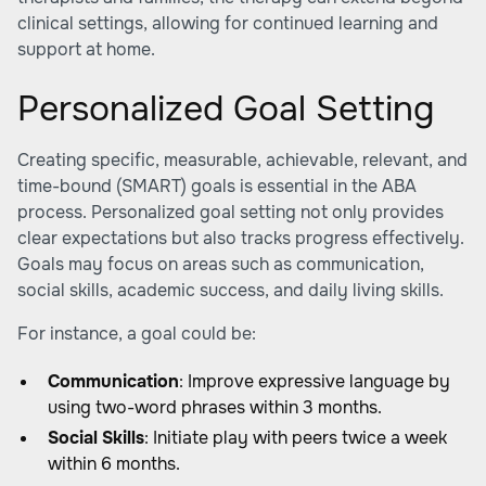
clinical settings, allowing for continued learning and
support at home.
Personalized Goal Setting
Creating specific, measurable, achievable, relevant, and
time-bound (SMART) goals is essential in the ABA
process. Personalized goal setting not only provides
clear expectations but also tracks progress effectively.
Goals may focus on areas such as communication,
social skills, academic success, and daily living skills.
For instance, a goal could be:
Communication
: Improve expressive language by
using two-word phrases within 3 months.
Social Skills
: Initiate play with peers twice a week
within 6 months.