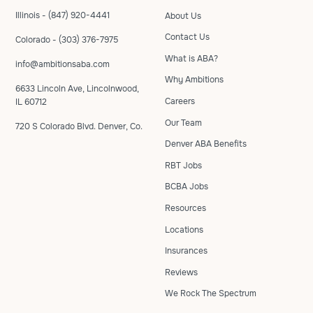
Illinois - (847) 920-4441
About Us
Contact Us
Colorado - (303) 376-7975
What is ABA?
info@ambitionsaba.com
Why Ambitions
6633 Lincoln Ave, Lincolnwood,
Careers
IL 60712
Our Team
720 S Colorado Blvd. Denver, Co.
Denver ABA Benefits
RBT Jobs
BCBA Jobs
Resources
Locations
Insurances
Reviews
We Rock The Spectrum