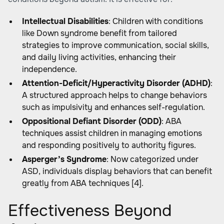
Intellectual Disabilities
: Children with conditions
like Down syndrome benefit from tailored
strategies to improve communication, social skills,
and daily living activities, enhancing their
independence.
Attention-Deficit/Hyperactivity Disorder (ADHD)
:
A structured approach helps to change behaviors
such as impulsivity and enhances self-regulation.
Oppositional Defiant Disorder (ODD)
: ABA
techniques assist children in managing emotions
and responding positively to authority figures.
Asperger’s Syndrome
: Now categorized under
ASD, individuals display behaviors that can benefit
greatly from ABA techniques [4].
Effectiveness Beyond