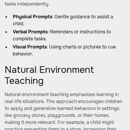
tasks independently.
Physical Prompts
: Gentle guidance to assist a
child.
Verbal Prompts
: Reminders or instructions to
complete tasks.
Visual Prompts
: Using charts or pictures to cue
behavior.
Natural Environment
Teaching
Natural environment teaching emphasizes learning in
real-life situations. This approach encourages children
to apply and generalize learned behaviors in settings
like grocery stores, playgrounds, or their homes,
making it more relevant. For example, a child might
practice requesting items in a store, increasing their