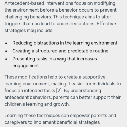
Antecedent-based Interventions focus on modifying
the environment before a behavior occurs to prevent
challenging behaviors. This technique aims to alter
triggers that can lead to undesired actions. Effective
strategies may include:
Reducing distractions in the learning environment
Creating a structured and predictable routine
Presenting tasks in a way that increases
engagement
These modifications help to create a supportive
learning environment, making it easier for individuals to
focus on intended tasks
[2]
. By understanding
antecedent behaviors, parents can better support their
children’s learning and growth.
Learning these techniques can empower parents and
caregivers to implement beneficial strategies