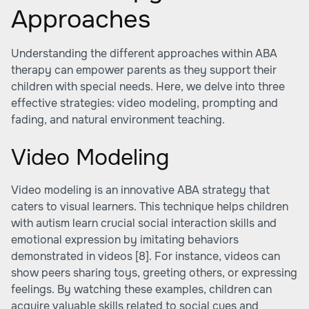
Approaches
Understanding the different approaches within ABA
therapy can empower parents as they support their
children with special needs. Here, we delve into three
effective strategies: video modeling, prompting and
fading, and natural environment teaching.
Video Modeling
Video modeling is an innovative ABA strategy that
caters to visual learners. This technique helps children
with autism learn crucial social interaction skills and
emotional expression by imitating behaviors
demonstrated in videos
[8]
. For instance, videos can
show peers sharing toys, greeting others, or expressing
feelings. By watching these examples, children can
acquire valuable skills related to social cues and