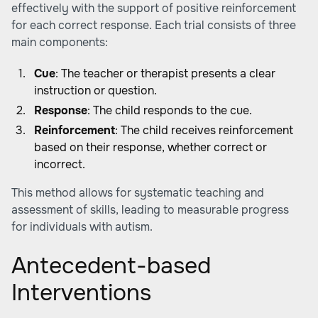
effectively with the support of positive reinforcement
for each correct response. Each trial consists of three
main components:
Cue
: The teacher or therapist presents a clear
instruction or question.
Response
: The child responds to the cue.
Reinforcement
: The child receives reinforcement
based on their response, whether correct or
incorrect.
This method allows for systematic teaching and
assessment of skills, leading to measurable progress
for individuals with autism.
Antecedent-based
Interventions