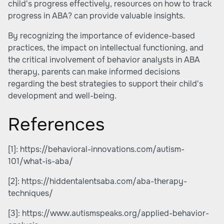
child's progress effectively, resources on
how to track
progress in ABA?
can provide valuable insights.
By recognizing the importance of evidence-based
practices, the impact on intellectual functioning, and
the critical involvement of behavior analysts in ABA
therapy, parents can make informed decisions
regarding the best strategies to support their child's
development and well-being.
References
[1]:
https://behavioral-innovations.com/autism-
101/what-is-aba/
[2]:
https://hiddentalentsaba.com/aba-therapy-
techniques/
[3]:
https://www.autismspeaks.org/applied-behavior-