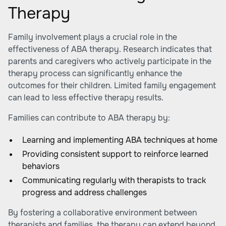
Therapy
Family involvement plays a crucial role in the
effectiveness of ABA therapy. Research indicates that
parents and caregivers who actively participate in the
therapy process can significantly enhance the
outcomes for their children. Limited family engagement
can lead to less effective therapy results.
Families can contribute to ABA therapy by:
Learning and implementing ABA techniques at home
Providing consistent support to reinforce learned
behaviors
Communicating regularly with therapists to track
progress and address challenges
By fostering a collaborative environment between
therapists and families, the therapy can extend beyond