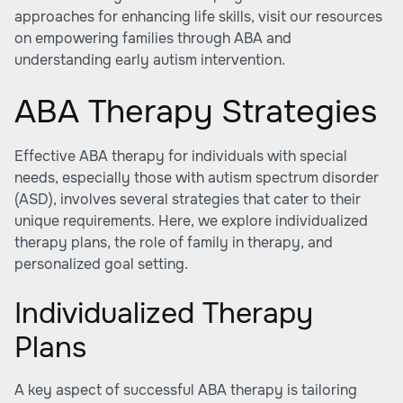
approaches for enhancing life skills, visit our resources
on empowering families through ABA and
understanding early autism intervention
.
ABA Therapy Strategies
Effective ABA therapy for individuals with special
needs, especially those with autism spectrum disorder
(ASD), involves several strategies that cater to their
unique requirements. Here, we explore individualized
therapy plans, the role of family in therapy, and
personalized goal setting.
Individualized Therapy
Plans
A key aspect of successful ABA therapy is tailoring