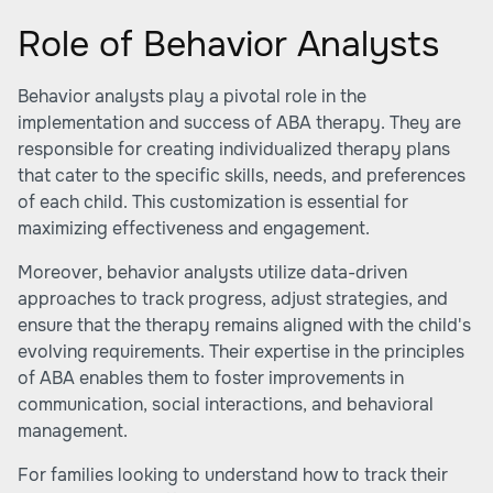
Role of Behavior Analysts
Behavior analysts play a pivotal role in the
implementation and success of ABA therapy. They are
responsible for creating individualized therapy plans
that cater to the specific skills, needs, and preferences
of each child. This customization is essential for
maximizing effectiveness and engagement.
Moreover, behavior analysts utilize data-driven
approaches to track progress, adjust strategies, and
ensure that the therapy remains aligned with the child's
evolving requirements. Their expertise in the principles
of ABA enables them to foster improvements in
communication, social interactions, and behavioral
management.
For families looking to understand how to track their