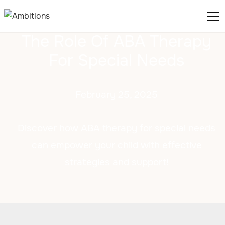
The Role Of ABA Therapy
For Special Needs
February 25, 2025
Discover how ABA therapy for special needs
can empower your child with effective
strategies and support!