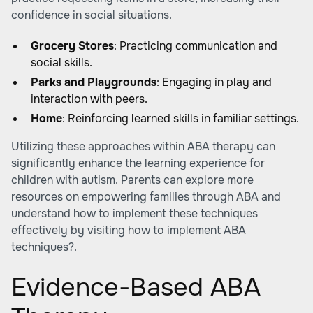
confidence in social situations.
Grocery Stores
: Practicing communication and
social skills.
Parks and Playgrounds
: Engaging in play and
interaction with peers.
Home
: Reinforcing learned skills in familiar settings.
Utilizing these approaches within ABA therapy can
significantly enhance the learning experience for
children with autism. Parents can explore more
resources on empowering families through ABA and
understand how to implement these techniques
effectively by visiting
how to implement ABA
techniques?
.
Evidence-Based ABA