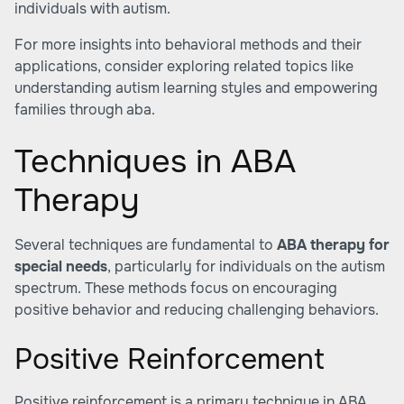
individuals with autism.
For more insights into behavioral methods and their
applications, consider exploring related topics like
understanding autism learning styles
and
empowering
families through aba
.
Techniques in ABA
Therapy
Several techniques are fundamental to
ABA therapy for
special needs
, particularly for individuals on the autism
spectrum. These methods focus on encouraging
positive behavior and reducing challenging behaviors.
Positive Reinforcement
Positive reinforcement is a primary technique in ABA