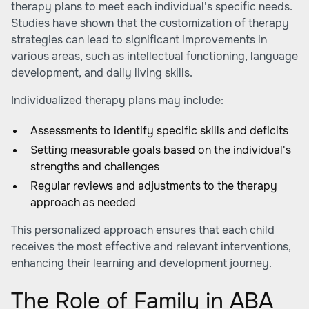
therapy plans to meet each individual's specific needs.
Studies have shown that the customization of therapy
strategies can lead to significant improvements in
various areas, such as intellectual functioning, language
development, and daily living skills.
Individualized therapy plans may include:
Assessments to identify specific skills and deficits
Setting measurable goals based on the individual's
strengths and challenges
Regular reviews and adjustments to the therapy
approach as needed
This personalized approach ensures that each child
receives the most effective and relevant interventions,
enhancing their learning and development journey.
The Role of Family in ABA