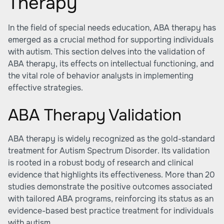
Therapy
In the field of special needs education, ABA therapy has
emerged as a crucial method for supporting individuals
with autism. This section delves into the validation of
ABA therapy, its effects on intellectual functioning, and
the vital role of behavior analysts in implementing
effective strategies.
ABA Therapy Validation
ABA therapy is widely recognized as the gold-standard
treatment for Autism Spectrum Disorder. Its validation
is rooted in a robust body of research and clinical
evidence that highlights its effectiveness. More than 20
studies demonstrate the positive outcomes associated
with tailored ABA programs, reinforcing its status as an
evidence-based best practice treatment for individuals
with autism.