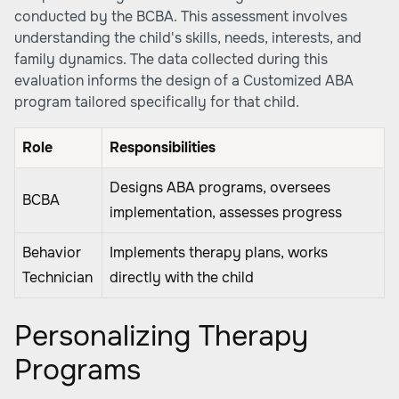
conducted by the BCBA. This assessment involves
understanding the child's skills, needs, interests, and
family dynamics. The data collected during this
evaluation informs the design of a Customized ABA
program tailored specifically for that child.
Role
Responsibilities
Designs ABA programs, oversees
BCBA
implementation, assesses progress
Behavior
Implements therapy plans, works
Technician
directly with the child
Personalizing Therapy
Programs