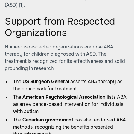
(ASD)
[1]
.
Support from Respected
Organizations
Numerous respected organizations endorse ABA
therapy for children diagnosed with ASD. The
treatment is recognized for its effectiveness and solid
grounding in research:
The
US Surgeon General
asserts ABA therapy as
the benchmark for treatment.
The
American Psychological Association
lists ABA
as an evidence-based intervention for individuals
with autism.
The
Canadian government
has also endorsed ABA
methods, recognizing the benefits presented