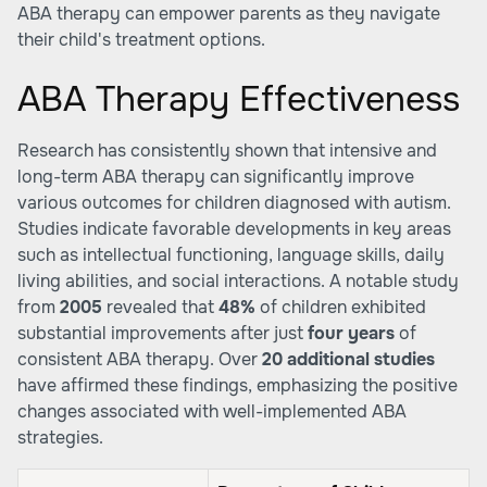
ABA therapy can empower parents as they navigate
their child's treatment options.
ABA Therapy Effectiveness
Research has consistently shown that intensive and
long-term ABA therapy can significantly improve
various outcomes for children diagnosed with autism.
Studies indicate favorable developments in key areas
such as intellectual functioning, language skills, daily
living abilities, and social interactions. A notable study
from
2005
revealed that
48%
of children exhibited
substantial improvements after just
four years
of
consistent ABA therapy. Over
20 additional studies
have affirmed these findings, emphasizing the positive
changes associated with well-implemented ABA
strategies.