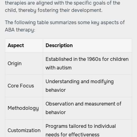
therapies are aligned with the specific goals of the
child, thereby fostering their development.
The following table summarizes some key aspects of
ABA therapy:
Aspect
Description
Established in the 1960s for children
Origin
with autism
Understanding and modifying
Core Focus
behavior
Observation and measurement of
Methodology
behavior
Programs tailored to individual
Customization
needs for effectiveness