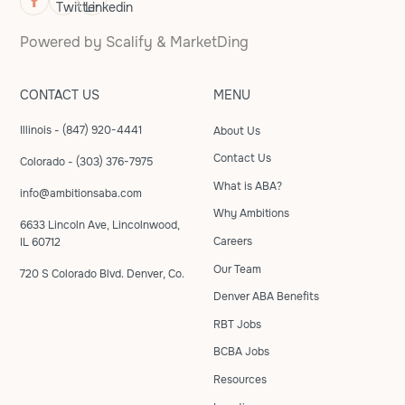
Powered by
Scalify
&
MarketDing
CONTACT US
MENU
Illinois - (847) 920-4441
About Us
Contact Us
Colorado - (303) 376-7975
What is ABA?
info@ambitionsaba.com
Why Ambitions
6633 Lincoln Ave, Lincolnwood,
Careers
IL 60712
Our Team
720 S Colorado Blvd. Denver, Co.
Denver ABA Benefits
RBT Jobs
BCBA Jobs
Resources