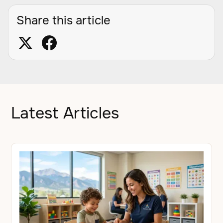
Share this article
Latest Articles