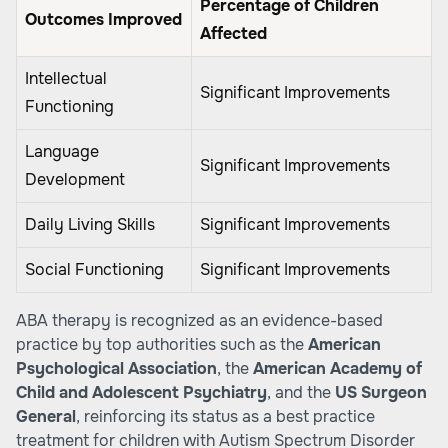
Percentage of Children
Outcomes Improved
Affected
Intellectual
Significant Improvements
Functioning
Language
Significant Improvements
Development
Daily Living Skills
Significant Improvements
Social Functioning
Significant Improvements
ABA therapy is recognized as an evidence-based
practice by top authorities such as the
American
Psychological Association
, the
American Academy of
Child and Adolescent Psychiatry
, and the
US Surgeon
General
, reinforcing its status as a best practice
treatment for children with Autism Spectrum Disorder