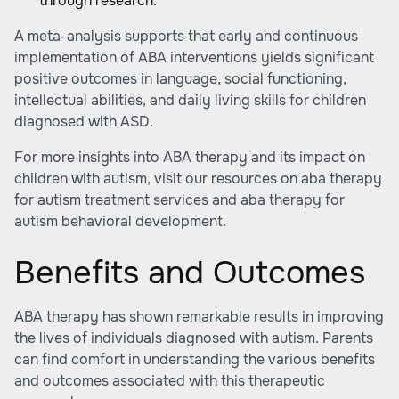
through research.
A meta-analysis supports that early and continuous
implementation of ABA interventions yields significant
positive outcomes in language, social functioning,
intellectual abilities, and daily living skills for children
diagnosed with ASD.
For more insights into ABA therapy and its impact on
children with autism, visit our resources on
aba therapy
for autism treatment services
and
aba therapy for
autism behavioral development
.
Benefits and Outcomes
ABA therapy has shown remarkable results in improving
the lives of individuals diagnosed with autism. Parents
can find comfort in understanding the various benefits
and outcomes associated with this therapeutic