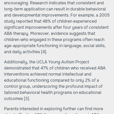
encouraging. Research indicates that consistent and
long-term application can result in durable behavioral
and developmental improvements. For example, a 2005
study reported that 48% of children experienced
significant improvements after four years of consistent
ABA therapy. Moreover, evidence suggests that
children who engaged in these programs often reach
age-appropriate functioning in language, social skills,
and daily activities
[4]
.
Additionally, the UCLA Young Autism Project
demonstrated that 47% of children who received ABA
interventions achieved normal intellectual and
educational functioning compared to only 2% of a
control group, underscoring the profound impact of
tailored behavioral health programs on educational
outcomes
[3]
.
Parents interested in exploring further can find more