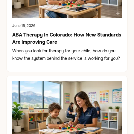
June 15, 2026
ABA Therapy In Colorado: How New Standards
Are Improving Care
When you look for therapy for your child, how do you
know the system behind the service is working for you?