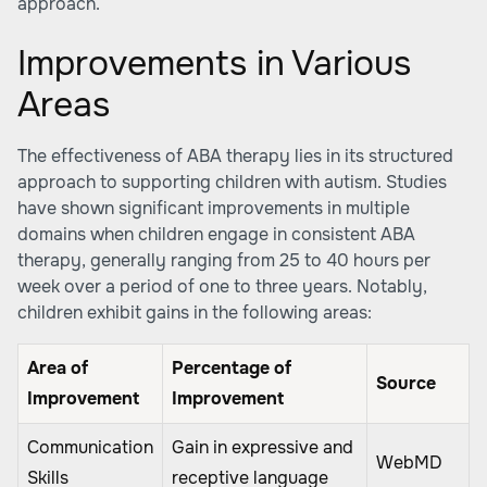
approach.
Improvements in Various
Areas
The effectiveness of ABA therapy lies in its structured
approach to supporting children with autism. Studies
have shown significant improvements in multiple
domains when children engage in consistent ABA
therapy, generally ranging from 25 to 40 hours per
week over a period of one to three years. Notably,
children exhibit gains in the following areas:
Area of
Percentage of
Source
Improvement
Improvement
Communication
Gain in expressive and
WebMD
Skills
receptive language