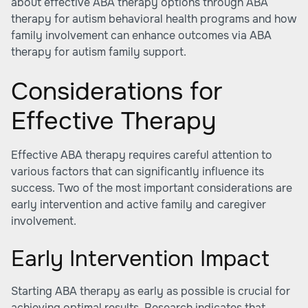
about effective ABA therapy options through ABA
therapy for autism behavioral health programs and how
family involvement can enhance outcomes via
ABA
therapy for autism family support
.
Considerations for
Effective Therapy
Effective ABA therapy requires careful attention to
various factors that can significantly influence its
success. Two of the most important considerations are
early intervention and active family and caregiver
involvement.
Early Intervention Impact
Starting ABA therapy as early as possible is crucial for
achieving optimal results. Research indicates that