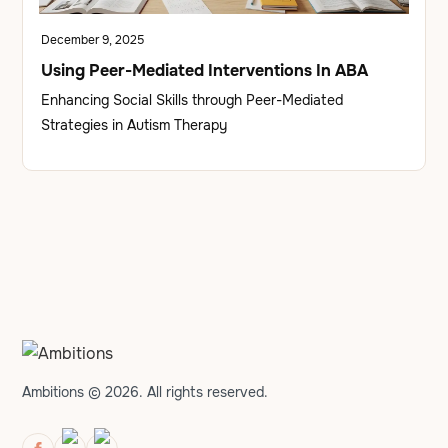
December 9, 2025
Using Peer-Mediated Interventions In ABA
Enhancing Social Skills through Peer-Mediated
Strategies in Autism Therapy
Ambitions © 2026. All rights reserved.