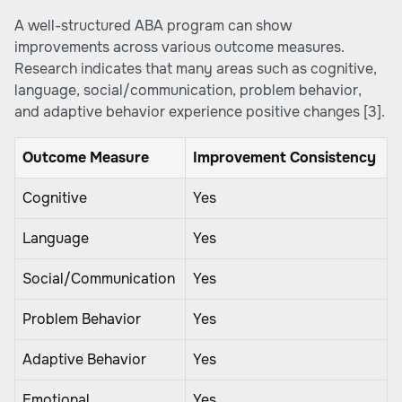
A well-structured ABA program can show
improvements across various outcome measures.
Research indicates that many areas such as cognitive,
language, social/communication, problem behavior,
and adaptive behavior experience positive changes
[3]
.
Outcome Measure
Improvement Consistency
Cognitive
Yes
Language
Yes
Social/Communication
Yes
Problem Behavior
Yes
Adaptive Behavior
Yes
Emotional
Yes