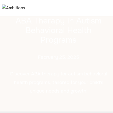
ABA Therapy In Autism
Behavioral Health
Programs
February 25, 2025
Discover ABA therapy for autism behavioral
health programs, tailored for your child's
unique needs and growth!