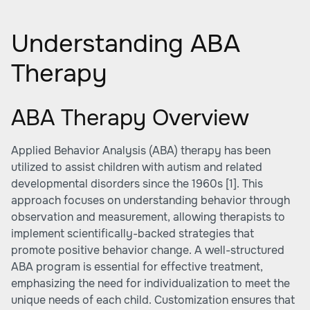
Understanding ABA
Therapy
ABA Therapy Overview
Applied Behavior Analysis (ABA) therapy has been
utilized to assist children with autism and related
developmental disorders since the 1960s
[1]
. This
approach focuses on understanding behavior through
observation and measurement, allowing therapists to
implement scientifically-backed strategies that
promote positive behavior change. A well-structured
ABA program is essential for effective treatment,
emphasizing the need for individualization to meet the
unique needs of each child. Customization ensures that