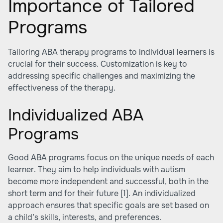
Importance of Tailored
Programs
Tailoring ABA therapy programs to individual learners is
crucial for their success. Customization is key to
addressing specific challenges and maximizing the
effectiveness of the therapy.
Individualized ABA
Programs
Good ABA programs focus on the unique needs of each
learner. They aim to help individuals with autism
become more independent and successful, both in the
short term and for their future
[1]
. An individualized
approach ensures that specific goals are set based on
a child’s skills, interests, and preferences.