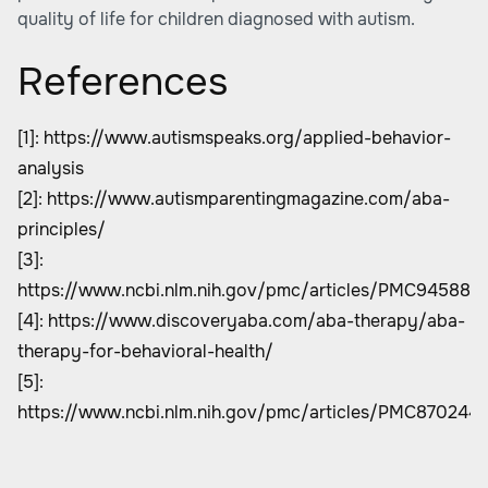
quality of life for children diagnosed with autism.
References
[1]:
https://www.autismspeaks.org/applied-behavior-
analysis
[2]:
https://www.autismparentingmagazine.com/aba-
principles/
[3]:
https://www.ncbi.nlm.nih.gov/pmc/articles/PMC945880
[4]:
https://www.discoveryaba.com/aba-therapy/aba-
therapy-for-behavioral-health/
[5]:
https://www.ncbi.nlm.nih.gov/pmc/articles/PMC870244