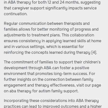
in ABA therapy for both 12 and 24 months, suggesting
that caregiver support significantly impacts service
continuation.
Regular communication between therapists and
families allows for better monitoring of progress and
adjustments to treatment plans. This collaboration
ensures consistency in applying learned skills at home
and in various settings, which is essential for
reinforcing the concepts learned during therapy
[4]
.
The commitment of families to support their children's
development through ABA can foster a positive
environment that promotes long-term success. For
further insights on the connection between family
engagement and therapy effectiveness, visit our page
on
aba therapy for autism family support
.
Incorporating these considerations into ABA therapy
practices can lead to improved outcomes and a higher