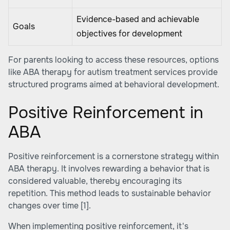
Evidence-based and achievable
Goals
objectives for development
For parents looking to access these resources, options
like
ABA therapy for autism treatment services
provide
structured programs aimed at behavioral development.
Positive Reinforcement in
ABA
Positive reinforcement is a cornerstone strategy within
ABA therapy. It involves rewarding a behavior that is
considered valuable, thereby encouraging its
repetition. This method leads to sustainable behavior
changes over time
[1]
.
When implementing positive reinforcement, it's