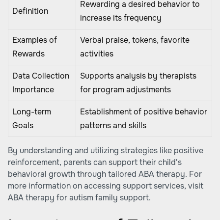
Rewarding a desired behavior to
Definition
increase its frequency
Examples of
Verbal praise, tokens, favorite
Rewards
activities
Data Collection
Supports analysis by therapists
Importance
for program adjustments
Long-term
Establishment of positive behavior
Goals
patterns and skills
By understanding and utilizing strategies like positive
reinforcement, parents can support their child's
behavioral growth through tailored ABA therapy. For
more information on accessing support services, visit
ABA therapy for autism family support
.