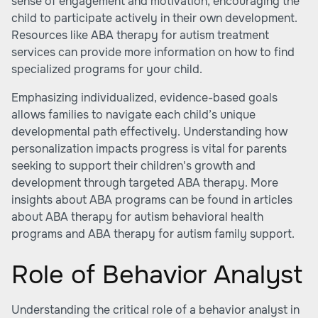
sense of engagement and motivation, encouraging the
child to participate actively in their own development.
Resources like
ABA therapy for autism treatment
services
can provide more information on how to find
specialized programs for your child.
Emphasizing individualized, evidence-based goals
allows families to navigate each child’s unique
developmental path effectively. Understanding how
personalization impacts progress is vital for parents
seeking to support their children's growth and
development through targeted ABA therapy. More
insights about ABA programs can be found in articles
about ABA therapy for autism behavioral health
programs and
ABA therapy for autism family support
.
Role of Behavior Analyst
Understanding the critical role of a behavior analyst in