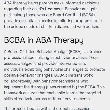
ABA therapy helps parents make informed decisions
regarding their child's treatment. Behavior analysts,
particularly those who are Board Certified (BCBA),
provide essential expertise in tailoring programs to fit
the unique needs of children diagnosed with autism.
BCBA in ABA Therapy
A Board Certified Behavior Analyst (BCBA) is a trained
professional specializing in behavior analysis. They
assess, analyze, and provide interventions for
individuals exhibiting behavioral challenges to promote
positive behavior changes. BCBA clinicians work
collaboratively with behavior technicians who
implement the therapy plans created by the BCBA. This
teamwork ensures that each child learns the targeted
skills effectively across different environments.
The process begins with a thorough assessment