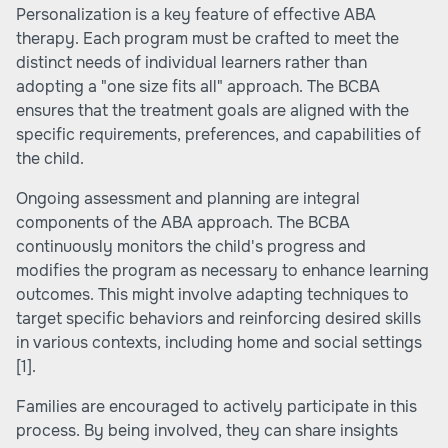
Personalization is a key feature of effective ABA
therapy. Each program must be crafted to meet the
distinct needs of individual learners rather than
adopting a "one size fits all" approach. The BCBA
ensures that the treatment goals are aligned with the
specific requirements, preferences, and capabilities of
the child.
Ongoing assessment and planning are integral
components of the ABA approach. The BCBA
continuously monitors the child's progress and
modifies the program as necessary to enhance learning
outcomes. This might involve adapting techniques to
target specific behaviors and reinforcing desired skills
in various contexts, including home and social settings
[1]
.
Families are encouraged to actively participate in this
process. By being involved, they can share insights