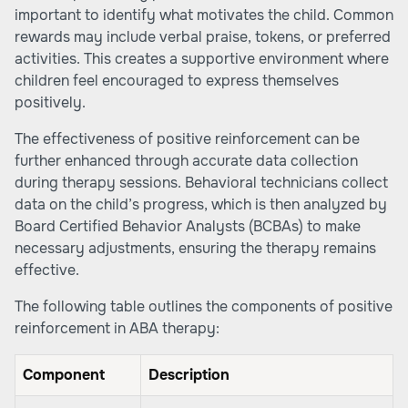
important to identify what motivates the child. Common
rewards may include verbal praise, tokens, or preferred
activities. This creates a supportive environment where
children feel encouraged to express themselves
positively.
The effectiveness of positive reinforcement can be
further enhanced through accurate data collection
during therapy sessions. Behavioral technicians collect
data on the child’s progress, which is then analyzed by
Board Certified Behavior Analysts (BCBAs) to make
necessary adjustments, ensuring the therapy remains
effective.
The following table outlines the components of positive
reinforcement in ABA therapy:
Component
Description