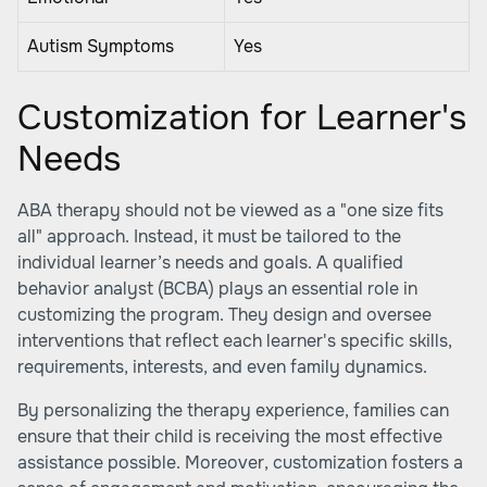
Autism Symptoms
Yes
Customization for Learner's
Needs
ABA therapy should not be viewed as a "one size fits
all" approach. Instead, it must be tailored to the
individual learner’s needs and goals. A qualified
behavior analyst (BCBA) plays an essential role in
customizing the program. They design and oversee
interventions that reflect each learner's specific skills,
requirements, interests, and even family dynamics.
By personalizing the therapy experience, families can
ensure that their child is receiving the most effective
assistance possible. Moreover, customization fosters a