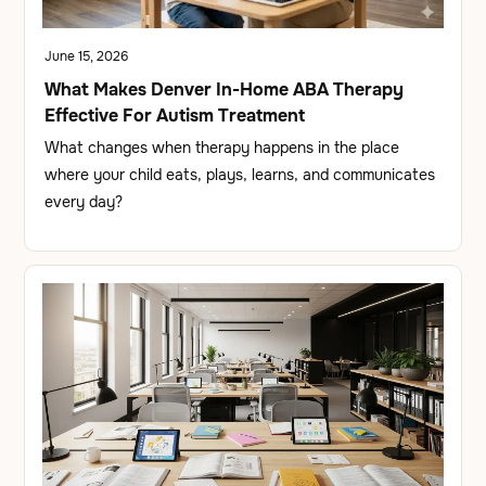
June 15, 2026
What Makes Denver In-Home ABA Therapy
Effective For Autism Treatment
What changes when therapy happens in the place
where your child eats, plays, learns, and communicates
every day?