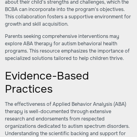
about their child's strengths and challenges, which the
BCBA can incorporate into the program's objectives.
This collaboration fosters a supportive environment for
growth and skill acquisition.
Parents seeking comprehensive interventions may
explore ABA therapy for autism behavioral health
programs. This resource emphasizes the importance of
specialized solutions tailored to help children thrive.
Evidence-Based
Practices
The effectiveness of Applied Behavior Analysis (ABA)
therapy is well-documented through extensive
research and endorsements from respected
organizations dedicated to autism spectrum disorders.
Understanding the scientific backing and support for