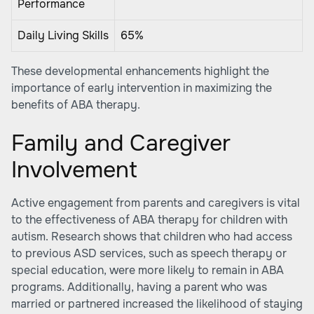
Performance
Daily Living Skills
65%
These developmental enhancements highlight the
importance of early intervention in maximizing the
benefits of ABA therapy.
Family and Caregiver
Involvement
Active engagement from parents and caregivers is vital
to the effectiveness of ABA therapy for children with
autism. Research shows that children who had access
to previous ASD services, such as speech therapy or
special education, were more likely to remain in ABA
programs. Additionally, having a parent who was
married or partnered increased the likelihood of staying