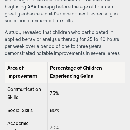
beginning ABA therapy before the age of four can
greatly enhance a child's development, especially in
social and communication skills.
A study revealed that children who participated in
applied behavior analysis therapy for 25 to 40 hours
per week over a period of one to three years
demonstrated notable improvements in several areas:
Area of
Percentage of Children
Improvement
Experiencing Gains
Communication
75%
Skills
Social Skills
80%
Academic
70%