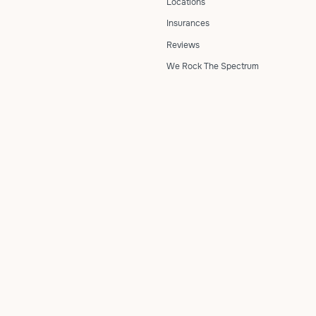
Locations
Insurances
Reviews
We Rock The Spectrum