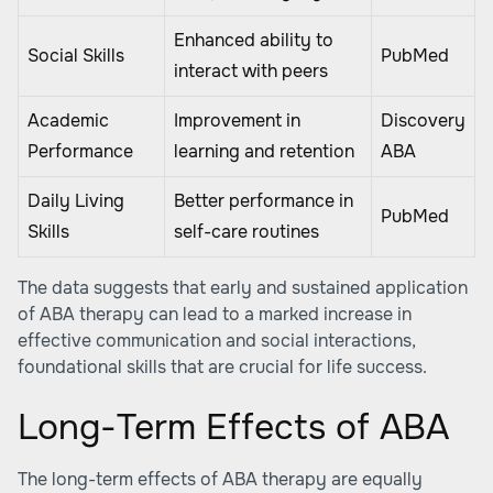
Enhanced ability to
Social Skills
PubMed
interact with peers
Academic
Improvement in
Discovery
Performance
learning and retention
ABA
Daily Living
Better performance in
PubMed
Skills
self-care routines
The data suggests that early and sustained application
of ABA therapy can lead to a marked increase in
effective communication and social interactions,
foundational skills that are crucial for life success.
Long-Term Effects of ABA
The long-term effects of ABA therapy are equally