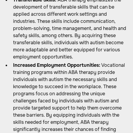
development of transferable skills that can be
applied across different work settings and
industries. These skills include communication,
problem-solving, time management, and health and
safety skills, among others. By acquiring these
transferable skills, individuals with autism become
more adaptable and better equipped for various
employment opportunities.
Increased Employment Opportunities:
Vocational
training programs within ABA therapy provide
individuals with autism the necessary skills and
knowledge to succeed in the workplace. These
programs focus on addressing the unique
challenges faced by individuals with autism and
provide targeted support to help them overcome
these barriers. By equipping individuals with the
skills needed for employment, ABA therapy
significantly increases their chances of finding