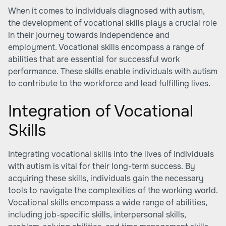
When it comes to individuals diagnosed with autism,
the development of vocational skills plays a crucial role
in their journey towards independence and
employment. Vocational skills encompass a range of
abilities that are essential for successful work
performance. These skills enable individuals with autism
to contribute to the workforce and lead fulfilling lives.
Integration of Vocational
Skills
Integrating vocational skills into the lives of individuals
with autism is vital for their long-term success. By
acquiring these skills, individuals gain the necessary
tools to navigate the complexities of the working world.
Vocational skills encompass a wide range of abilities,
including job-specific skills, interpersonal skills,