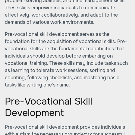
problem-solving abilities, and time management skills.
These skills empower individuals to communicate
effectively, work collaboratively, and adapt to the
demands of various work environments.
Pre-vocational skill development serves as the
foundation for the acquisition of vocational skills. Pre-
vocational skills are the fundamental capabilities that
individuals should develop before embarking on
vocational training. These skills may include tasks such
as learning to tolerate work sessions, sorting and
counting, following checklists, and mastering basic
tasks like writing one's name.
Pre-Vocational Skill
Development
Pre-vocational skill development provides individuals
with autism the necessary groundwork for successful