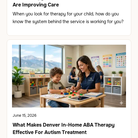
Are Improving Care
When you look for therapy for your child, how do you
know the system behind the service is working for you?
June 15, 2026
What Makes Denver In-Home ABA Therapy
Effective For Autism Treatment