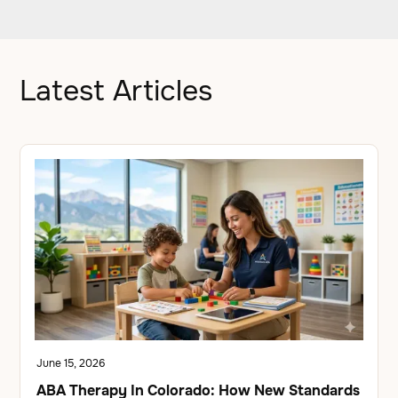
Latest Articles
June 15, 2026
ABA Therapy In Colorado: How New Standards