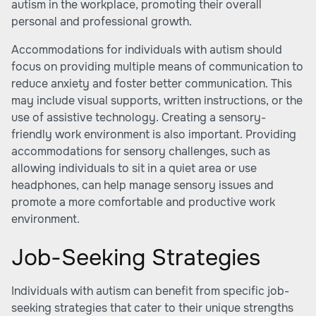
autism in the workplace, promoting their overall
personal and professional growth.
Accommodations for individuals with autism should
focus on providing multiple means of communication to
reduce anxiety and foster better communication. This
may include visual supports, written instructions, or the
use of assistive technology. Creating a sensory-
friendly work environment is also important. Providing
accommodations for sensory challenges, such as
allowing individuals to sit in a quiet area or use
headphones, can help manage sensory issues and
promote a more comfortable and productive work
environment.
Job-Seeking Strategies
Individuals with autism can benefit from specific job-
seeking strategies that cater to their unique strengths