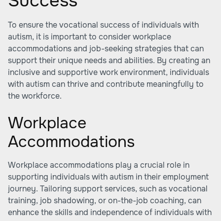
Success
To ensure the vocational success of individuals with
autism, it is important to consider workplace
accommodations and job-seeking strategies that can
support their unique needs and abilities. By creating an
inclusive and supportive work environment, individuals
with autism can thrive and contribute meaningfully to
the workforce.
Workplace
Accommodations
Workplace accommodations play a crucial role in
supporting individuals with autism in their employment
journey. Tailoring support services, such as vocational
training, job shadowing, or on-the-job coaching, can
enhance the skills and independence of individuals with