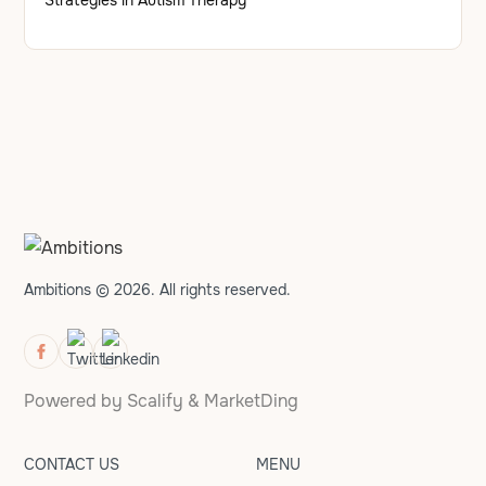
Ambitions © 2026. All rights reserved.
Powered by
Scalify
&
MarketDing
CONTACT US
MENU