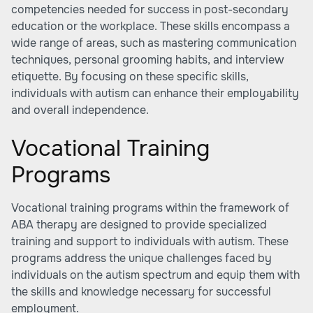
competencies needed for success in post-secondary
education or the workplace. These skills encompass a
wide range of areas, such as mastering communication
techniques, personal grooming habits, and interview
etiquette. By focusing on these specific skills,
individuals with autism can enhance their employability
and overall independence.
Vocational Training
Programs
Vocational training programs within the framework of
ABA therapy are designed to provide specialized
training and support to individuals with autism. These
programs address the unique challenges faced by
individuals on the autism spectrum and equip them with
the skills and knowledge necessary for successful
employment.