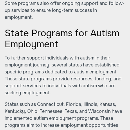
Some programs also offer ongoing support and follow-
up services to ensure long-term success in
employment.
State Programs for Autism
Employment
To further support individuals with autism in their
employment journey, several states have established
specific programs dedicated to autism employment.
These state programs provide resources, funding, and
support services to individuals with autism who are
seeking employment.
States such as Connecticut, Florida, Illinois, Kansas,
Kentucky, Ohio, Tennessee, Texas, and Wisconsin have
implemented autism employment programs. These
programs aim to increase employment opportunities