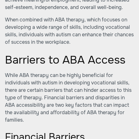
self-esteem, independence, and overall well-being.
When combined with
ABA therapy
, which focuses on
developing a wide range of skills, including vocational
skills, individuals with autism can enhance their chances
of success in the workplace.
Barriers to ABA Access
While
ABA therapy
can be highly beneficial for
individuals with autism in developing vocational skills,
there are certain barriers that can hinder access to this
type of therapy. Financial barriers and disparities in
ABA accessibility are two key factors that can impact
the availability and affordability of ABA therapy for
families.
Financial Barriers