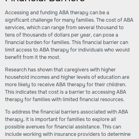
Accessing and funding ABA therapy can be a
significant challenge for many families. The cost of ABA
services, which can range from several thousand to
tens of thousands of dollars per year, can pose a
financial burden for families. This financial barrier can
limit access to ABA therapy for individuals who would
benefit from it the most.
Research has shown that caregivers with higher
household incomes and higher levels of education are
more likely to receive ABA therapy for their children.
This indicates that cost is a barrier to accessing ABA
therapy for families with limited financial resources.
To address the financial barriers associated with ABA
therapy, it is important for families to explore all
possible avenues for financial assistance. This can
include working with insurance providers to determine