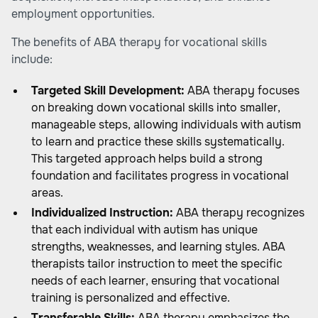
employment opportunities.
The benefits of ABA therapy for vocational skills
include:
Targeted Skill Development:
ABA therapy focuses
on breaking down vocational skills into smaller,
manageable steps, allowing individuals with autism
to learn and practice these skills systematically.
This targeted approach helps build a strong
foundation and facilitates progress in vocational
areas.
Individualized Instruction:
ABA therapy recognizes
that each individual with autism has unique
strengths, weaknesses, and learning styles. ABA
therapists tailor instruction to meet the specific
needs of each learner, ensuring that vocational
training is personalized and effective.
Transferable Skills:
ABA therapy emphasizes the