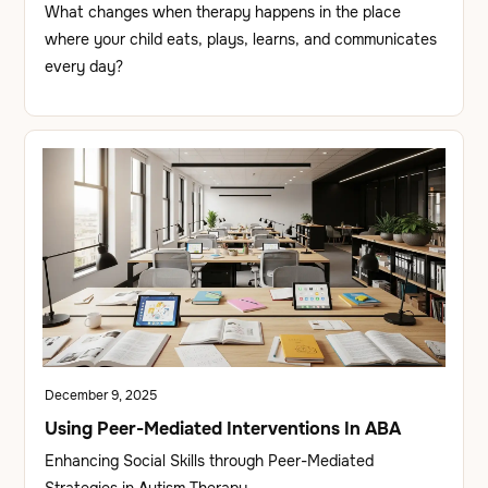
What changes when therapy happens in the place
where your child eats, plays, learns, and communicates
every day?
December 9, 2025
Using Peer-Mediated Interventions In ABA
Enhancing Social Skills through Peer-Mediated
Strategies in Autism Therapy