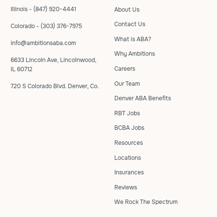
Illinois - (847) 920-4441
About Us
Contact Us
Colorado - (303) 376-7975
What is ABA?
info@ambitionsaba.com
Why Ambitions
6633 Lincoln Ave, Lincolnwood,
Careers
IL 60712
Our Team
720 S Colorado Blvd. Denver, Co.
Denver ABA Benefits
RBT Jobs
BCBA Jobs
Resources
Locations
Insurances
Reviews
We Rock The Spectrum