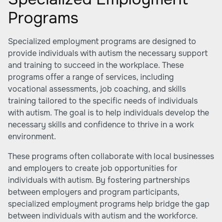
Programs
Specialized employment programs are designed to
provide individuals with autism the necessary support
and training to succeed in the workplace. These
programs offer a range of services, including
vocational assessments, job coaching, and skills
training tailored to the specific needs of individuals
with autism. The goal is to help individuals develop the
necessary skills and confidence to thrive in a work
environment.
These programs often collaborate with local businesses
and employers to create job opportunities for
individuals with autism. By fostering partnerships
between employers and program participants,
specialized employment programs help bridge the gap
between individuals with autism and the workforce.