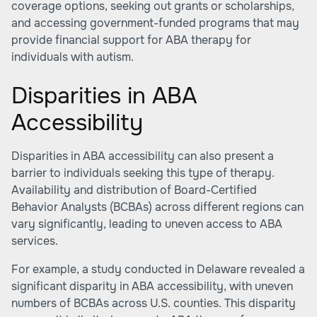
coverage options, seeking out grants or scholarships,
and accessing government-funded programs that may
provide financial support for ABA therapy for
individuals with autism.
Disparities in ABA
Accessibility
Disparities in ABA accessibility can also present a
barrier to individuals seeking this type of therapy.
Availability and distribution of Board-Certified
Behavior Analysts (BCBAs) across different regions can
vary significantly, leading to uneven access to ABA
services.
For example, a study conducted in Delaware revealed a
significant disparity in ABA accessibility, with uneven
numbers of BCBAs across U.S. counties. This disparity