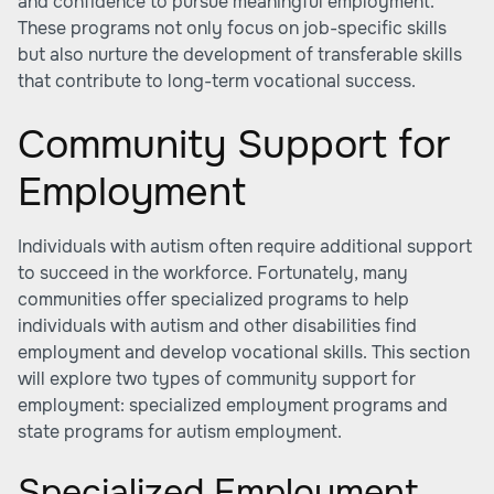
and confidence to pursue meaningful employment.
These programs not only focus on job-specific skills
but also nurture the development of transferable skills
that contribute to long-term vocational success.
Community Support for
Employment
Individuals with autism often require additional support
to succeed in the workforce. Fortunately, many
communities offer specialized programs to help
individuals with autism and other disabilities find
employment and develop vocational skills. This section
will explore two types of community support for
employment: specialized employment programs and
state programs for autism employment.
Specialized Employment