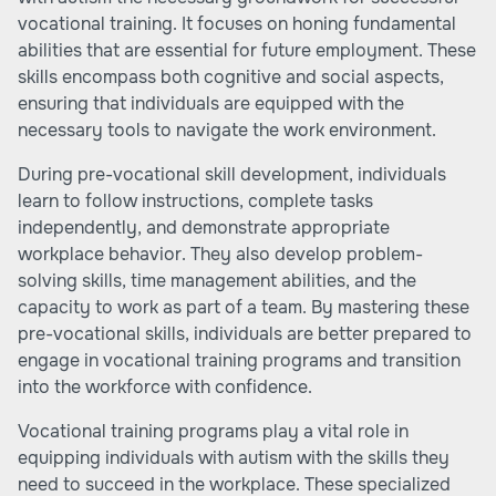
vocational training. It focuses on honing fundamental
abilities that are essential for future employment. These
skills encompass both cognitive and social aspects,
ensuring that individuals are equipped with the
necessary tools to navigate the work environment.
During pre-vocational skill development, individuals
learn to follow instructions, complete tasks
independently, and demonstrate appropriate
workplace behavior. They also develop problem-
solving skills, time management abilities, and the
capacity to work as part of a team. By mastering these
pre-vocational skills, individuals are better prepared to
engage in vocational training programs and transition
into the workforce with confidence.
Vocational training programs play a vital role in
equipping individuals with autism with the skills they
need to succeed in the workplace. These specialized