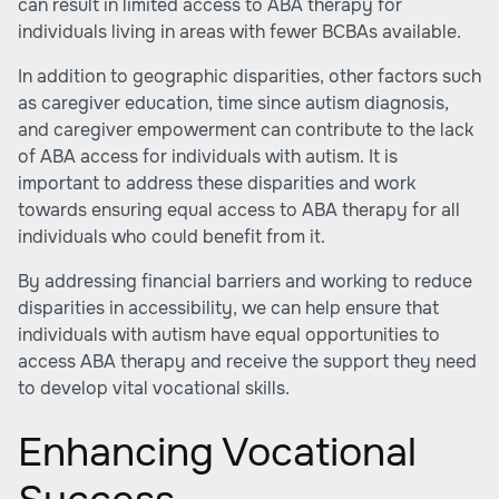
can result in limited access to ABA therapy for
individuals living in areas with fewer BCBAs available.
In addition to geographic disparities, other factors such
as caregiver education, time since autism diagnosis,
and caregiver empowerment can contribute to the lack
of ABA access for individuals with autism. It is
important to address these disparities and work
towards ensuring equal access to ABA therapy for all
individuals who could benefit from it.
By addressing financial barriers and working to reduce
disparities in accessibility, we can help ensure that
individuals with autism have equal opportunities to
access ABA therapy and receive the support they need
to develop vital vocational skills.
Enhancing Vocational