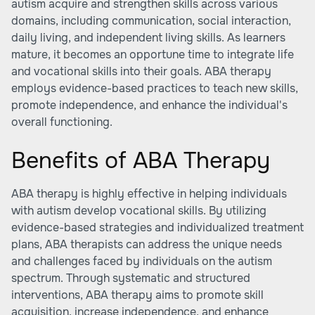
autism acquire and strengthen skills across various
domains, including communication, social interaction,
daily living, and
independent living skills
. As learners
mature, it becomes an opportune time to integrate life
and vocational skills into their goals. ABA therapy
employs evidence-based practices to teach new skills,
promote independence, and enhance the individual's
overall functioning.
Benefits of ABA Therapy
ABA therapy is highly effective in helping individuals
with autism develop vocational skills. By utilizing
evidence-based strategies and individualized treatment
plans, ABA therapists can address the unique needs
and challenges faced by individuals on the autism
spectrum. Through systematic and structured
interventions, ABA therapy aims to promote skill
acquisition, increase independence, and enhance