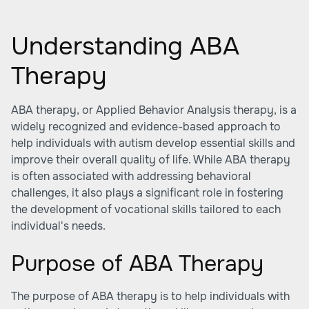
Understanding ABA
Therapy
ABA therapy, or Applied Behavior Analysis therapy, is a
widely recognized and evidence-based approach to
help individuals with autism develop essential skills and
improve their overall quality of life. While ABA therapy
is often associated with addressing behavioral
challenges, it also plays a significant role in fostering
the development of
vocational skills
tailored to each
individual's needs.
Purpose of ABA Therapy
The purpose of ABA therapy is to help individuals with