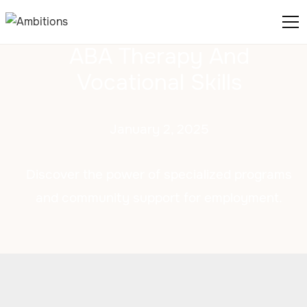
ABA Therapy And
Vocational Skills
January 2, 2025
Discover the power of specialized programs
and community support for employment.