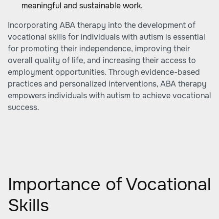
meaningful and sustainable work.
Incorporating ABA therapy into the development of
vocational skills for individuals with autism is essential
for promoting their independence, improving their
overall quality of life, and increasing their access to
employment opportunities. Through evidence-based
practices and personalized interventions, ABA therapy
empowers individuals with autism to achieve vocational
success.
Importance of Vocational
Skills