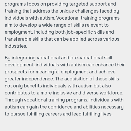
programs focus on providing targeted support and
training that address the unique challenges faced by
individuals with autism. Vocational training programs
aim to develop a wide range of skills relevant to
employment, including both job-specific skills and
transferable skills that can be applied across various
industries.
By integrating vocational and pre-vocational skill
development, individuals with autism can enhance their
prospects for meaningful employment and achieve
greater independence. The acquisition of these skills
not only benefits individuals with autism but also
contributes to a more inclusive and diverse workforce.
Through vocational training programs, individuals with
autism can gain the confidence and abilities necessary
to pursue fulfilling careers and lead fulfilling lives.