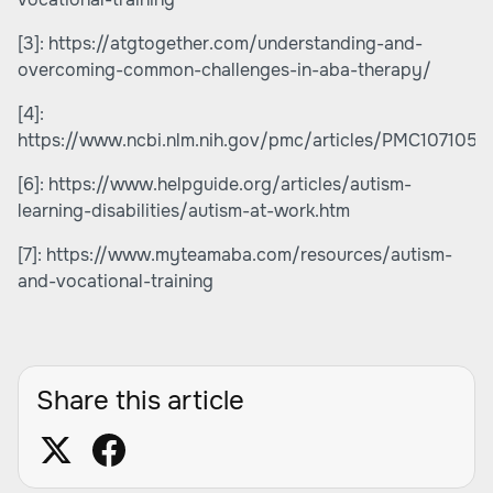
[3]:
https://atgtogether.com/understanding-and-
overcoming-common-challenges-in-aba-therapy/
[4]:
https://www.ncbi.nlm.nih.gov/pmc/articles/PMC1071053
[6]:
https://www.helpguide.org/articles/autism-
learning-disabilities/autism-at-work.htm
[7]:
https://www.myteamaba.com/resources/autism-
and-vocational-training
Share this article