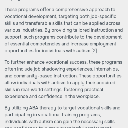
These programs offer a comprehensive approach to
vocational development, targeting both job-specific
skills and transferable skills that can be applied across
various industries. By providing tailored instruction and
support, such programs contribute to the development
of essential competencies and increase employment
opportunities for individuals with autism
[2]
.
To further enhance vocational success, these programs
often include job shadowing experiences, internships,
and community-based instruction. These opportunities
allow individuals with autism to apply their acquired
skills in real-world settings, fostering practical
experience and confidence in the workplace.
By utilizing ABA therapy to target vocational skills and
participating in vocational training programs,
individuals with autism can gain the necessary skills