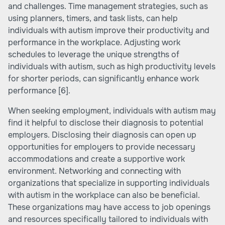
and challenges. Time management strategies, such as
using planners, timers, and task lists, can help
individuals with autism improve their productivity and
performance in the workplace. Adjusting work
schedules to leverage the unique strengths of
individuals with autism, such as high productivity levels
for shorter periods, can significantly enhance work
performance
[6]
.
When seeking employment, individuals with autism may
find it helpful to disclose their diagnosis to potential
employers. Disclosing their diagnosis can open up
opportunities for employers to provide necessary
accommodations and create a supportive work
environment. Networking and connecting with
organizations that specialize in supporting individuals
with autism in the workplace can also be beneficial.
These organizations may have access to job openings
and resources specifically tailored to individuals with