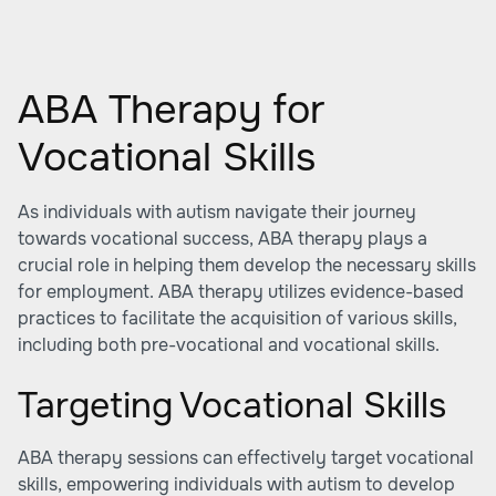
ABA Therapy for
Vocational Skills
As individuals with autism navigate their journey
towards vocational success,
ABA therapy
plays a
crucial role in helping them develop the necessary skills
for employment. ABA therapy utilizes evidence-based
practices to facilitate the acquisition of various skills,
including both pre-vocational and vocational skills.
Targeting Vocational Skills
ABA therapy sessions can effectively target vocational
skills, empowering individuals with autism to develop