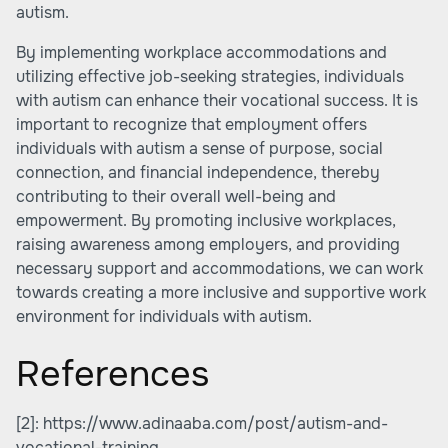
autism.
By implementing workplace accommodations and
utilizing effective job-seeking strategies, individuals
with autism can enhance their vocational success. It is
important to recognize that employment offers
individuals with autism a sense of purpose, social
connection, and financial independence, thereby
contributing to their overall well-being and
empowerment. By promoting inclusive workplaces,
raising awareness among employers, and providing
necessary support and accommodations, we can work
towards creating a more inclusive and supportive work
environment for individuals with autism.
References
[2]:
https://www.adinaaba.com/post/autism-and-
vocational-training