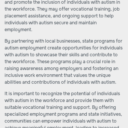
and promote the inclusion of individuals with autism in
the workforce. They may offer vocational training, job
placement assistance, and ongoing support to help
individuals with autism secure and maintain
employment.
By partnering with local businesses, state programs for
autism employment create opportunities for individuals
with autism to showcase their skills and contribute to
the workforce. These programs play a crucial role in
raising awareness among employers and fostering an
inclusive work environment that values the unique
abilities and contributions of individuals with autism.
It is important to recognize the potential of individuals
with autism in the workforce and provide them with
suitable vocational training and support. By offering
specialized employment programs and state initiatives,
communities can empower individuals with autism to
achieve meaningful employment, leading to increased