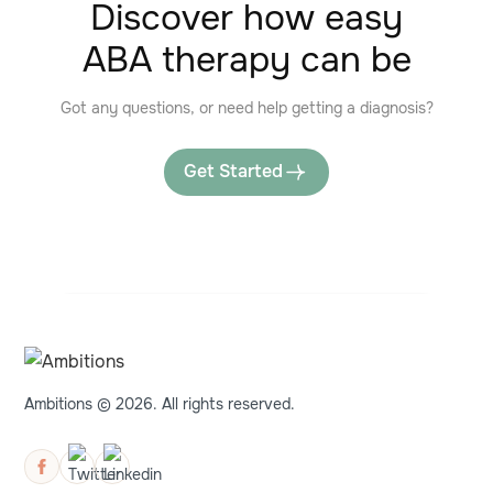
Discover how easy
ABA therapy can be
Got any questions, or need help getting a diagnosis?
Get Started
Ambitions © 2026. All rights reserved.