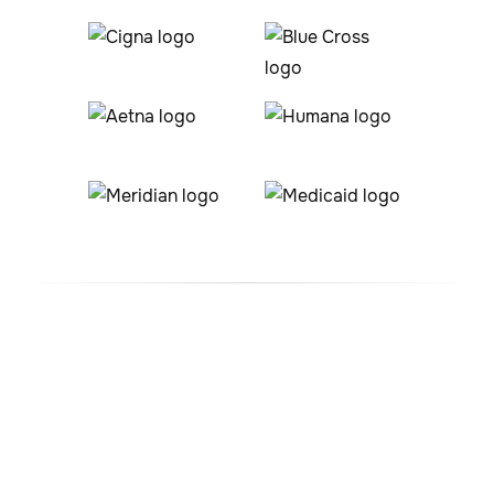
#1 ABA Therapy Company
In Wray, Colorado