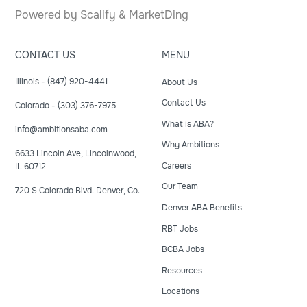
Powered by
Scalify
&
MarketDing
CONTACT US
MENU
Illinois - (847) 920-4441
About Us
Contact Us
Colorado - (303) 376-7975
What is ABA?
info@ambitionsaba.com
Why Ambitions
6633 Lincoln Ave, Lincolnwood,
Careers
IL 60712
Our Team
720 S Colorado Blvd. Denver, Co.
Denver ABA Benefits
RBT Jobs
BCBA Jobs
Resources
Locations