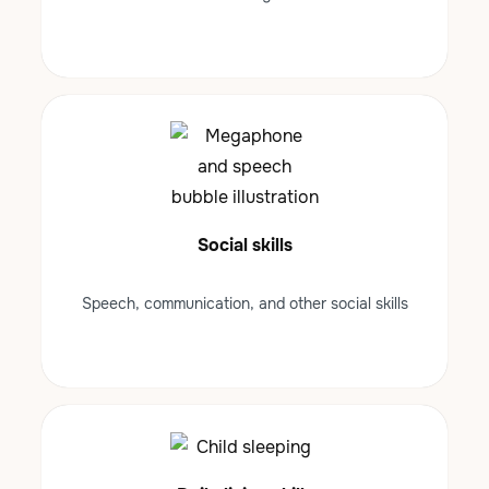
Social skills
Speech, communication, and other social skills