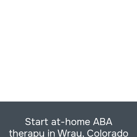
Start at-home ABA
therapy in Wray, Colorado