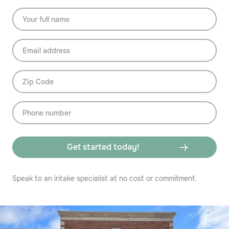
Speak to an intake specialist at no cost or commitment.