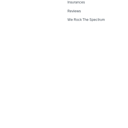
Insurances
Reviews
We Rock The Spectrum