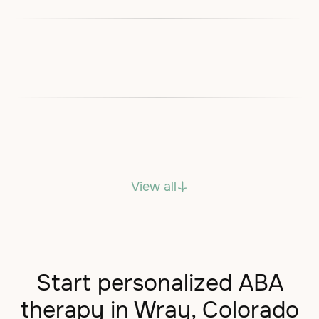
View all
Start personalized ABA
therapy in Wray, Colorado