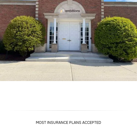
MOST INSURANCE PLANS ACCEPTED