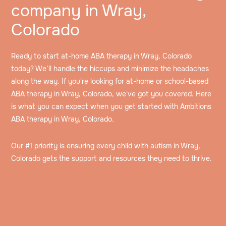
company in Wray,
Colorado
Ready to start at-home ABA therapy in Wray, Colorado
today? We’ll handle the hiccups and minimize the headaches
along the way. If you're looking for at-home or school-based
ABA therapy in Wray, Colorado, we've got you covered. Here
is what you can expect when you get started with Ambitions
ABA therapy in Wray, Colorado.
Our #1 priority is ensuring every child with autism in Wray,
Colorado gets the support and resources they need to thrive.
Speak to an intake specialist
We’ll discuss your child’s challenges, needs and