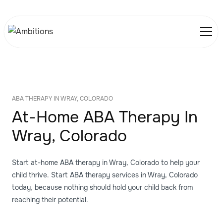
ABA THERAPY IN WRAY, COLORADO
At-Home ABA Therapy In
Wray, Colorado
Start at-home ABA therapy in Wray, Colorado to help your
child thrive. Start ABA therapy services in Wray, Colorado
today, because nothing should hold your child back from
reaching their potential.