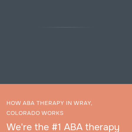
HOW ABA THERAPY IN WRAY,
COLORADO WORKS
We're the #1 ABA therapy