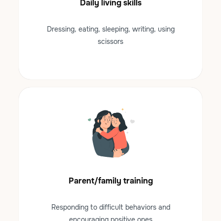
Daily living skills
Dressing, eating, sleeping, writing, using
scissors
Parent/family training
Responding to difficult behaviors and
encouraging positive ones