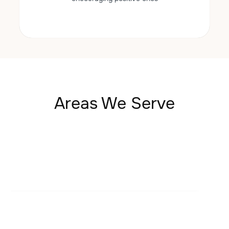
Areas We Serve