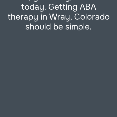
today. Getting ABA
therapy in Wray, Colorado
should be simple.