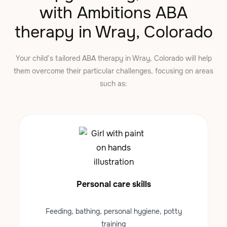
with Ambitions ABA
therapy in Wray, Colorado
Your child’s tailored ABA therapy in Wray, Colorado will help
them overcome their particular challenges, focusing on areas
such as:
Personal care skills
Feeding, bathing, personal hygiene, potty
training