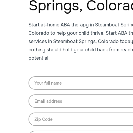
Springs, Color
Start at-home ABA therapy in Steamboat Sprin
Colorado to help your child thrive. Start ABA t
services in Steamboat Springs, Colorado toda
nothing should hold your child back from reach
potential.