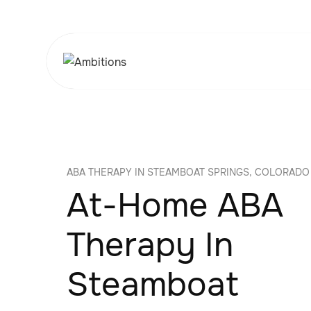
ABA THERAPY IN STEAMBOAT SPRINGS, COLORADO
At-Home ABA
Therapy In
Steamboat