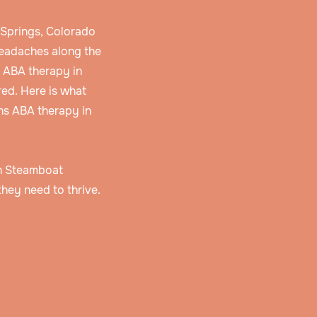
 Springs, Colorado
headaches along the
d ABA therapy in
ed. Here is what
ns ABA therapy in
 in Steamboat
hey need to thrive.
 and
r