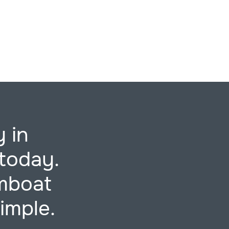
 in
today.
mboat
imple.