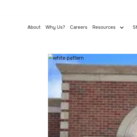
About
Why Us?
Careers
Resources
S