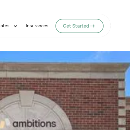
Get Started
tates
Insurances