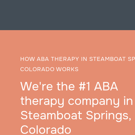
HOW ABA THERAPY IN STEAMBOAT SP
COLORADO WORKS
We're the #1 ABA
therapy company in
Steamboat Springs,
Colorado