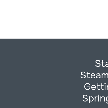
St
Steam
Gett
Sprin