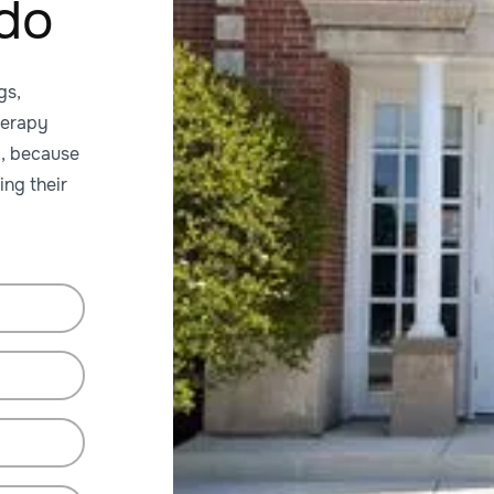
ado
gs,
herapy
y, because
ing their