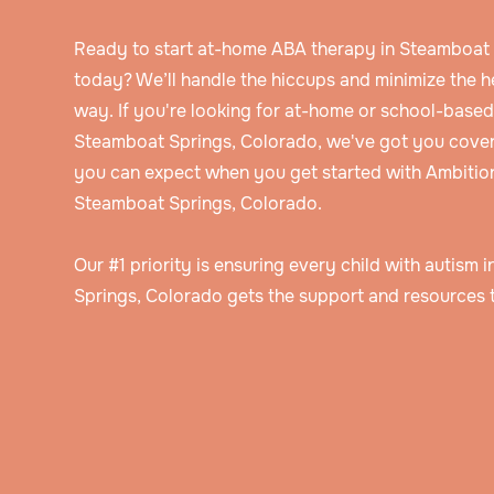
Ready to start at-home ABA therapy in Steamboat
today? We’ll handle the hiccups and minimize the 
way. If you're looking for at-home or school-base
Steamboat Springs, Colorado, we've got you cover
you can expect when you get started with Ambitio
Steamboat Springs, Colorado.
Our #1 priority is ensuring every child with autism
Springs, Colorado gets the support and resources t
Speak to an intake specialist
We’ll discuss your child’s challenges, needs
insurance information to help determine thei
Get assessed by a Board Certified Behavioral Analyst
eligibility for ABA therapy.