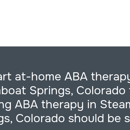
art at-home ABA therapy
boat Springs, Colorado 
ing ABA therapy in Stea
gs, Colorado should be s