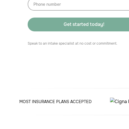
Speak to an intake specialist at no cost or commitment.
MOST INSURANCE PLANS ACCEPTED