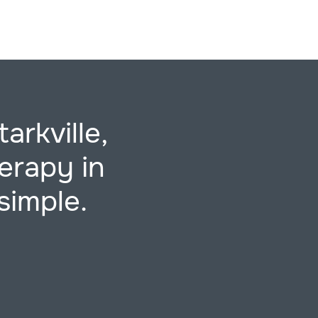
arkville,
erapy in
simple.