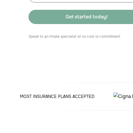
Speak to an intake specialist at no cost or commitment.
MOST INSURANCE PLANS ACCEPTED