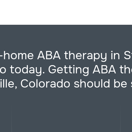
-home ABA therapy in St
o today. Getting ABA th
ille, Colorado should be 