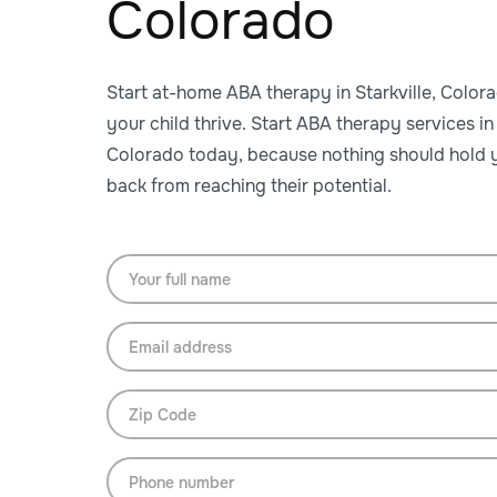
Colorado
Start at-home ABA therapy in Starkville, Color
your child thrive. Start ABA therapy services in 
Colorado today, because nothing should hold y
back from reaching their potential.