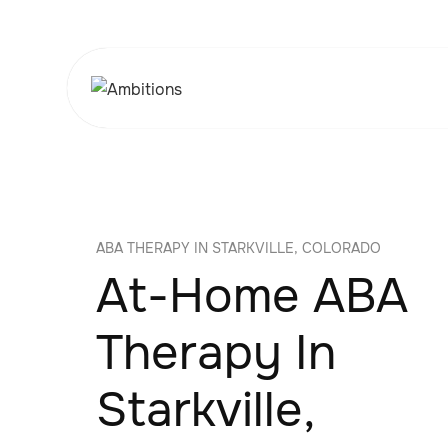
ABA THERAPY IN STARKVILLE, COLORADO
At-Home ABA
Therapy In
Starkville,