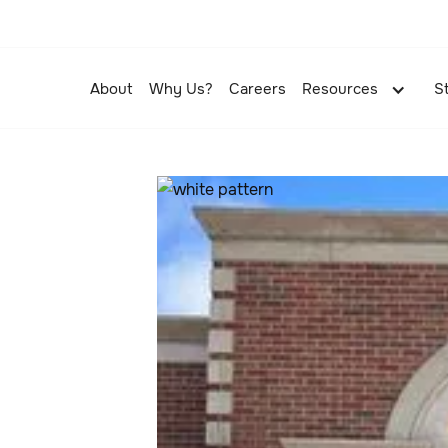
About
Why Us?
Careers
Resources
S