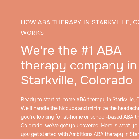
HOW ABA THERAPY IN STARKVILLE, 
WORKS
We're the #1 ABA
therapy company in
Starkville, Colorado
Ready to start at-home ABA therapy in Starkville,
We’ll handle the hiccups and minimize the headache
you're looking for at-home or school-based ABA the
Colorado, we've got you covered. Here is what yo
you get started with Ambitions ABA therapy in Star