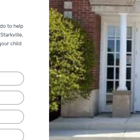
ado to help
Starkville,
our child