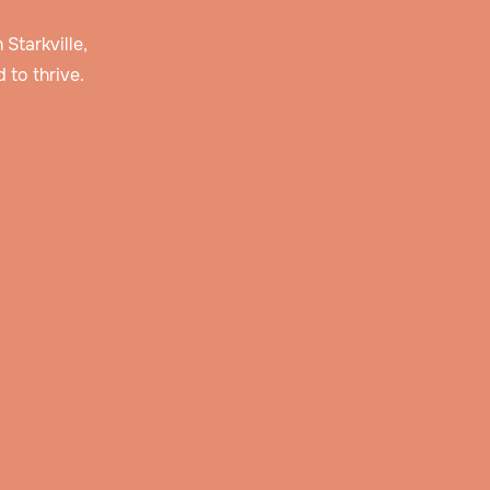
 Starkville,
 to thrive.
 and
r
story
erve
lan
ties,
pply