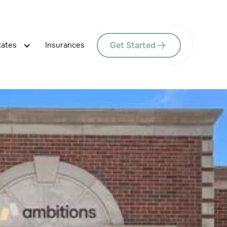
Get Started
tates
Insurances