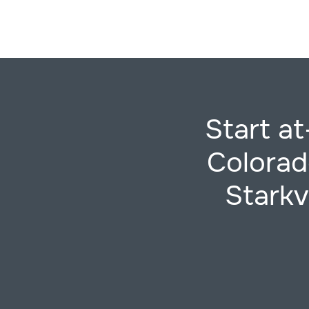
Start at
Colorad
Starkv