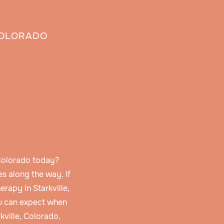
COLORADO
 Colorado today?
s along the way. If
rapy in Starkville,
u can expect when
kville, Colorado.