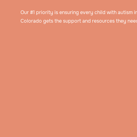
Our #1 priority is ensuring every child with autism in
Colorado gets the support and resources they need
Speak to an intake specialist
We’ll discuss your child’s challenges, needs
insurance information to help determine thei
Get assessed by a Board Certified Behavioral Analyst
eligibility for ABA therapy.
Our BCBA will ask you about your child’s hi
and background, do an evaluation, and obs
Get a personalized treatment plan
them in their natural setting.
The BCBA will create a detailed treatment p
that includes the behavior goals that you’ve
Watch your child blossom
discussed together.
Through hands-on play and immersive activi
your child will learn new skills and how to a