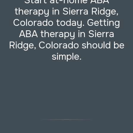
Start at-home ABA
therapy in Sierra Ridge,
Colorado today. Getting
ABA therapy in Sierra
Ridge, Colorado should be
simple.