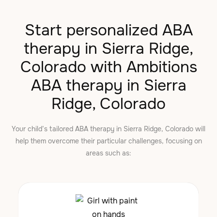
Start personalized ABA
therapy in Sierra Ridge,
Colorado with Ambitions
ABA therapy in Sierra
Ridge, Colorado
Your child’s tailored ABA therapy in Sierra Ridge, Colorado will
help them overcome their particular challenges, focusing on
areas such as: