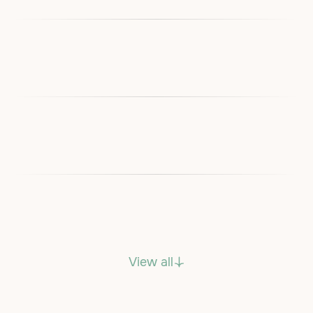
View all