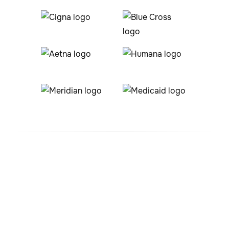
#1 ABA Therapy Company
In Sierra Ridge, Colorado