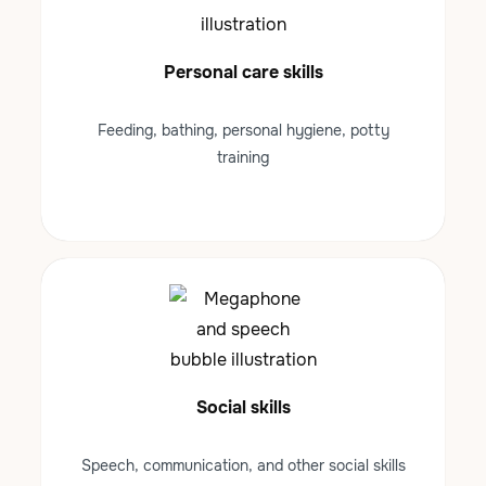
Personal care skills
Feeding, bathing, personal hygiene, potty
training
Social skills
Speech, communication, and other social skills