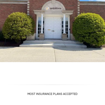
MOST INSURANCE PLANS ACCEPTED