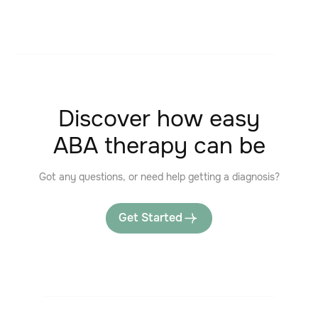
Discover how easy
ABA therapy can be
Got any questions, or need help getting a diagnosis?
Get Started