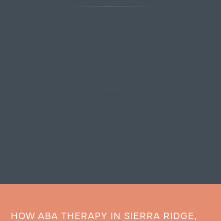
HOW ABA THERAPY IN SIERRA RIDGE,