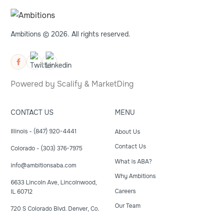
Ambitions © 2026. All rights reserved.
Powered by
Scalify
&
MarketDing
CONTACT US
MENU
Illinois - (847) 920-4441
About Us
Contact Us
Colorado - (303) 376-7975
What is ABA?
info@ambitionsaba.com
Why Ambitions
6633 Lincoln Ave, Lincolnwood,
Careers
IL 60712
Our Team
720 S Colorado Blvd. Denver, Co.