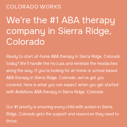
COLORADO WORKS
We're the #1 ABA therapy
company in Sierra Ridge,
Colorado
Ready to start at-home ABA therapy in Sierra Ridge, Colorado
today? We’ll handle the hiccups and minimize the headaches
along the way. If you're looking for at-home or school-based
ABA therapy in Sierra Ridge, Colorado, we've got you
covered. Here is what you can expect when you get started
with Ambitions ABA therapy in Sierra Ridge, Colorado.
Our #1 priority is ensuring every child with autism in Sierra
Ridge, Colorado gets the support and resources they need to
thrive.