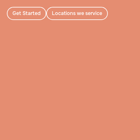
Get Started
Locations we service