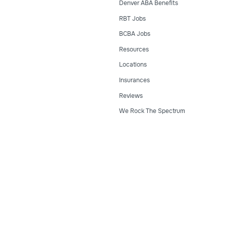
Denver ABA Benefits
RBT Jobs
BCBA Jobs
Resources
Locations
Insurances
Reviews
We Rock The Spectrum