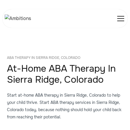
ABA THERAPY IN SIERRA RIDGE, COLORADO
At-Home ABA Therapy In
Sierra Ridge, Colorado
Start at-home ABA therapy in Sierra Ridge, Colorado to help
your child thrive. Start ABA therapy services in Sierra Ridge,
Colorado today, because nothing should hold your child back
from reaching their potential.