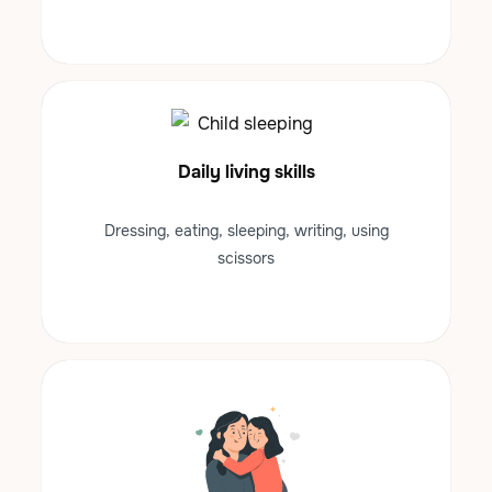
Daily living skills
Dressing, eating, sleeping, writing, using
scissors