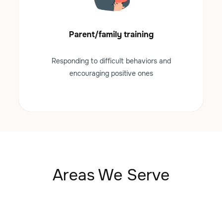
Parent/family training
Responding to difficult behaviors and
encouraging positive ones
Areas We Serve