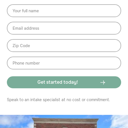
Speak to an intake specialist at no cost or commitment.