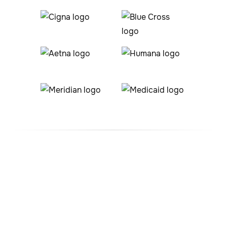
#1 ABA Therapy Company
In Sheridan Lake, Colorado