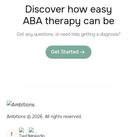
Discover how easy
ABA therapy can be
Got any questions, or need help getting a diagnosis?
Get Started
Ambitions © 2026. All rights reserved.