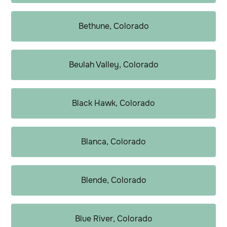
Bethune, Colorado
Beulah Valley, Colorado
Black Hawk, Colorado
Blanca, Colorado
Blende, Colorado
Blue River, Colorado