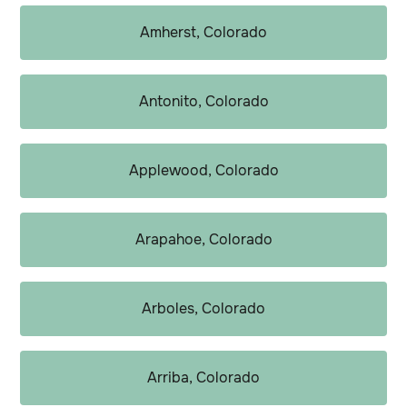
Amherst, Colorado
Antonito, Colorado
Applewood, Colorado
Arapahoe, Colorado
Arboles, Colorado
Arriba, Colorado