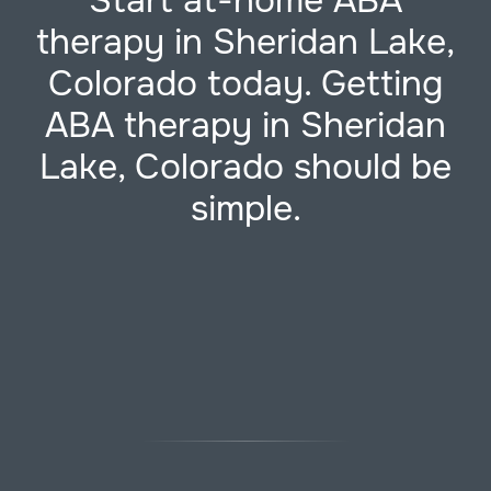
Start at-home ABA
therapy in Sheridan Lake,
Colorado today. Getting
ABA therapy in Sheridan
Lake, Colorado should be
simple.