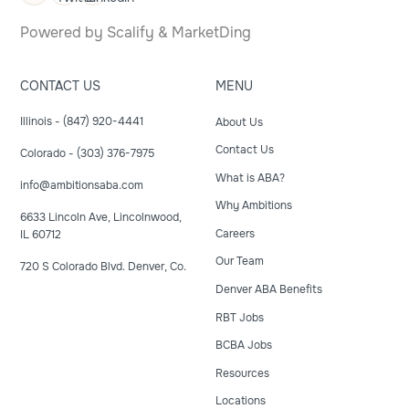
Powered by
Scalify
&
MarketDing
CONTACT US
MENU
Illinois - (847) 920-4441
About Us
Contact Us
Colorado - (303) 376-7975
What is ABA?
info@ambitionsaba.com
Why Ambitions
6633 Lincoln Ave, Lincolnwood,
Careers
IL 60712
Our Team
720 S Colorado Blvd. Denver, Co.
Denver ABA Benefits
RBT Jobs
BCBA Jobs
Resources
Locations