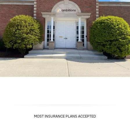
MOST INSURANCE PLANS ACCEPTED