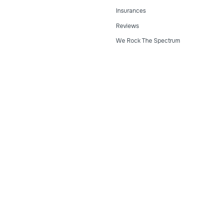
Insurances
Reviews
We Rock The Spectrum