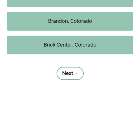
Brandon, Colorado
Brick Center, Colorado
Next