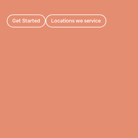
Get Started
Locations we service