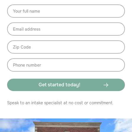
Speak to an intake specialist at no cost or commitment.