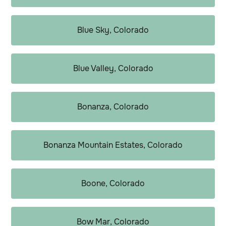
Blue Sky, Colorado
Blue Valley, Colorado
Bonanza, Colorado
Bonanza Mountain Estates, Colorado
Boone, Colorado
Bow Mar, Colorado