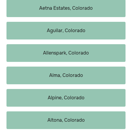
Aetna Estates, Colorado
Aguilar, Colorado
Allenspark, Colorado
Alma, Colorado
Alpine, Colorado
Altona, Colorado