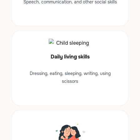
Speech, communication, and other social skills
Daily living skills
Dressing, eating, sleeping, writing, using
scissors