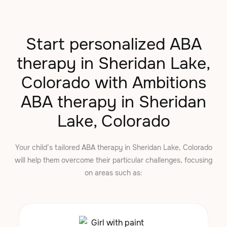
Start personalized ABA
therapy in Sheridan Lake,
Colorado with Ambitions
ABA therapy in Sheridan
Lake, Colorado
Your child’s tailored ABA therapy in Sheridan Lake, Colorado
will help them overcome their particular challenges, focusing
on areas such as: