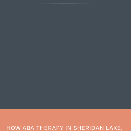
HOW ABA THERAPY IN SHERIDAN LAKE,