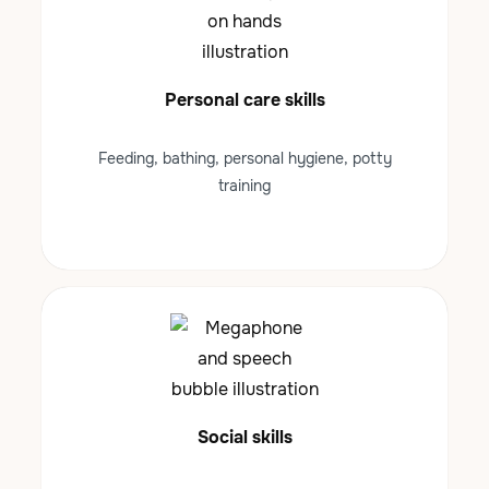
Personal care skills
Feeding, bathing, personal hygiene, potty
training
Social skills