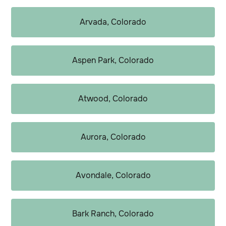
Arvada, Colorado
Aspen Park, Colorado
Atwood, Colorado
Aurora, Colorado
Avondale, Colorado
Bark Ranch, Colorado