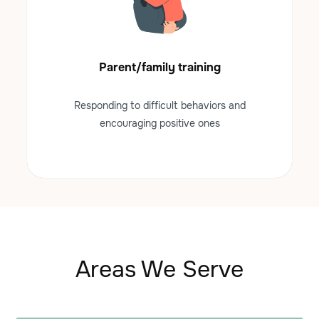
Parent/family training
Responding to difficult behaviors and
encouraging positive ones
Areas We Serve