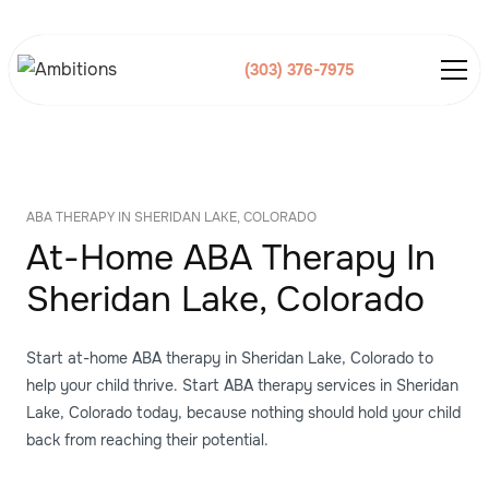
(303) 376-7975
ABA THERAPY IN SHERIDAN LAKE, COLORADO
At-Home ABA Therapy In
Sheridan Lake, Colorado
Start at-home ABA therapy in Sheridan Lake, Colorado to
help your child thrive. Start ABA therapy services in Sheridan
Lake, Colorado today, because nothing should hold your child
back from reaching their potential.