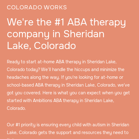
COLORADO WORKS
We're the #1 ABA therapy
company in Sheridan
Lake, Colorado
Ready to start at-home ABA therapy in Sheridan Lake,
Colorado today? We’ll handle the hiccups and minimize the
headaches along the way. If you're looking for at-home or
school-based ABA therapy in Sheridan Lake, Colorado, we've
got you covered. Here is what you can expect when you get
started with Ambitions ABA therapy in Sheridan Lake,
Colorado.
Our #1 priority is ensuring every child with autism in Sheridan
Lake, Colorado gets the support and resources they need to