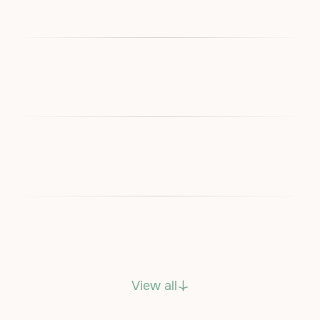
View all