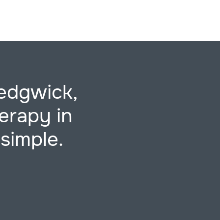
edgwick,
erapy in
simple.