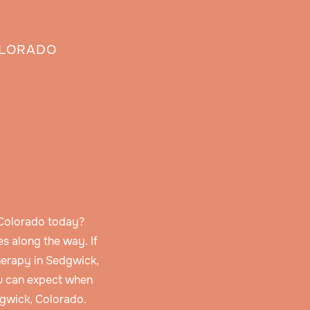
OLORADO
 Colorado today?
s along the way. If
herapy in Sedgwick,
u can expect when
dgwick, Colorado.