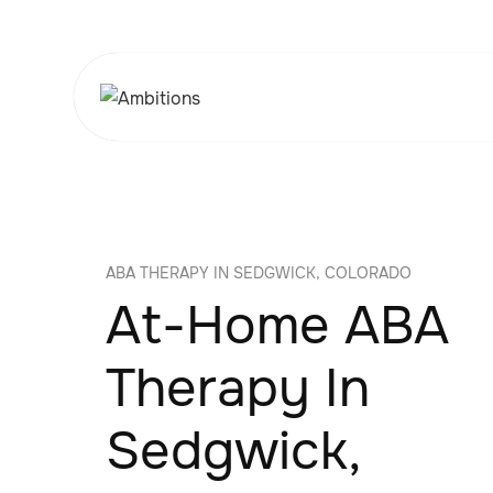
ABA THERAPY IN SEDGWICK, COLORADO
At-Home ABA
Therapy In
Sedgwick,