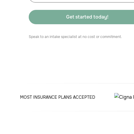
Speak to an intake specialist at no cost or commitment.
MOST INSURANCE PLANS ACCEPTED