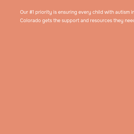
Our #1 priority is ensuring every child with autism 
Colorado gets the support and resources they need
Speak to an intake specialist
We’ll discuss your child’s challenges, needs
insurance information to help determine thei
Get assessed by a Board Certified Behavioral Analyst
eligibility for ABA therapy.
Our BCBA will ask you about your child’s hi
and background, do an evaluation, and obs
Get a personalized treatment plan
them in their natural setting.
The BCBA will create a detailed treatment p
that includes the behavior goals that you’ve
Watch your child blossom
discussed together.
Through hands-on play and immersive activi
your child will learn new skills and how to a