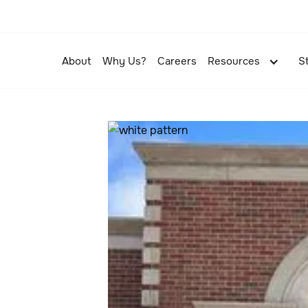
About
Why Us?
Careers
Resources
S