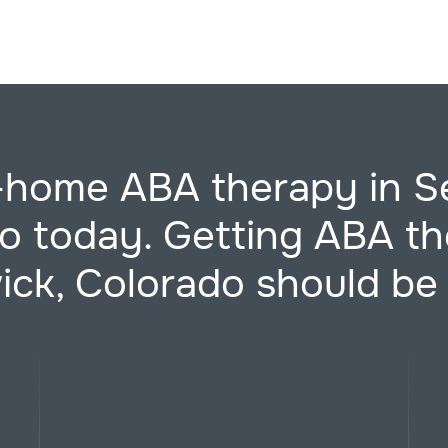
t-home ABA therapy in S
o today. Getting ABA th
ck, Colorado should be 