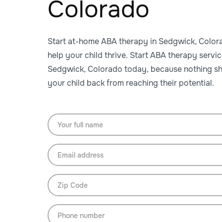
Colorado
Start at-home ABA therapy in Sedgwick, Color
help your child thrive. Start ABA therapy servic
Sedgwick, Colorado today, because nothing sh
your child back from reaching their potential.