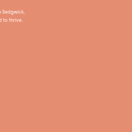
in Sedgwick,
 to thrive.
 and
r
story
erve
lan
ties,
pply