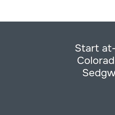
Start a
Colorad
Sedgwi