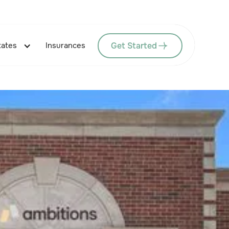
Get Started
tates
Insurances