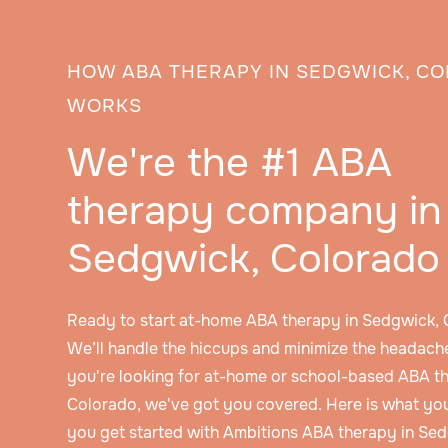
HOW ABA THERAPY IN SEDGWICK, C
WORKS
We're the #1 ABA
therapy company in
Sedgwick, Colorado
Ready to start at-home ABA therapy in Sedgwick,
We’ll handle the hiccups and minimize the headache
you're looking for at-home or school-based ABA t
Colorado, we've got you covered. Here is what yo
you get started with Ambitions ABA therapy in Se