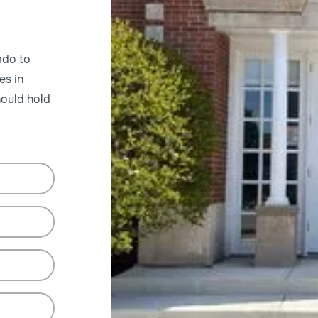
ado to
es in
ould hold