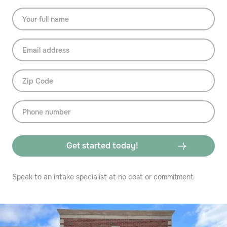
Speak to an intake specialist at no cost or commitment.