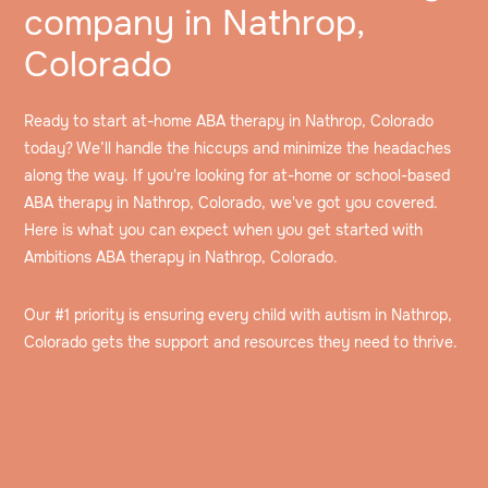
company in Nathrop,
Colorado
Ready to start at-home ABA therapy in Nathrop, Colorado
today? We’ll handle the hiccups and minimize the headaches
along the way. If you're looking for at-home or school-based
ABA therapy in Nathrop, Colorado, we've got you covered.
Here is what you can expect when you get started with
Ambitions ABA therapy in Nathrop, Colorado.
Our #1 priority is ensuring every child with autism in Nathrop,
Colorado gets the support and resources they need to thrive.
Speak to an intake specialist
We’ll discuss your child’s challenges, needs and