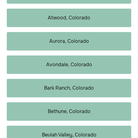
Atwood, Colorado
Aurora, Colorado
Avondale, Colorado
Bark Ranch, Colorado
Bethune, Colorado
Beulah Valley, Colorado