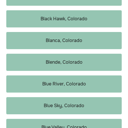
Black Hawk, Colorado
Blanca, Colorado
Blende, Colorado
Blue River, Colorado
Blue Sky, Colorado
Blue Valley, Colorado