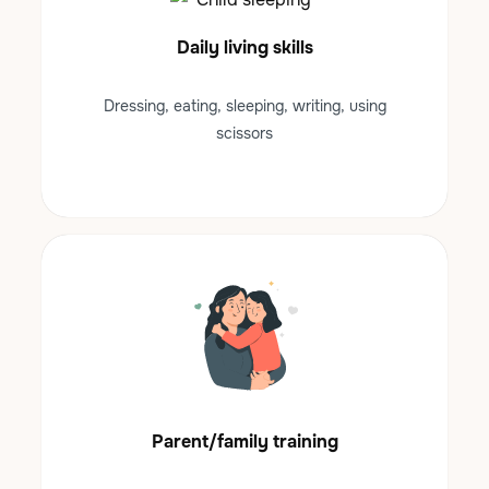
Daily living skills
Dressing, eating, sleeping, writing, using
scissors
Parent/family training