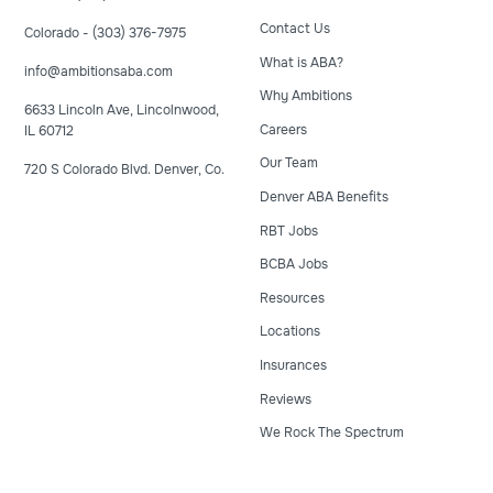
Contact Us
Colorado - (303) 376-7975
What is ABA?
info@ambitionsaba.com
Why Ambitions
6633 Lincoln Ave, Lincolnwood,
Careers
IL 60712
Our Team
720 S Colorado Blvd. Denver, Co.
Denver ABA Benefits
RBT Jobs
BCBA Jobs
Resources
Locations
Insurances
Reviews
We Rock The Spectrum