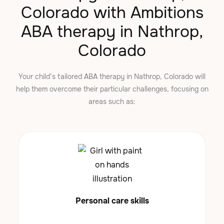
Colorado with Ambitions
ABA therapy in Nathrop,
Colorado
Your child’s tailored ABA therapy in Nathrop, Colorado will
help them overcome their particular challenges, focusing on
areas such as:
Personal care skills