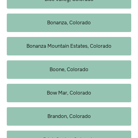
Bonanza, Colorado
Bonanza Mountain Estates, Colorado
Boone, Colorado
Bow Mar, Colorado
Brandon, Colorado