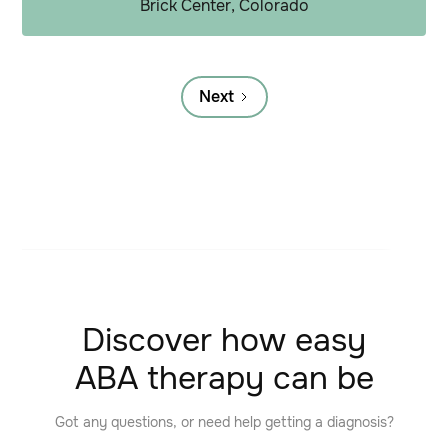
Brick Center, Colorado
Next
Discover how easy
ABA therapy can be
Got any questions, or need help getting a diagnosis?