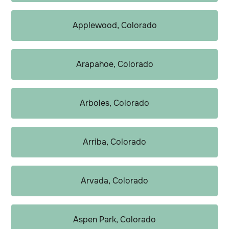
Applewood, Colorado
Arapahoe, Colorado
Arboles, Colorado
Arriba, Colorado
Arvada, Colorado
Aspen Park, Colorado