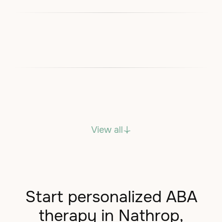
View all
Start personalized ABA
therapy in Nathrop,