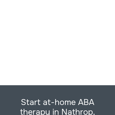
Start at-home ABA
therapy in Nathrop,