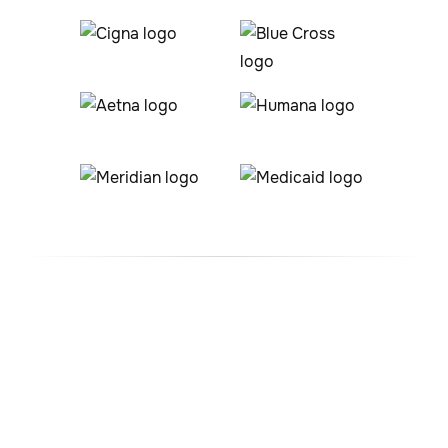
#1 ABA Therapy Company
In Nathrop, Colorado