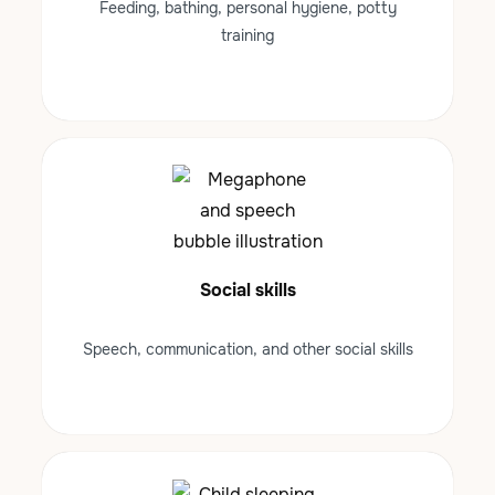
Feeding, bathing, personal hygiene, potty
training
Social skills
Speech, communication, and other social skills