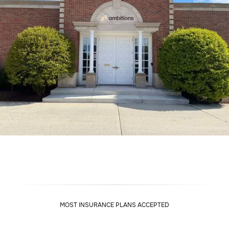
MOST INSURANCE PLANS ACCEPTED