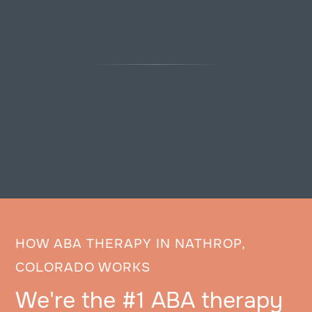
HOW ABA THERAPY IN NATHROP,
COLORADO WORKS
We're the #1 ABA therapy