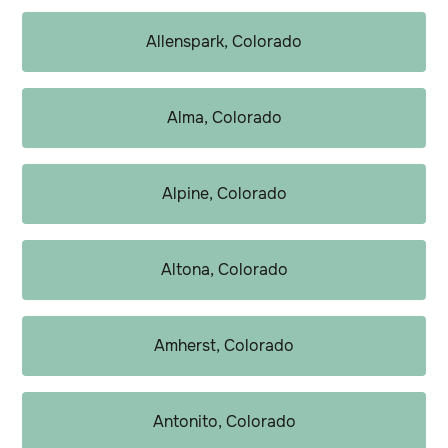
Allenspark, Colorado
Alma, Colorado
Alpine, Colorado
Altona, Colorado
Amherst, Colorado
Antonito, Colorado