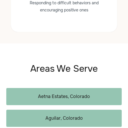
Responding to difficult behaviors and
encouraging positive ones
Areas We Serve
Aetna Estates, Colorado
Aguilar, Colorado