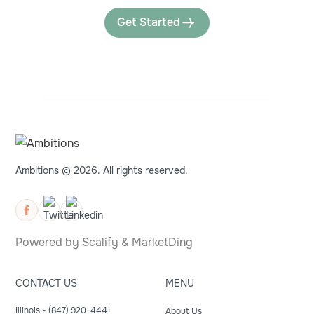
Get Started
Ambitions © 2026. All rights reserved.
Powered by
Scalify
&
MarketDing
CONTACT US
MENU
Illinois - (847) 920-4441
About Us