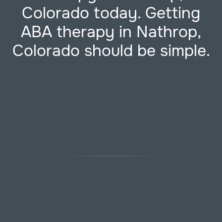
Colorado today. Getting
ABA therapy in Nathrop,
Colorado should be simple.