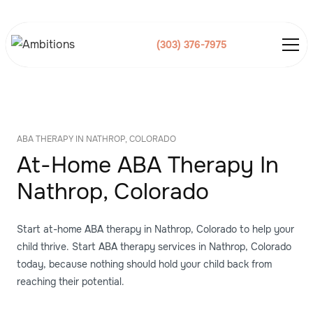
(303) 376-7975
ABA THERAPY IN NATHROP, COLORADO
At-Home ABA Therapy In
Nathrop, Colorado
Start at-home ABA therapy in Nathrop, Colorado to help your
child thrive. Start ABA therapy services in Nathrop, Colorado
today, because nothing should hold your child back from
reaching their potential.