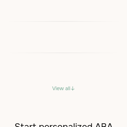
View all
Start personalized ABA