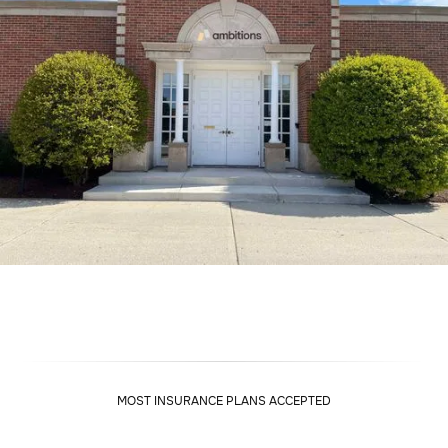
MOST INSURANCE PLANS ACCEPTED