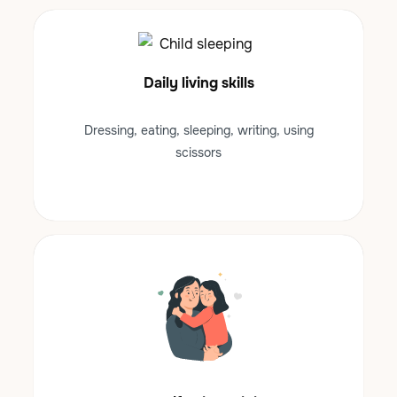
Daily living skills
Dressing, eating, sleeping, writing, using
scissors