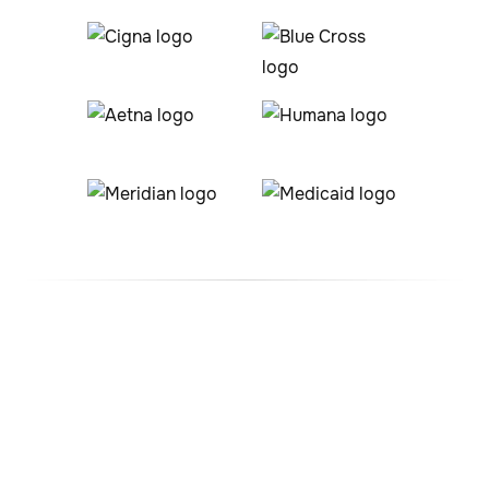
#1 ABA Therapy Company
In Lafayette, Colorado