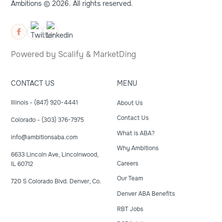
Ambitions © 2026. All rights reserved.
Powered by
Scalify
&
MarketDing
CONTACT US
MENU
Illinois - (847) 920-4441
About Us
Contact Us
Colorado - (303) 376-7975
What is ABA?
info@ambitionsaba.com
Why Ambitions
6633 Lincoln Ave, Lincolnwood,
Careers
IL 60712
Our Team
720 S Colorado Blvd. Denver, Co.
Denver ABA Benefits
RBT Jobs