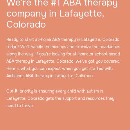
We're the #1 ABA therapy
company in Lafayette,
Colorado
Ready to start at-home ABA therapy in Lafayette, Colorado
today? We’ll handle the hiccups and minimize the headaches
along the way. If you're looking for at-home or school-based
ABA therapy in Lafayette, Colorado, we've got you covered.
Here is what you can expect when you get started with
Ambitions ABA therapy in Lafayette, Colorado.
Our #1 priority is ensuring every child with autism in
Lafayette, Colorado gets the support and resources they
need to thrive.