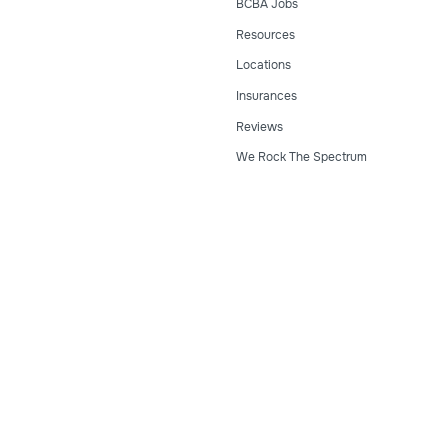
BCBA Jobs
Resources
Locations
Insurances
Reviews
We Rock The Spectrum