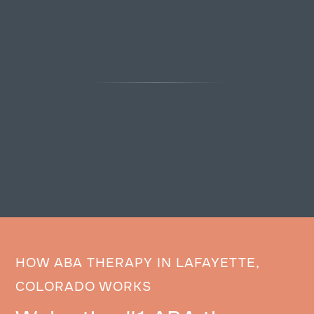
HOW ABA THERAPY IN LAFAYETTE,
COLORADO WORKS