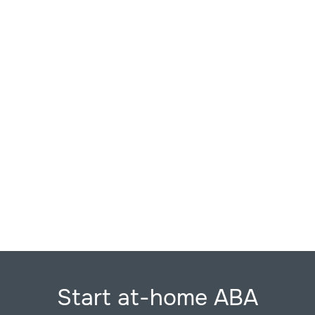
Start at-home ABA