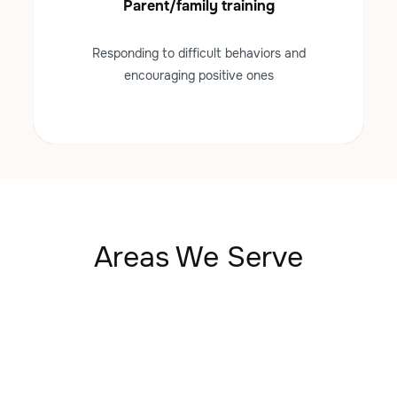
Parent/family training
Responding to difficult behaviors and
encouraging positive ones
Areas We Serve