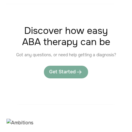
Discover how easy
ABA therapy can be
Got any questions, or need help getting a diagnosis?
Get Started