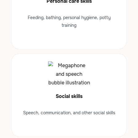
Personal care skills
Feeding, bathing, personal hygiene, potty
training
Social skills
Speech, communication, and other social skills