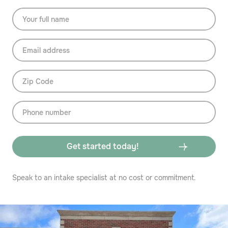
Speak to an intake specialist at no cost or commitment.