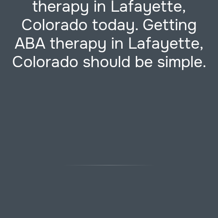
therapy in Lafayette,
Colorado today. Getting
ABA therapy in Lafayette,
Colorado should be simple.