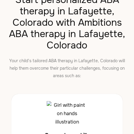
therapy in Lafayette,
Colorado with Ambitions
ABA therapy in Lafayette,
Colorado
Your child’s tailored ABA therapy in Lafayette, Colorado will
help them overcome their particular challenges, focusing on
areas such as: