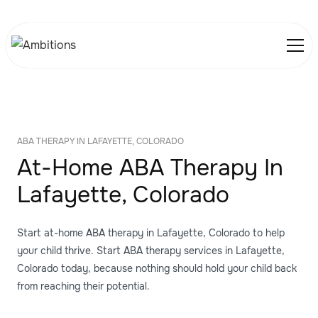
ABA THERAPY IN LAFAYETTE, COLORADO
At-Home ABA Therapy In
Lafayette, Colorado
Start at-home ABA therapy in Lafayette, Colorado to help
your child thrive. Start ABA therapy services in Lafayette,
Colorado today, because nothing should hold your child back
from reaching their potential.