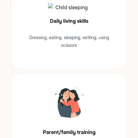
Daily living skills
Dressing, eating, sleeping, writing, using
scissors
Parent/family training