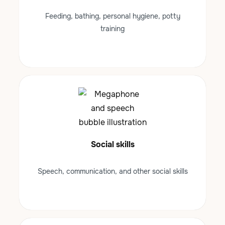
Feeding, bathing, personal hygiene, potty
training
Social skills
Speech, communication, and other social skills