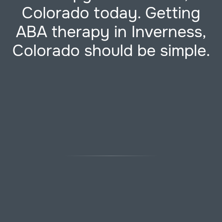
Colorado today. Getting
ABA therapy in Inverness,
Colorado should be simple.