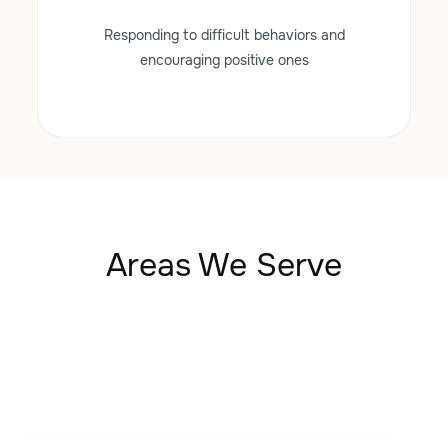
Responding to difficult behaviors and
encouraging positive ones
Areas We Serve