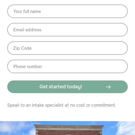
Speak to an intake specialist at no cost or commitment.