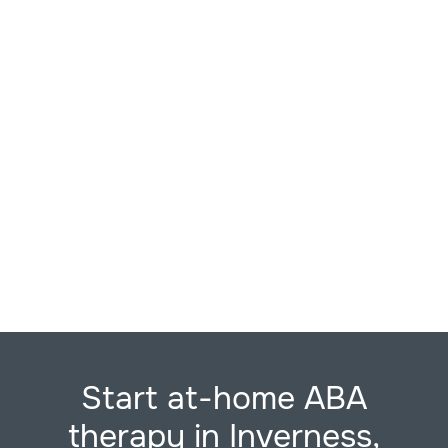
Start at-home ABA
therapy in Inverness,