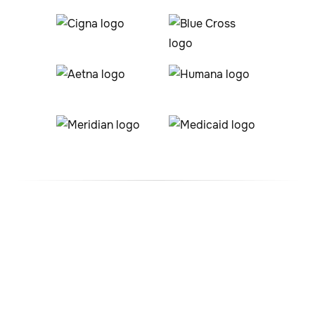
#1 ABA Therapy Company
In Inverness, Colorado