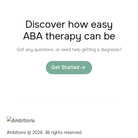
Discover how easy
ABA therapy can be
Got any questions, or need help getting a diagnosis?
Get Started
Ambitions © 2026. All rights reserved.