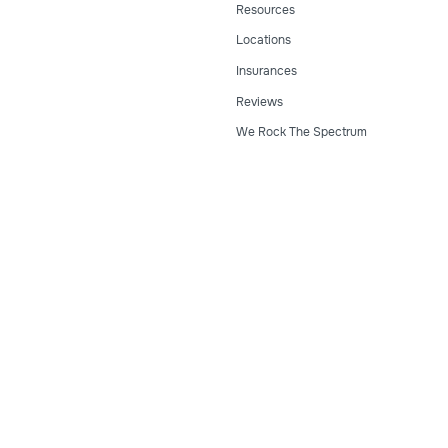
Resources
Locations
Insurances
Reviews
We Rock The Spectrum