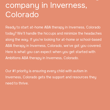
company in Inverness,
Colorado
Ready to start at-home ABA therapy in Inverness, Colorado
today? We’ll handle the hiccups and minimize the headaches
along the way. If you're looking for at-home or school-based
ABA therapy in Inverness, Colorado, we've got you covered.
Here is what you can expect when you get started with
Ambitions ABA therapy in Inverness, Colorado.
Our #1 priority is ensuring every child with autism in
Inverness, Colorado gets the support and resources they
need to thrive.
Speak to an intake specialist