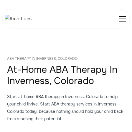
ABA THERAPY IN INVERNESS, COLORADO
At-Home ABA Therapy In
Inverness, Colorado
Start at-home ABA therapy in Inverness, Colorado to help
your child thrive. Start ABA therapy services in Inverness,
Colorado today, because nothing should hold your child back
from reaching their potential.