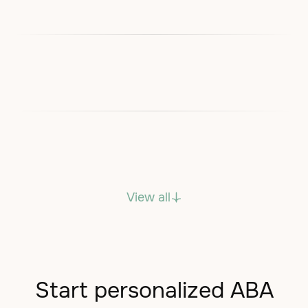
View all
Start personalized ABA