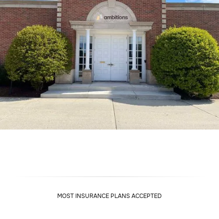
MOST INSURANCE PLANS ACCEPTED