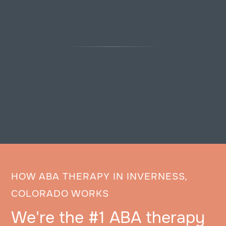
HOW ABA THERAPY IN INVERNESS,
COLORADO WORKS
We're the #1 ABA therapy