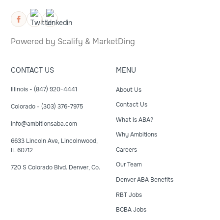
Powered by
Scalify
&
MarketDing
CONTACT US
MENU
Illinois - (847) 920-4441
About Us
Contact Us
Colorado - (303) 376-7975
What is ABA?
info@ambitionsaba.com
Why Ambitions
6633 Lincoln Ave, Lincolnwood,
Careers
IL 60712
Our Team
720 S Colorado Blvd. Denver, Co.
Denver ABA Benefits
RBT Jobs
BCBA Jobs