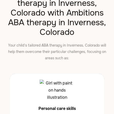
therapy in Inverness,
Colorado with Ambitions
ABA therapy in Inverness,
Colorado
Your child’s tailored ABA therapy in Inverness, Colorado will
help them overcome their particular challenges, focusing on
areas such as:
Personal care skills