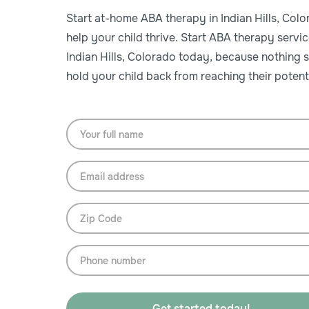
Start at-home ABA therapy in Indian Hills, Colo
help your child thrive. Start ABA therapy servic
Indian Hills, Colorado today, because nothing 
hold your child back from reaching their potenti