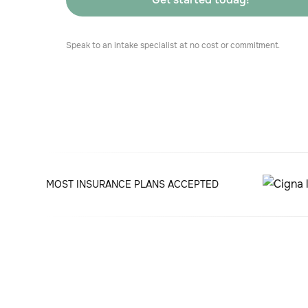
Speak to an intake specialist at no cost or commitment.
MOST INSURANCE PLANS ACCEPTED