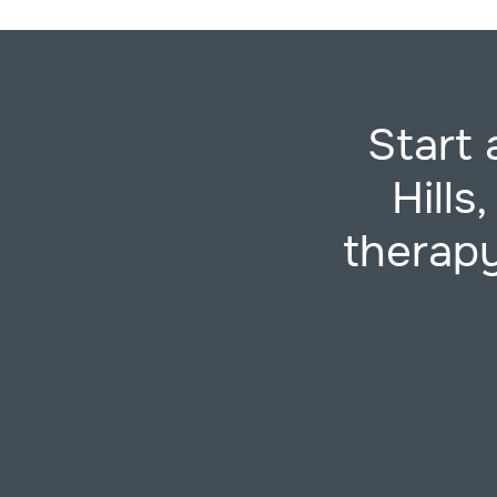
Start 
Hills
therapy