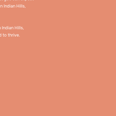
 Indian Hills,
 Indian Hills,
 to thrive.
 and
r
story
erve
lan