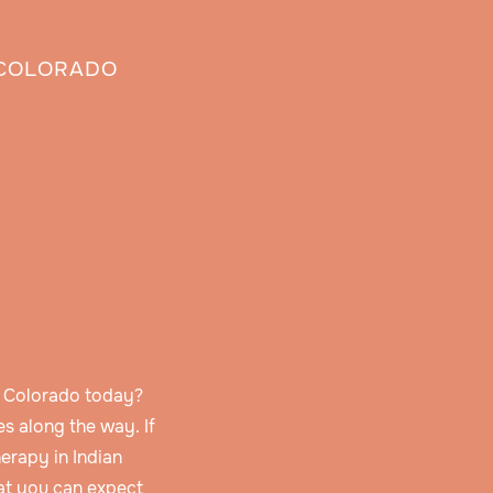
, COLORADO
s, Colorado today?
s along the way. If
erapy in Indian
hat you can expect