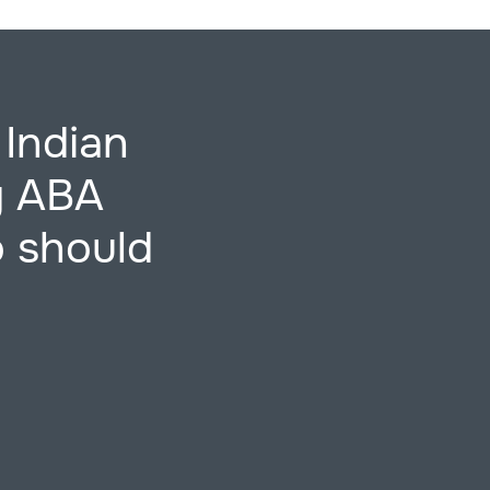
 Indian
ng ABA
o should