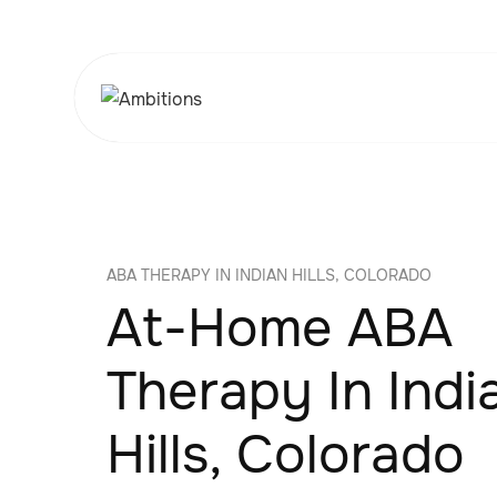
ABA THERAPY IN INDIAN HILLS, COLORADO
At-Home ABA
Therapy In Indi
Hills, Colorado