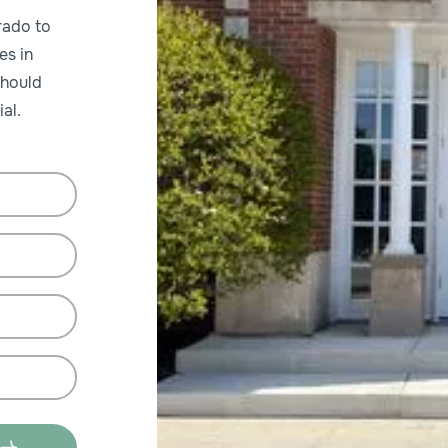
rado to
es in
should
al.