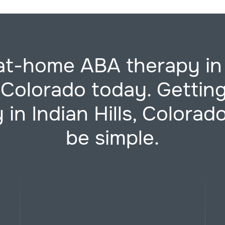
at-home ABA therapy in
, Colorado today. Getti
 in Indian Hills, Colorad
be simple.