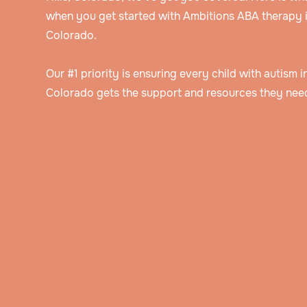
when you get started with Ambitions ABA therapy in
Colorado.
Our #1 priority is ensuring every child with autism in
Colorado gets the support and resources they need
Speak to an intake specialist
We’ll discuss your child’s challenges, needs
insurance information to help determine thei
Get assessed by a Board Certified Behavioral Analyst
eligibility for ABA therapy.
Our BCBA will ask you about your child’s hi
and background, do an evaluation, and obs
Get a personalized treatment plan
them in their natural setting.
The BCBA will create a detailed treatment p
that includes the behavior goals that you’ve