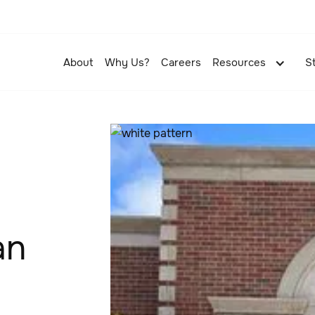
About
Why Us?
Careers
Resources
S
an