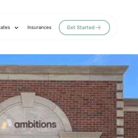
Get Started
tates
Insurances