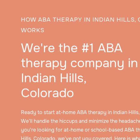
HOW ABA THERAPY IN INDIAN HILLS
WORKS
We're the #1 ABA
therapy company in
Indian Hills,
Colorado
Ready to start at-home ABA therapy in Indian Hill
We’ll handle the hiccups and minimize the headache
you're looking for at-home or school-based ABA th
Hills, Colorado, we've got you covered. Here is w