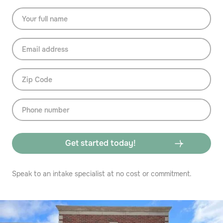
Speak to an intake specialist at no cost or commitment.