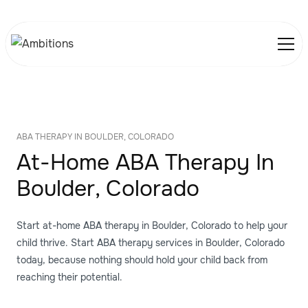
ABA THERAPY IN BOULDER, COLORADO
At-Home ABA Therapy In
Boulder, Colorado
Start at-home ABA therapy in Boulder, Colorado to help your
child thrive. Start ABA therapy services in Boulder, Colorado
today, because nothing should hold your child back from
reaching their potential.