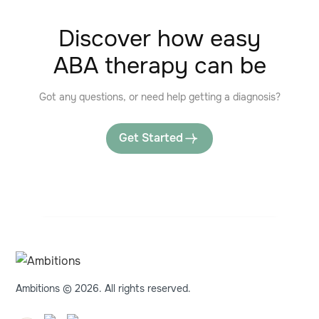
Discover how easy
ABA therapy can be
Got any questions, or need help getting a diagnosis?
Get Started
Ambitions © 2026. All rights reserved.