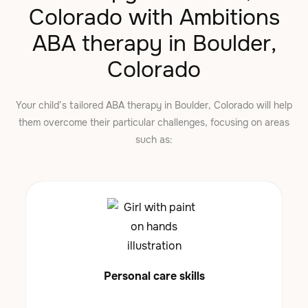
Colorado with Ambitions
ABA therapy in Boulder,
Colorado
Your child’s tailored ABA therapy in Boulder, Colorado will help
them overcome their particular challenges, focusing on areas
such as:
Personal care skills