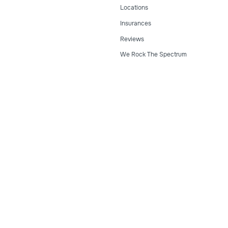
Locations
Insurances
Reviews
We Rock The Spectrum