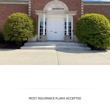
MOST INSURANCE PLANS ACCEPTED