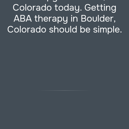
Colorado today. Getting
ABA therapy in Boulder,
Colorado should be simple.