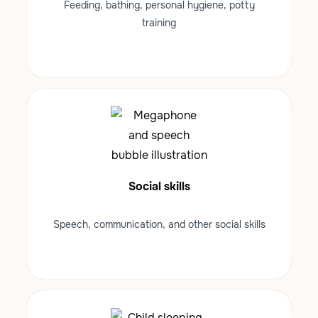
Feeding, bathing, personal hygiene, potty
training
Social skills
Speech, communication, and other social skills