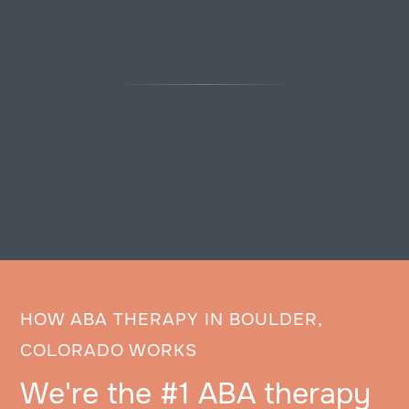
HOW ABA THERAPY IN BOULDER,
COLORADO WORKS
We're the #1 ABA therapy