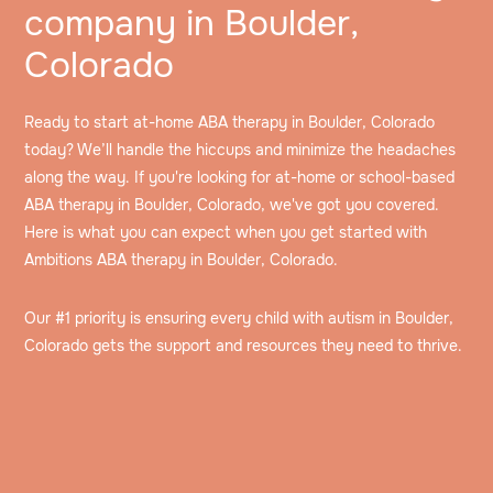
company in Boulder,
Colorado
Ready to start at-home ABA therapy in Boulder, Colorado
today? We’ll handle the hiccups and minimize the headaches
along the way. If you're looking for at-home or school-based
ABA therapy in Boulder, Colorado, we've got you covered.
Here is what you can expect when you get started with
Ambitions ABA therapy in Boulder, Colorado.
Our #1 priority is ensuring every child with autism in Boulder,
Colorado gets the support and resources they need to thrive.
Speak to an intake specialist
We’ll discuss your child’s challenges, needs and