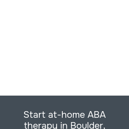
Start at-home ABA
therapy in Boulder,