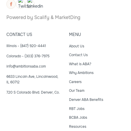
Powered by
Scalify
&
MarketDing
CONTACT US
MENU
Illinois - (847) 920-4441
About Us
Contact Us
Colorado - (303) 376-7975
What is ABA?
info@ambitionsaba.com
Why Ambitions
6633 Lincoln Ave, Lincolnwood,
Careers
IL 60712
Our Team
720 S Colorado Blvd. Denver, Co.
Denver ABA Benefits
RBT Jobs
BCBA Jobs
Resources