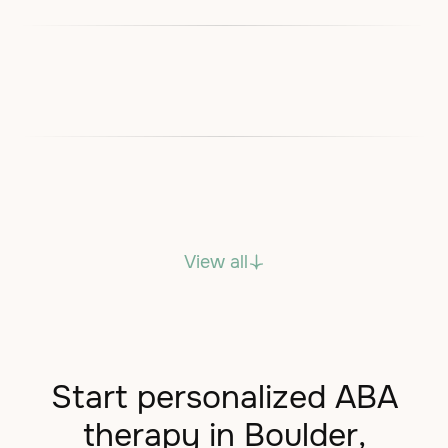
View all
Start personalized ABA
therapy in Boulder,