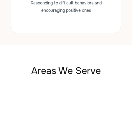
Responding to difficult behaviors and
encouraging positive ones
Areas We Serve