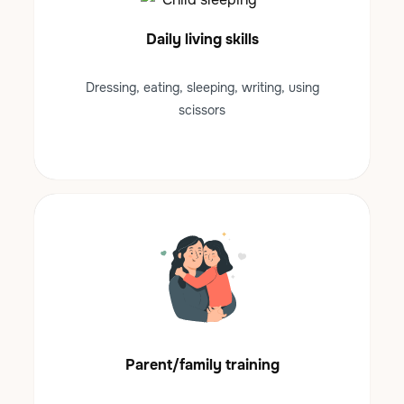
Daily living skills
Dressing, eating, sleeping, writing, using
scissors
Parent/family training