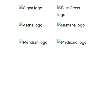
#1 ABA Therapy Company
In Boulder, Colorado