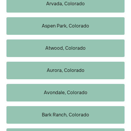
Arvada, Colorado
Aspen Park, Colorado
Atwood, Colorado
Aurora, Colorado
Avondale, Colorado
Bark Ranch, Colorado