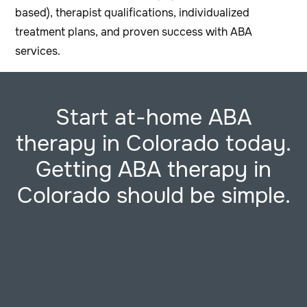
based), therapist qualifications, individualized
treatment plans, and proven success with ABA
services.
Start at-home ABA
therapy in Colorado today.
Getting ABA therapy in
Colorado should be simple.