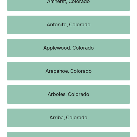
Amherst, Colorado
Antonito, Colorado
Applewood, Colorado
Arapahoe, Colorado
Arboles, Colorado
Arriba, Colorado