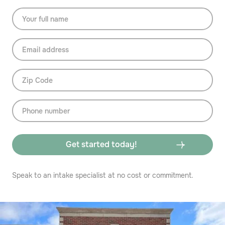
Speak to an intake specialist at no cost or commitment.