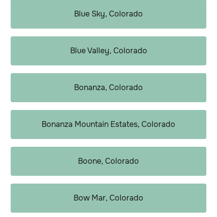
Blue Sky, Colorado
Blue Valley, Colorado
Bonanza, Colorado
Bonanza Mountain Estates, Colorado
Boone, Colorado
Bow Mar, Colorado