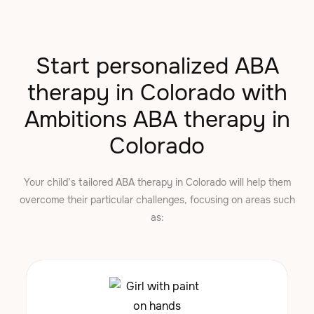
Start personalized ABA
therapy in Colorado with
Ambitions ABA therapy in
Colorado
Your child’s tailored ABA therapy in Colorado will help them
overcome their particular challenges, focusing on areas such
as: