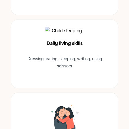
Daily living skills
Dressing, eating, sleeping, writing, using
scissors