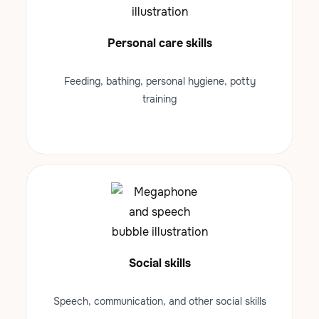
Personal care skills
Feeding, bathing, personal hygiene, potty
training
Social skills
Speech, communication, and other social skills