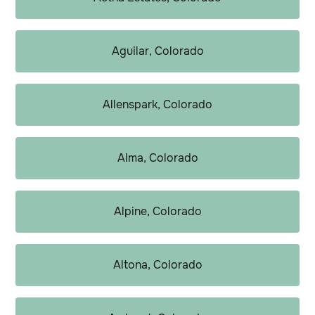
Aguilar, Colorado
Allenspark, Colorado
Alma, Colorado
Alpine, Colorado
Altona, Colorado