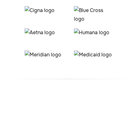
#1 ABA Therapy Company
In Colorado