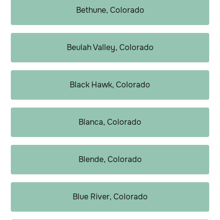
Bethune, Colorado
Beulah Valley, Colorado
Black Hawk, Colorado
Blanca, Colorado
Blende, Colorado
Blue River, Colorado