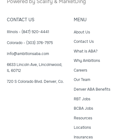
Powered by
Scalify
&
MarketDing
CONTACT US
MENU
Illinois - (847) 920-4441
About Us
Contact Us
Colorado - (303) 376-7975
What is ABA?
info@ambitionsaba.com
Why Ambitions
6633 Lincoln Ave, Lincolnwood,
Careers
IL 60712
Our Team
720 S Colorado Blvd. Denver, Co.
Denver ABA Benefits
RBT Jobs
BCBA Jobs
Resources
Locations
Insurances