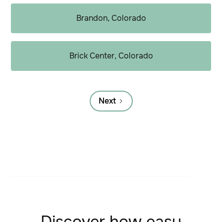
Brandon, Colorado
Brick Center, Colorado
Next
Discover how easy