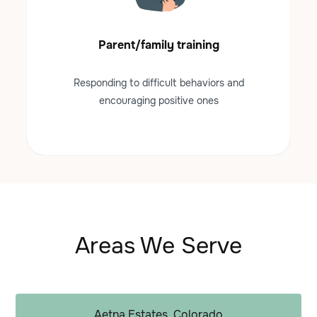
Parent/family training
Responding to difficult behaviors and
encouraging positive ones
Areas We Serve
Aetna Estates, Colorado