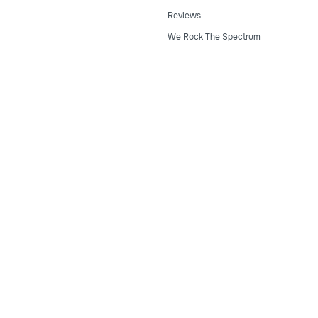
Reviews
We Rock The Spectrum