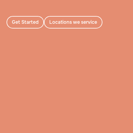
Get Started
Locations we service