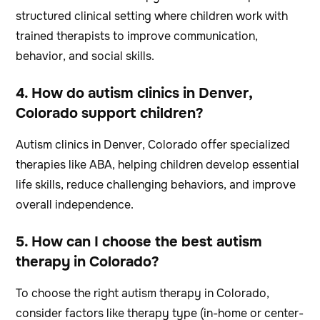
structured clinical setting where children work with
trained therapists to improve communication,
behavior, and social skills.
4. How do autism clinics in Denver,
Colorado support children?
Autism clinics in Denver, Colorado offer specialized
therapies like ABA, helping children develop essential
life skills, reduce challenging behaviors, and improve
overall independence.
5. How can I choose the best autism
therapy in Colorado?
To choose the right autism therapy in Colorado,
consider factors like therapy type (in-home or center-