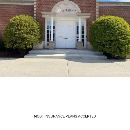
MOST INSURANCE PLANS ACCEPTED