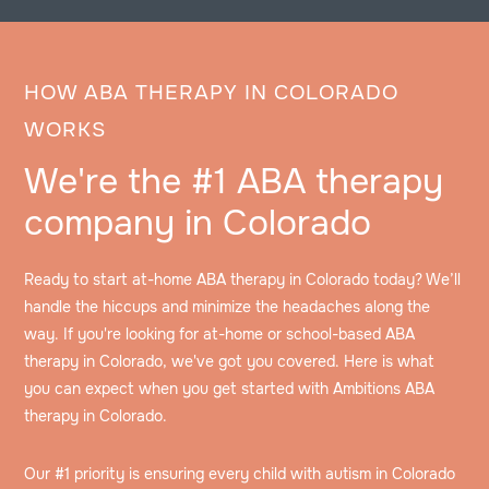
HOW ABA THERAPY IN COLORADO
WORKS
We're the #1 ABA therapy
company in Colorado
Ready to start at-home ABA therapy in Colorado today? We’ll
handle the hiccups and minimize the headaches along the
way. If you're looking for at-home or school-based ABA
therapy in Colorado, we've got you covered. Here is what
you can expect when you get started with Ambitions ABA
therapy in Colorado.
Our #1 priority is ensuring every child with autism in Colorado