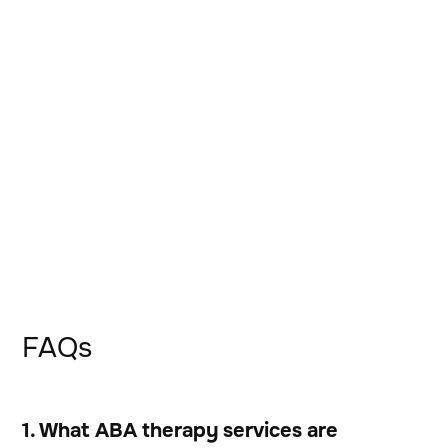
FAQs
1. What ABA therapy services are