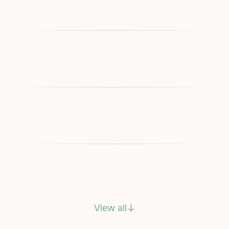
View all