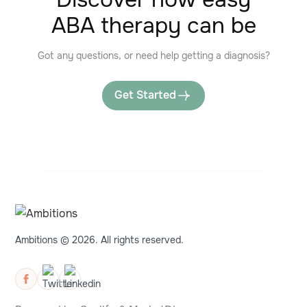
ABA therapy can be
Got any questions, or need help getting a diagnosis?
Get Started
Ambitions © 2026. All rights reserved.