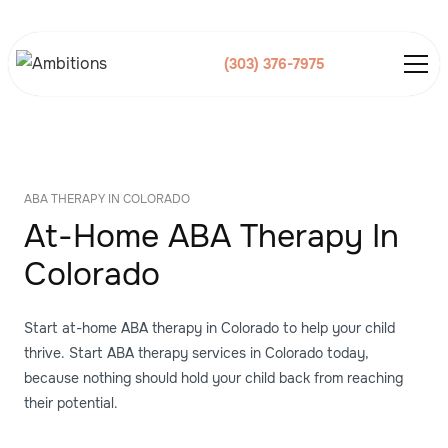
(303) 376-7975
ABA THERAPY IN COLORADO
At-Home ABA Therapy In
Colorado
Start at-home ABA therapy in Colorado to help your child
thrive. Start ABA therapy services in Colorado today,
because nothing should hold your child back from reaching
their potential.