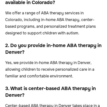
available in Colorado?
We offer a range of ABA therapy services in
Colorado, including in-home ABA therapy, center-
based programs, and personalized treatment plans
designed to support children with autism.
2. Do you provide in-home ABA therapy in
Denver?
Yes, we provide in-home ABA therapy in Denver,
allowing children to receive personalized care in a
familiar and comfortable environment.
3. What is center-based ABA therapy in
Denver?
Center-based ABA therapy in Denver takes place in a