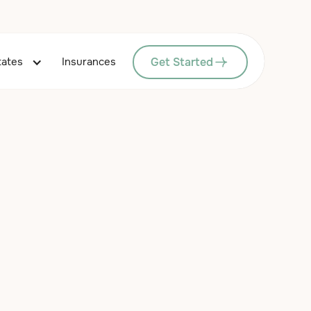
Get Started
tates
Insurances