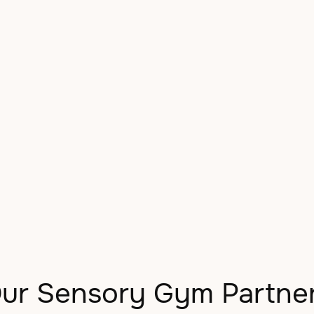
Kids in Denver
ur Sensory Gym Partne