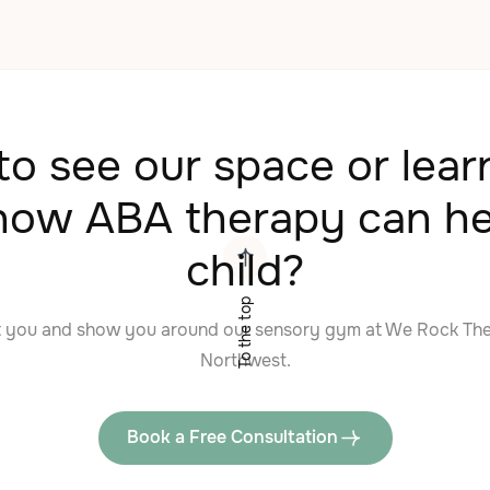
o see our space or lea
how ABA therapy can he
child?
To the top
t you and show you around our sensory gym at We Rock Th
Northwest.
Book a Free Consultation