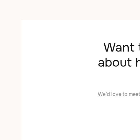
Want t
about 
We’d love to mee