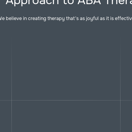
r Approach to ABA Ther
e believe in creating therapy that’s as joyful as it is effecti