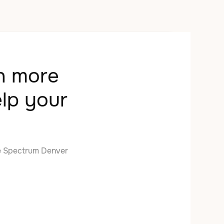
rn more
lp your
e Spectrum Denver