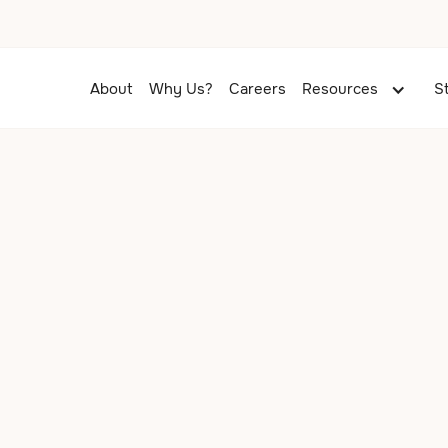
About
Why Us?
Careers
Resources
S