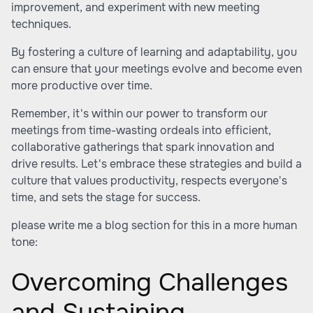
improvement, and experiment with new meeting
techniques.
By fostering a culture of learning and adaptability, you
can ensure that your meetings evolve and become even
more productive over time.
Remember, it's within our power to transform our
meetings from time-wasting ordeals into efficient,
collaborative gatherings that spark innovation and
drive results. Let's embrace these strategies and build a
culture that values productivity, respects everyone's
time, and sets the stage for success.
please write me a blog section for this in a more human
tone:
Overcoming Challenges
and Sustaining