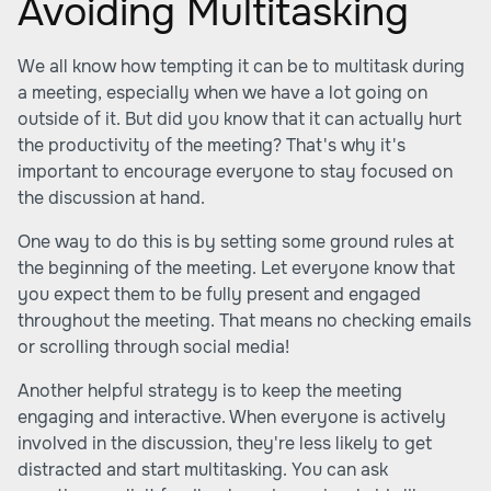
Avoiding Multitasking
We all know how tempting it can be to multitask during
a meeting, especially when we have a lot going on
outside of it. But did you know that it can actually hurt
the productivity of the meeting? That's why it's
important to encourage everyone to stay focused on
the discussion at hand.
One way to do this is by setting some ground rules at
the beginning of the meeting. Let everyone know that
you expect them to be fully present and engaged
throughout the meeting. That means no checking emails
or scrolling through social media!
Another helpful strategy is to keep the meeting
engaging and interactive. When everyone is actively
involved in the discussion, they're less likely to get
distracted and start multitasking. You can ask