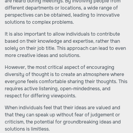
are heard during meetings. By involving people from
different departments or locations, a wide range of
perspectives can be obtained, leading to innovative
solutions to complex problems.
It is also important to allow individuals to contribute
based on their knowledge and expertise, rather than
solely on their job title. This approach can lead to even
more creative ideas and solutions.
However, the most critical aspect of encouraging
diversity of thought is to create an atmosphere where
everyone feels comfortable sharing their thoughts. This
requires active listening, open-mindedness, and
respect for differing viewpoints.
When individuals feel that their ideas are valued and
that they can speak up without fear of judgement or
criticism, the potential for groundbreaking ideas and
solutions is limitless.