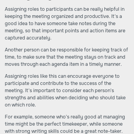
Assigning roles to participants can be really helpful in
keeping the meeting organized and productive. It's a
good idea to have someone take notes during the
meeting, so that important points and action items are
captured accurately.
Another person can be responsible for keeping track of
time, to make sure that the meeting stays on track and
moves through each agenda item in a timely manner.
Assigning roles like this can encourage everyone to
participate and contribute to the success of the
meeting. It's important to consider each person's
strengths and abilities when deciding who should take
on which role.
For example, someone who's really good at managing
time might be the perfect timekeeper, while someone
with strong writing skills could be a great note-taker.