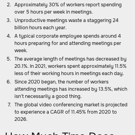
Approximately 30% of workers report spending
over 5 hours per week in meetings.
Unproductive meetings waste a staggering 24
billion hours each year.
A typical corporate employee spends around 4
hours preparing for and attending meetings per
week.
The average length of meetings has decreased by
20.1%. In 2021, workers spent approximately 11.5%
less of their working hours in meetings each day.
Since 2020 began, the number of workers
attending meetings has increased by 13.5%, which
isn't necessarily a good thing.
The global video conferencing market is projected
to experience a CAGR of 11.45% from 2020 to
2026.