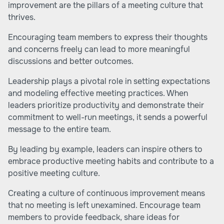
improvement are the pillars of a meeting culture that
thrives.
Encouraging team members to express their thoughts
and concerns freely can lead to more meaningful
discussions and better outcomes.
Leadership plays a pivotal role in setting expectations
and modeling effective meeting practices. When
leaders prioritize productivity and demonstrate their
commitment to well-run meetings, it sends a powerful
message to the entire team.
By leading by example, leaders can inspire others to
embrace productive meeting habits and contribute to a
positive meeting culture.
Creating a culture of continuous improvement means
that no meeting is left unexamined. Encourage team
members to provide feedback, share ideas for