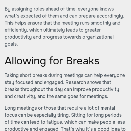
By assigning roles ahead of time, everyone knows
what's expected of them and can prepare accordingly.
This helps ensure that the meeting runs smoothly and
efficiently, which ultimately leads to greater
productivity and progress towards organizational
goals.
Allowing for Breaks
Taking short breaks during meetings can help everyone
stay focused and engaged. Research shows that
breaks throughout the day can improve productivity
and creativity, and the same goes for meetings.
Long meetings or those that require a lot of mental
focus can be especially tiring. Sitting for long periods
of time can lead to fatigue, which can make people less
productive and engaged. That's why it's a good idea to