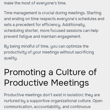
make the most of everyone's time.
Time management is crucial during meetings. Starting
and ending on time respects everyone's schedules and
sets a precedent for efficiency. Additionally,
scheduling shorter, more focused sessions can help
prevent fatigue and maintain engagement.
By being mindful of time, you can optimize the
productivity of your meetings without sacrificing
quality.
Promoting a Culture of
Productive Meetings
Productive meetings don't exist in isolation; they are
nurtured by a supportive organizational culture. Open
communication, accountability, and continuous