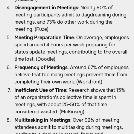
Disengagement in Meetings
: Nearly 90% of
meeting participants admit to daydreaming during
meetings, and 73% do other work during the
meeting. (Fuze)
Meeting Preparation Time
: On average, employees
spend around 4 hours per week preparing for
status update meetings, contributing to the overall
time lost. (Doodle)
Frequency of Meetings
: Around 67% of employees
believe that too many meetings prevent them from
completing their own work. (Workfront)
Inefficient Use of Time
: Research shows that 15%
of an organization's collective time is spent in
meetings, with about 25-50% of that time
considered wasted. (McKinsey)
Multitasking in Meetings
: Over 92% of meeting
attendees admit to multitasking during meetings,