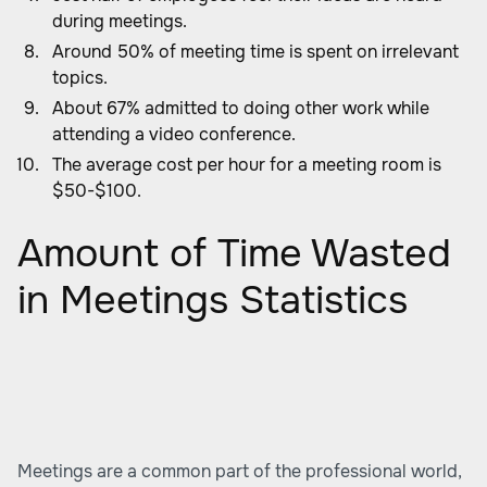
during meetings.
Around 50% of meeting time is spent on irrelevant
topics.
About 67% admitted to doing other work while
attending a video conference.
The average cost per hour for a meeting room is
$50-$100.
Amount of Time Wasted
in Meetings Statistics
Meetings are a common part of the professional world,