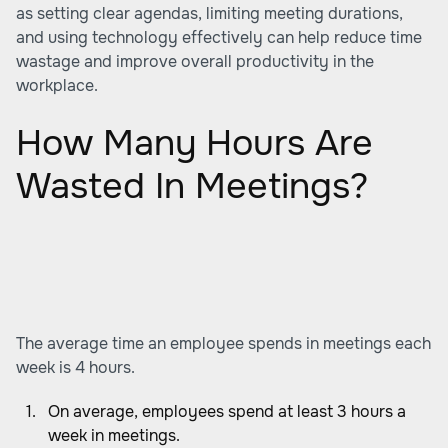
as setting clear agendas, limiting meeting durations,
and using technology effectively can help reduce time
wastage and improve overall productivity in the
workplace.
How Many Hours Are
Wasted In Meetings?
The average time an employee spends in meetings each
week is 4 hours.
On average, employees spend at least 3 hours a
week in meetings.