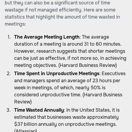
but they can also be a significant source of time
wastage if not managed efficiently. Here are some
statistics that highlight the amount of time wasted in
meetings:
The Average Meeting Length
: The average
duration of a meeting is around 31 to 60 minutes.
However, research suggests that shorter meetings
can be just as effective, if not more so, in achieving
meeting objectives. (Harvard Business Review)
Time Spent in Unproductive Meetings
: Executives
and managers spend an average of 23 hours per
week in meetings, of which, nearly 50% is
considered unproductive time. (Harvard Business
Review)
Time Wasted Annually
: In the United States, it is
estimated that businesses waste approximately
$37 billion annually on unproductive meetings.
(Atlassian)