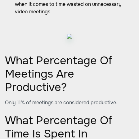
when it comes to time wasted on unnecessary
video meetings.
What Percentage Of
Meetings Are
Productive?
Only 11% of meetings are considered productive.
What Percentage Of
Time Is Spent In