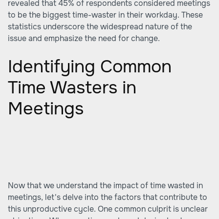
revealed that 45% of respondents considered meetings
to be the biggest time-waster in their workday. These
statistics underscore the widespread nature of the
issue and emphasize the need for change.
Identifying Common
Time Wasters in
Meetings
Now that we understand the impact of time wasted in
meetings, let's delve into the factors that contribute to
this unproductive cycle. One common culprit is unclear