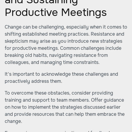
Productive Meetings
Change can be challenging, especially when it comes to
shifting established meeting practices. Resistance and
skepticism may arise as you introduce new strategies
for productive meetings. Common challenges include
breaking old habits, navigating resistance from
colleagues, and managing time constraints.
It's important to acknowledge these challenges and
proactively address them.
To overcome these obstacles, consider providing
training and support to team members. Offer guidance
on how to implement the strategies discussed earlier
and provide resources that can help them embrace the
change.