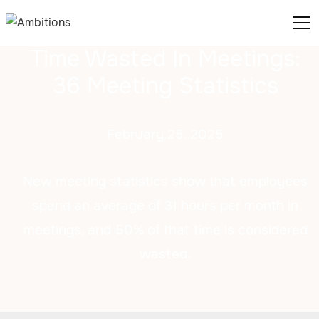
Time Wasted In Meetings:
36 Meeting Statistics
February 25, 2025
New meeting statistics show that employees
spend an average of 31 hours per month in
meetings, and 50% of that time is considered
wasted.