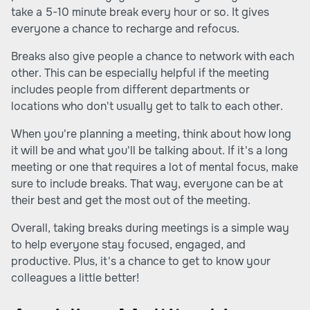
take a 5-10 minute break every hour or so. It gives
everyone a chance to recharge and refocus.
Breaks also give people a chance to network with each
other. This can be especially helpful if the meeting
includes people from different departments or
locations who don't usually get to talk to each other.
When you're planning a meeting, think about how long
it will be and what you'll be talking about. If it's a long
meeting or one that requires a lot of mental focus, make
sure to include breaks. That way, everyone can be at
their best and get the most out of the meeting.
Overall, taking breaks during meetings is a simple way
to help everyone stay focused, engaged, and
productive. Plus, it's a chance to get to know your
colleagues a little better!