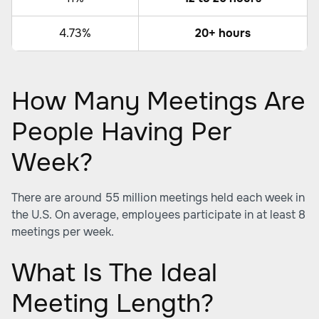
4.73%
20+ hours
How Many Meetings Are
People Having Per
Week?
There are around 55 million meetings held each week in
the U.S. On average, employees participate in at least 8
meetings per week.
What Is The Ideal
Meeting Length?