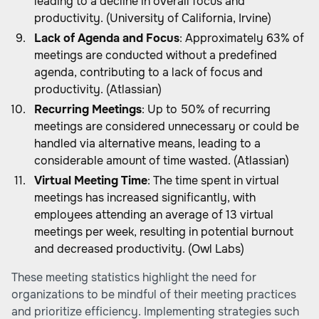
leading to a decline in overall focus and
productivity. (University of California, Irvine)
Lack of Agenda and Focus
: Approximately 63% of
meetings are conducted without a predefined
agenda, contributing to a lack of focus and
productivity. (Atlassian)
Recurring Meetings
: Up to 50% of recurring
meetings are considered unnecessary or could be
handled via alternative means, leading to a
considerable amount of time wasted. (Atlassian)
Virtual Meeting Time
: The time spent in virtual
meetings has increased significantly, with
employees attending an average of 13 virtual
meetings per week, resulting in potential burnout
and decreased productivity. (Owl Labs)
These meeting statistics highlight the need for
organizations to be mindful of their meeting practices
and prioritize efficiency. Implementing strategies such