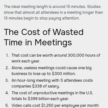
The ideal meeting length is around 15 minutes. Studies
show that almost all attendees in a meeting longer than
15 minutes begin to stop paying attention.
The Cost of Wasted
Time in Meetings
That cost can be worth around 300,000 hours of
work each year.
Alone, useless meetings could cause one big
business to lose up to $300 million.
An hour-long meeting with 5 attendees costs
companies $338 of salary.
The cost of unproductive meetings in the U.S.
totals to $399 billion each year.
Video calls cost $1,250 per employee per month