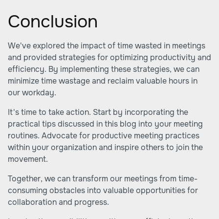
Conclusion
We've explored the impact of time wasted in meetings
and provided strategies for optimizing productivity and
efficiency. By implementing these strategies, we can
minimize time wastage and reclaim valuable hours in
our workday.
It's time to take action. Start by incorporating the
practical tips discussed in this blog into your meeting
routines. Advocate for productive meeting practices
within your organization and inspire others to join the
movement.
Together, we can transform our meetings from time-
consuming obstacles into valuable opportunities for
collaboration and progress.