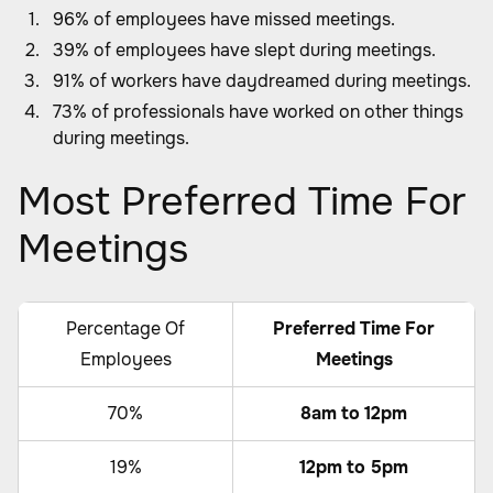
96% of employees have missed meetings.
39% of employees have slept during meetings.
91% of workers have daydreamed during meetings.
73% of professionals have worked on other things
during meetings.
Most Preferred Time For
Meetings
Percentage Of
Preferred Time For
Employees
Meetings
70%
8am to 12pm
19%
12pm to 5pm