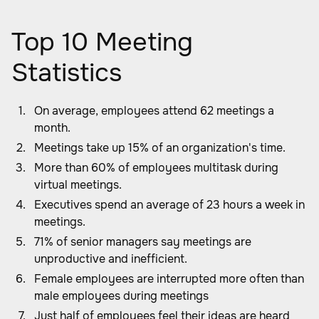
Top 10 Meeting
Statistics
On average, employees attend 62 meetings a
month.
Meetings take up 15% of an organization's time.
More than 60% of employees multitask during
virtual meetings.
Executives spend an average of 23 hours a week in
meetings.
71% of senior managers say meetings are
unproductive and inefficient.
Female employees are interrupted more often than
male employees during meetings
Just half of employees feel their ideas are heard