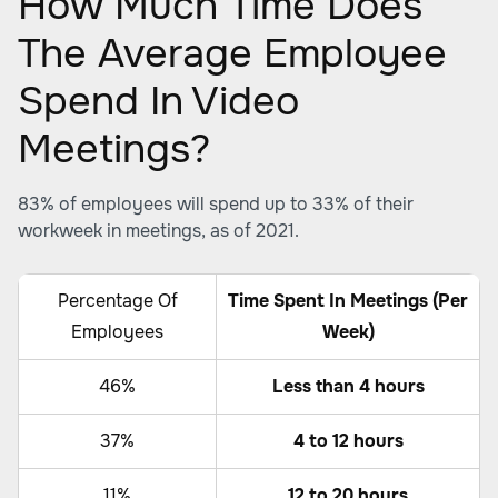
How Much Time Does
The Average Employee
Spend In Video
Meetings?
83% of employees will spend up to 33% of their
workweek in meetings, as of 2021.
Percentage Of
Time Spent In Meetings (Per
Employees
Week)
46%
Less than 4 hours
37%
4 to 12 hours
11%
12 to 20 hours