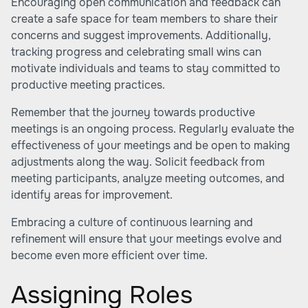
Encouraging open communication and feedback can
create a safe space for team members to share their
concerns and suggest improvements. Additionally,
tracking progress and celebrating small wins can
motivate individuals and teams to stay committed to
productive meeting practices.
Remember that the journey towards productive
meetings is an ongoing process. Regularly evaluate the
effectiveness of your meetings and be open to making
adjustments along the way. Solicit feedback from
meeting participants, analyze meeting outcomes, and
identify areas for improvement.
Embracing a culture of continuous learning and
refinement will ensure that your meetings evolve and
become even more efficient over time.
Assigning Roles