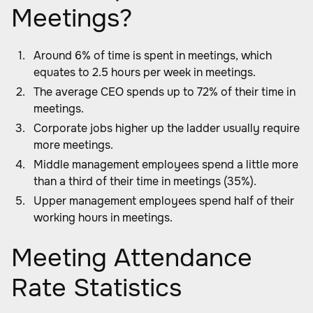
Meetings?
Around 6% of time is spent in meetings, which
equates to 2.5 hours per week in meetings.
The average CEO spends up to 72% of their time in
meetings.
Corporate jobs higher up the ladder usually require
more meetings.
Middle management employees spend a little more
than a third of their time in meetings (35%).
Upper management employees spend half of their
working hours in meetings.
Meeting Attendance
Rate Statistics