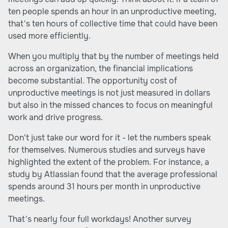
ten people spends an hour in an unproductive meeting,
that's ten hours of collective time that could have been
used more efficiently.
When you multiply that by the number of meetings held
across an organization, the financial implications
become substantial. The opportunity cost of
unproductive meetings is not just measured in dollars
but also in the missed chances to focus on meaningful
work and drive progress.
Don't just take our word for it - let the numbers speak
for themselves. Numerous studies and surveys have
highlighted the extent of the problem. For instance, a
study by Atlassian found that the average professional
spends around 31 hours per month in unproductive
meetings.
That's nearly four full workdays! Another survey