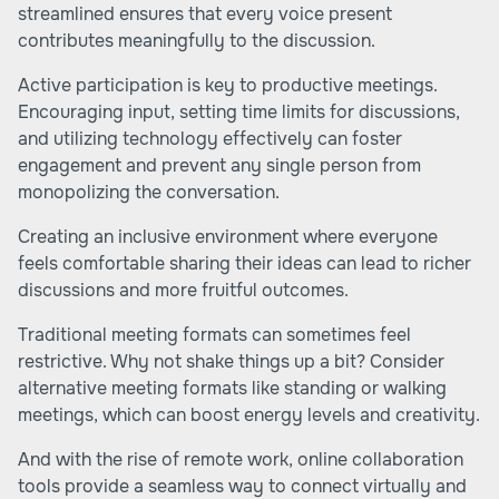
streamlined ensures that every voice present
contributes meaningfully to the discussion.
Active participation is key to productive meetings.
Encouraging input, setting time limits for discussions,
and utilizing technology effectively can foster
engagement and prevent any single person from
monopolizing the conversation.
Creating an inclusive environment where everyone
feels comfortable sharing their ideas can lead to richer
discussions and more fruitful outcomes.
Traditional meeting formats can sometimes feel
restrictive. Why not shake things up a bit? Consider
alternative meeting formats like standing or walking
meetings, which can boost energy levels and creativity.
And with the rise of remote work, online collaboration
tools provide a seamless way to connect virtually and