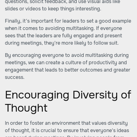
questions, solicit feedback, and use visual aids like
slides or videos to keep things interesting.
Finally, it's important for leaders to set a good example
when it comes to avoiding multitasking. If everyone
sees that the leaders are fully engaged and present
during meetings, they're more likely to follow suit.
By encouraging everyone to avoid multitasking during
meetings, we can create a culture of productivity and
engagement that leads to better outcomes and greater
success.
Encouraging Diversity of
Thought
In order to foster an environment that values diversity
of thought, it is crucial to ensure that everyone's ideas