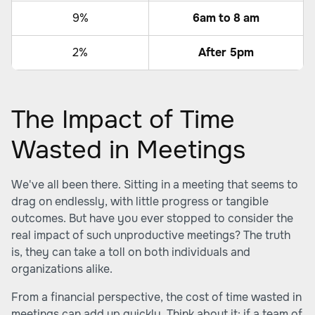
9%
6am to 8 am
2%
After 5pm
The Impact of Time
Wasted in Meetings
We've all been there. Sitting in a meeting that seems to
drag on endlessly, with little progress or tangible
outcomes. But have you ever stopped to consider the
real impact of such unproductive meetings? The truth
is, they can take a toll on both individuals and
organizations alike.
From a financial perspective, the cost of time wasted in
meetings can add up quickly. Think about it: if a team of