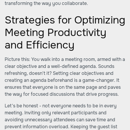
transforming the way you collaborate.
Strategies for Optimizing
Meeting Productivity
and Efficiency
Picture this: You walk into a meeting room, armed with a
clear objective and a well-defined agenda. Sounds
refreshing, doesn't it? Setting clear objectives and
creating an agenda beforehand is a game-changer. It
ensures that everyone is on the same page and paves
the way for focused discussions that drive progress.
Let's be honest - not everyone needs to be in every
meeting. Inviting only relevant participants and
avoiding unnecessary attendees can save time and
prevent information overload. Keeping the guest list