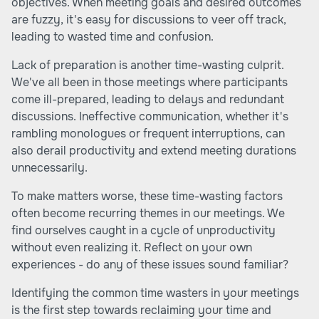
objectives. When meeting goals and desired outcomes
are fuzzy, it's easy for discussions to veer off track,
leading to wasted time and confusion.
Lack of preparation is another time-wasting culprit.
We've all been in those meetings where participants
come ill-prepared, leading to delays and redundant
discussions. Ineffective communication, whether it's
rambling monologues or frequent interruptions, can
also derail productivity and extend meeting durations
unnecessarily.
To make matters worse, these time-wasting factors
often become recurring themes in our meetings. We
find ourselves caught in a cycle of unproductivity
without even realizing it. Reflect on your own
experiences - do any of these issues sound familiar?
Identifying the common time wasters in your meetings
is the first step towards reclaiming your time and